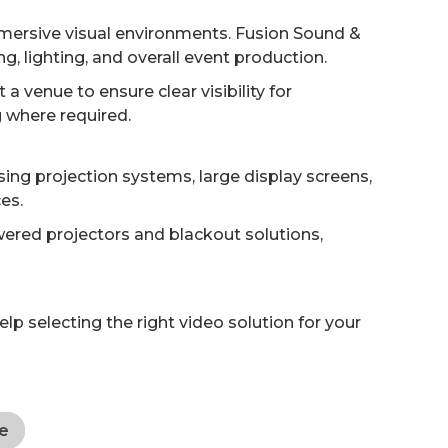
mmersive visual environments. Fusion Sound &
, lighting, and overall event production.
 venue to ensure clear visibility for
g where required.
sing projection systems, large display screens,
es.
ered projectors and blackout solutions,
p selecting the right video solution for your
e