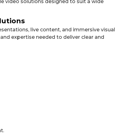
e video solutions designed to suit a wide
lutions
sentations, live content, and immersive visual
and expertise needed to deliver clear and
t.