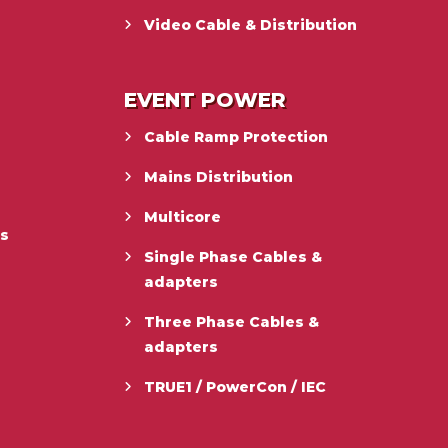
Video Cable & Distribution
EVENT POWER
Cable Ramp Protection
Mains Distribution
Multicore
es
Single Phase Cables &
adapters
Three Phase Cables &
adapters
TRUE1 / PowerCon / IEC