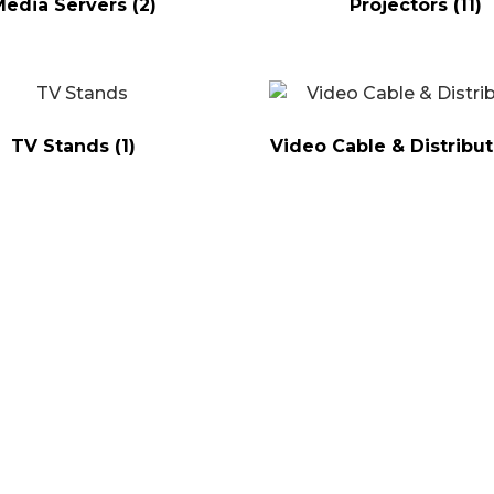
Media Servers
(2)
Projectors
(11)
TV Stands
(1)
Video Cable & Distribu