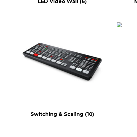
LED Video Wall
(6)
Switching & Scaling
(10)