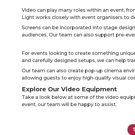
Video can play many roles within an event, fr
Light works closely with event organisers to de
Screens can be incorporated into stage designs
audiences. Our team can also support pre-event
For events looking to create something unique,
and carefully designed setups, we can help tra
Our team can also create pop-up cinema envir
allowing guests to enjoy high-quality visual co
Explore Our Video Equipment
Take a look below at some of the video equipme
event, our team will be happy to assist.
T