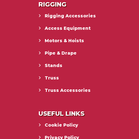
RIGGING
Rigging Accessories
Access Equipment
Motors & Hoists
Pipe & Drape
Stands
Truss
Truss Accessories
USEFUL LINKS
Cookie Policy
Privacy Policy