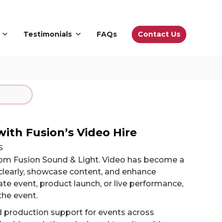
Contact Us
Testimonials
FAQs
with Fusion’s Video Hire
s
from Fusion Sound & Light. Video has become a
learly, showcase content, and enhance
e event, product launch, or live performance,
the event.
d production support for events across