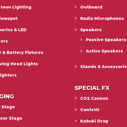
toon Lighting
Outboard
llowspot
Radio Microphones
erics & LED
Speakers
Passive Speakers
sers
Active Speakers
 & Battery Fixtures
ving Head Lights
Stands & Accessori
ighters
SPECIAL FX
GING
CO2 Cannon
c Stage
Confetti
door Stage
Kabuki Drop