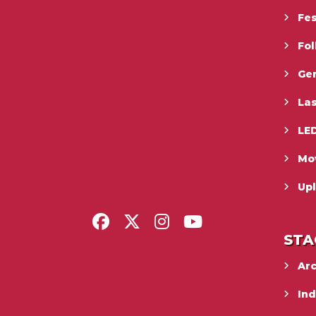
Fes
Fo
Gen
La
LED
Mo
Upl
STA
Ar
In