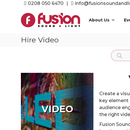
Skip
0208 050 6470
|
info@fusionsoundandli
to
Fusion
content
Sound
About Us
Ev
&
Light
Hire Video
Event
Production
Product
Specialists
search
Create a vis
key element 
VIDEO
audience eng
the right vi
Fusion Sound