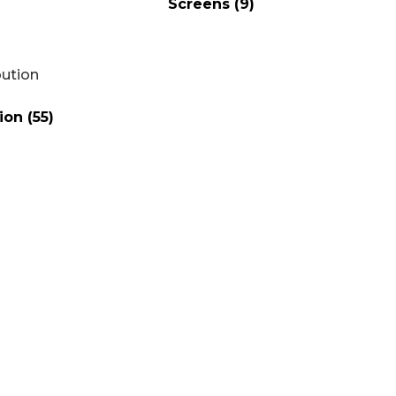
Screens
(9)
tion
(55)