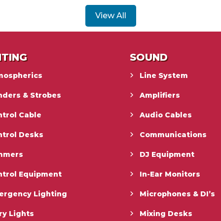
View All
HTING
SOUND
mospherics
Line System
nders & Strobes
Amplifiers
trol Cable
Audio Cables
ntrol Desks
Communications
mmers
DJ Equipment
ntrol Equipment
In-Ear Monitors
ergency Lighting
Microphones & DI’s
ry Lights
Mixing Desks