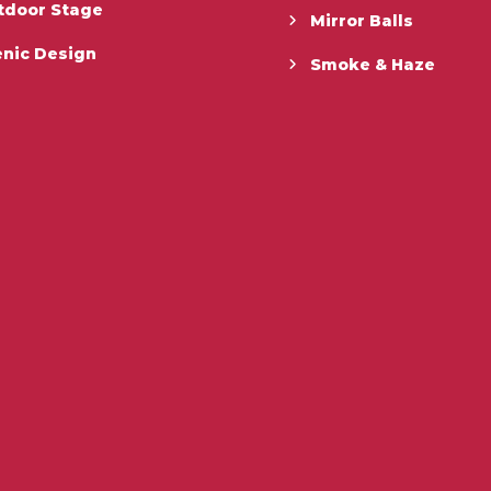
tdoor Stage
Mirror Balls
enic Design
Smoke & Haze