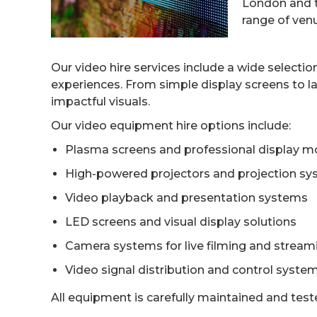
London and th
range of ven
Our video hire services include a wide selecti
experiences. From simple display screens to l
impactful visuals.
Our video equipment hire options include:
Plasma screens and professional display m
High-powered projectors and projection s
Video playback and presentation systems
LED screens and visual display solutions
Camera systems for live filming and stream
Video signal distribution and control syste
All equipment is carefully maintained and tes