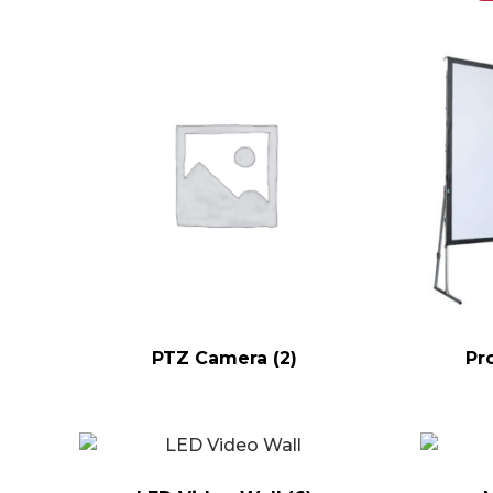
PTZ Camera
(2)
Pr