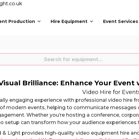
ght.co.uk
ent Production
Hire Equipment
Event Services
s
Visual Brilliance: Enhance Your Event 
Video Hire for Event
ually engaging experience with professional video hire 
of modern events, helping to communicate messages c
agement. Whether you’re hosting a conference, corporat
deo setup can transform how your audience experiences 
 & Light provides high-quality video equipment hire an