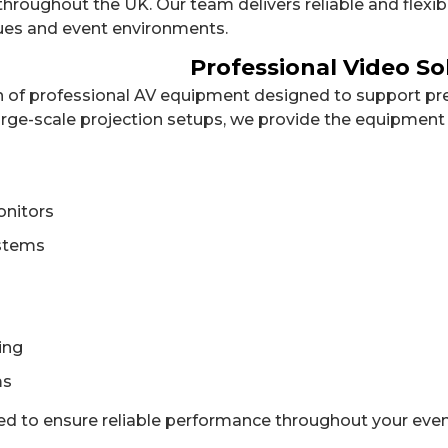
roughout the UK. Our team delivers reliable and flexibl
ues and event environments.
Professional Video So
on of professional AV equipment designed to support pre
arge-scale projection setups, we provide the equipment 
onitors
ystems
ing
ms
ted to ensure reliable performance throughout your even