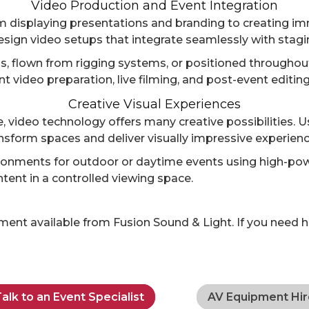
Video Production and Event Integration
om displaying presentations and branding to creating i
sign video setups that integrate seamlessly with staging
, flown from rigging systems, or positioned throughout a
 video preparation, live filming, and post-event editin
Creative Visual Experiences
 video technology offers many creative possibilities. U
nsform spaces and deliver visually impressive experienc
onments for outdoor or daytime events using high-pow
ntent in a controlled viewing space.
nt available from Fusion Sound & Light. If you need hel
alk to an Event Specialist
AV Equipment Hir