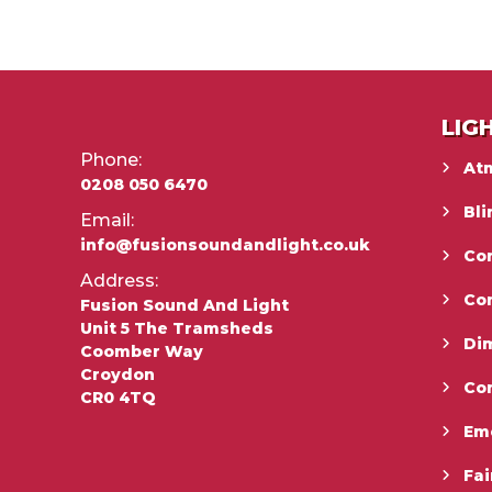
LIG
Phone:
At
0208 050 6470
Bli
Email:
info@fusionsoundandlight.co.uk
Con
Address:
Co
Fusion Sound And Light
Unit 5 The Tramsheds
Di
Coomber Way
Croydon
Co
CR0 4TQ
Em
Fai