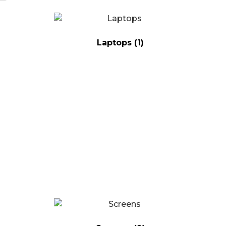
Laptops
(1)