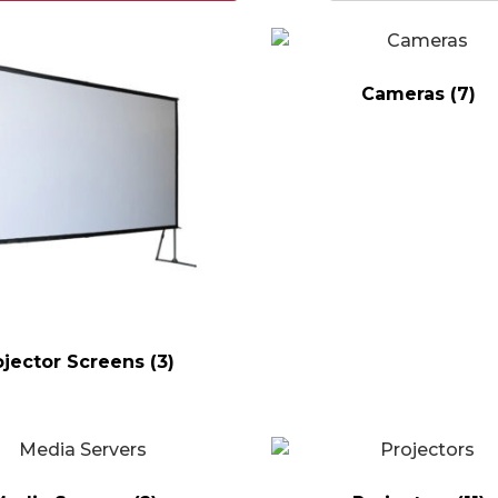
Cameras
(7)
ojector Screens
(3)