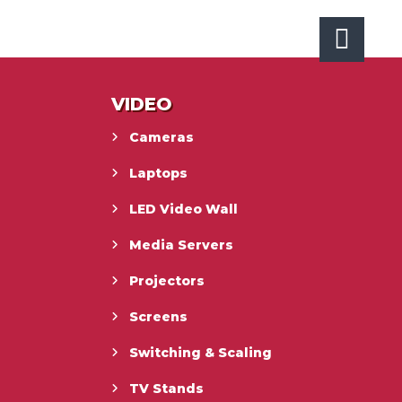
VIDEO
Cameras
Laptops
LED Video Wall
Media Servers
Projectors
Screens
Switching & Scaling
TV Stands