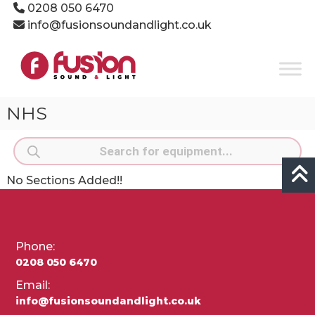
Skip
0208 050 6470
to
info@fusionsoundandlight.co.uk
content
Fusion
Sound
&
Light
NHS
Event
Production
Products
Specialists
search
No Sections Added!!
Phone:
0208 050 6470
Email:
info@fusionsoundandlight.co.uk