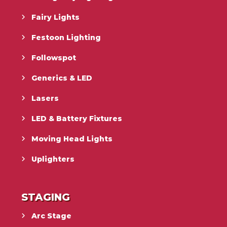
Fairy Lights
Festoon Lighting
Followspot
Generics & LED
Lasers
LED & Battery Fixtures
Moving Head Lights
Uplighters
STAGING
Arc Stage