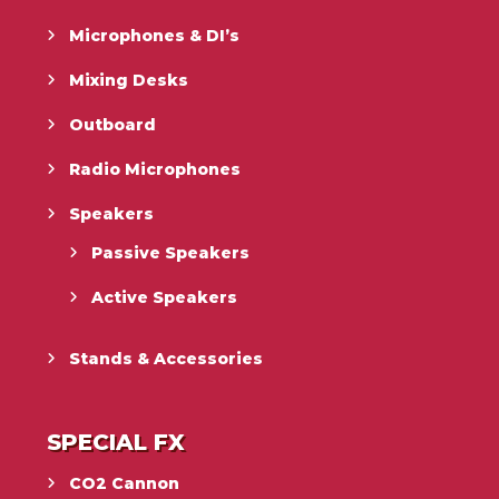
Microphones & DI’s
Mixing Desks
Outboard
Radio Microphones
Speakers
Passive Speakers
Active Speakers
Stands & Accessories
SPECIAL FX
CO2 Cannon