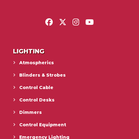
LIGHTING
Atmospherics
Blinders & Strobes
Control Cable
Control Desks
Dimmers
Control Equipment
Emergency Lighting