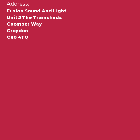
Address:
Fusion Sound And Light
Unit 5 The Tramsheds
Coomber Way
Croydon
CR0 4TQ