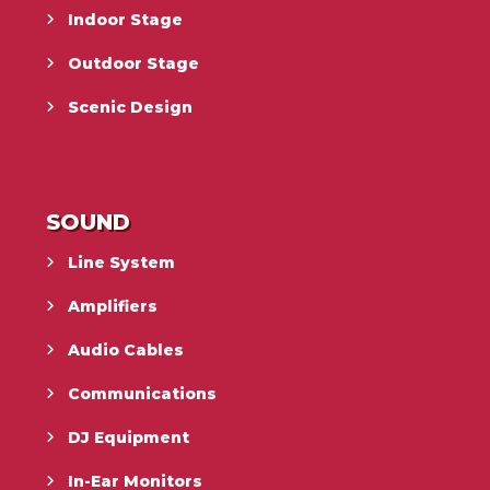
Indoor Stage
Outdoor Stage
Scenic Design
SOUND
Line System
Amplifiers
Audio Cables
Communications
DJ Equipment
In-Ear Monitors