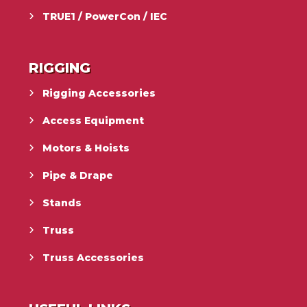
TRUE1 / PowerCon / IEC
RIGGING
Rigging Accessories
Access Equipment
Motors & Hoists
Pipe & Drape
Stands
Truss
Truss Accessories