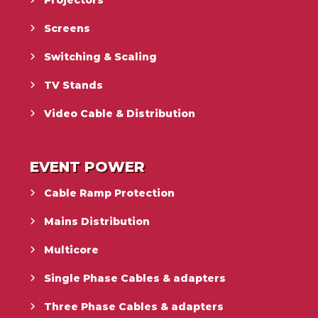
Projectors
Screens
Switching & Scaling
TV Stands
Video Cable & Distribution
EVENT POWER
Cable Ramp Protection
Mains Distribution
Multicore
Single Phase Cables & adapters
Three Phase Cables & adapters