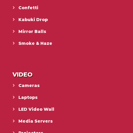
Confetti
Kabuki Drop
Mirror Balls
Smoke & Haze
VIDEO
Cameras
Laptops
LED Video Wall
Media Servers