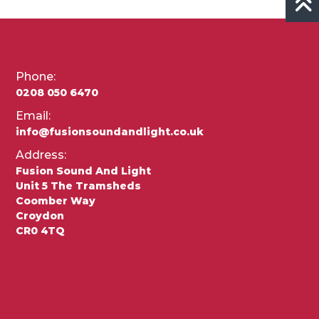
Phone:
0208 050 6470
Email:
info@fusionsoundandlight.co.uk
Address:
Fusion Sound And Light
Unit 5 The Tramsheds
Coomber Way
Croydon
CR0 4TQ