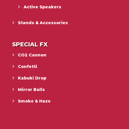
Active Speakers
Stands & Accessories
SPECIAL FX
CO2 Cannon
Confetti
Kabuki Drop
Mirror Balls
Smoke & Haze