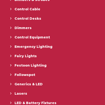
Control Cable
Control Desks
Dimmers
Control Equipment
Emergency Lighting
Fairy Lights
Festoon Lighting
Followspot
Generics & LED
Lasers
LED & Battery Fixtures