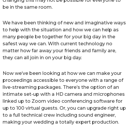
changing this may not be possible for everyone to
be in the same room.
We have been thinking of new and imaginative ways
to help with the situation and how we can help as
many people be together for your big day in the
safest way we can. With current technology no
matter how far away your friends and family are,
they can all join in on your big day.
Now we’ve been looking at how we can make your
proceedings accessible to everyone with a range of
live-streaming packages. There’s the option of an
intimate set-up with a HD camera and microphones
linked up to Zoom video conferencing software for
up to 100 virtual guests. Or, you can upgrade right up
to a full technical crew including sound engineer,
making your wedding a totally expert production.