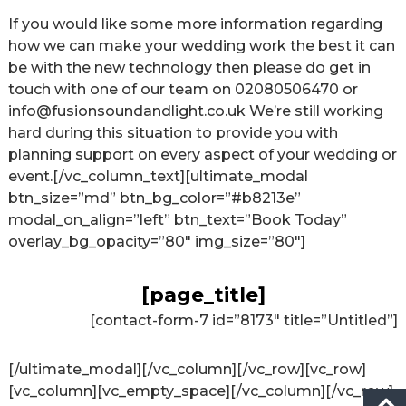
If you would like some more information regarding
how we can make your wedding work the best it can
be with the new technology then please do get in
touch with one of our team on
02080506470
or
info@fusionsoundandlight.co.uk
We’re still working
hard during this situation to provide you with
planning support on every aspect of your wedding or
event.[/vc_column_text][ultimate_modal
btn_size=”md” btn_bg_color=”#b8213e”
modal_on_align=”left” btn_text=”Book Today”
overlay_bg_opacity=”80″ img_size=”80″]
[page_title]
[contact-form-7 id=”8173″ title=”Untitled”]
[/ultimate_modal][/vc_column][/vc_row][vc_row]
[vc_column][vc_empty_space][/vc_column][/vc_row]