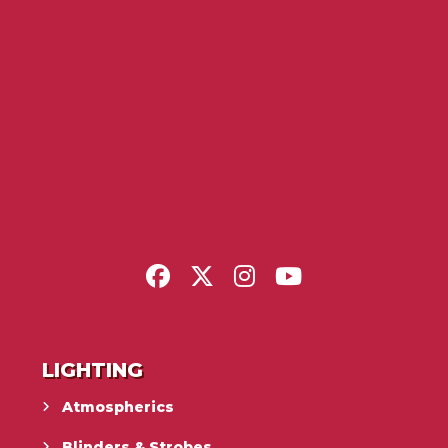
LIGHTING
Atmospherics
Blinders & Strobes