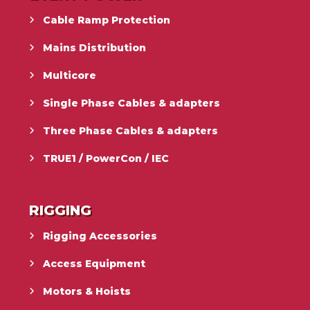
Cable Ramp Protection
Mains Distribution
Multicore
Single Phase Cables & adapters
Three Phase Cables & adapters
TRUE1 / PowerCon / IEC
RIGGING
Rigging Accessories
Access Equipment
Motors & Hoists