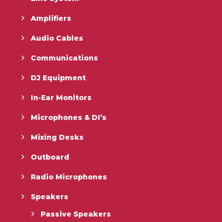
Amplifiers
Audio Cables
Communications
DJ Equipment
In-Ear Monitors
Microphones & DI’s
Mixing Desks
Outboard
Radio Microphones
Speakers
Passive Speakers