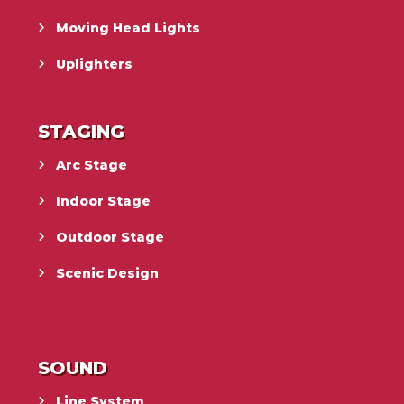
Moving Head Lights
Uplighters
STAGING
Arc Stage
Indoor Stage
Outdoor Stage
Scenic Design
SOUND
Line System