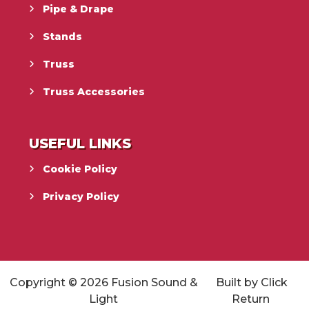
Pipe & Drape
Stands
Truss
Truss Accessories
USEFUL LINKS
Cookie Policy
Privacy Policy
Copyright © 2026
Fusion Sound &
Built by
Click
Light
Return