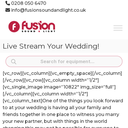
Skip
0208 050 6470
to
info@fusionsoundandlight.co.uk
content
Fusion
Sound
&
Light
Live Stream Your Wedding!
Event
Production
Products
Specialists
search
[vc_row][vc_column][vc_empty_space][/vc_column]
[/vc_row][vc_row][vc_column width=”1/2″]
[vc_single_image image=”10822″ img_size=”full”]
[/vc_column][vc_column width=”1/2″]
[vc_column_text]One of the things you look forward
to at your wedding is having all your family and
friends together in one place to witness you marry
your new partner, but with things in the world