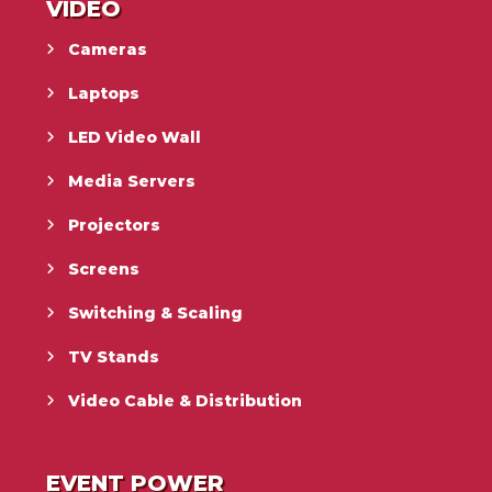
VIDEO
Cameras
Laptops
LED Video Wall
Media Servers
Projectors
Screens
Switching & Scaling
TV Stands
Video Cable & Distribution
EVENT POWER