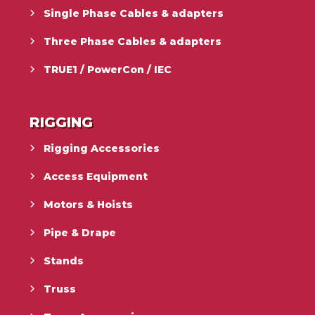
Single Phase Cables & adapters
Three Phase Cables & adapters
TRUE1 / PowerCon / IEC
RIGGING
Rigging Accessories
Access Equipment
Motors & Hoists
Pipe & Drape
Stands
Truss