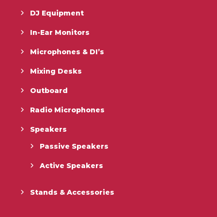
DJ Equipment
In-Ear Monitors
Microphones & DI’s
Mixing Desks
Outboard
Radio Microphones
Speakers
Passive Speakers
Active Speakers
Stands & Accessories