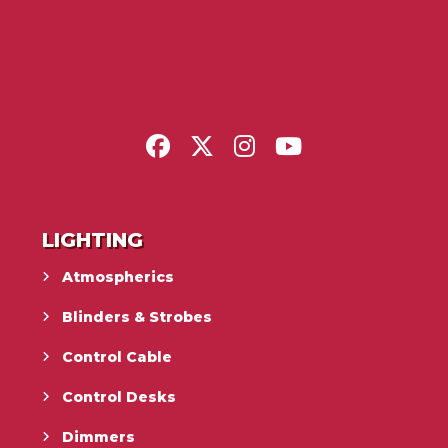
LIGHTING
Atmospherics
Blinders & Strobes
Control Cable
Control Desks
Dimmers