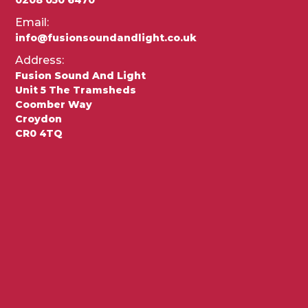
Email:
info@fusionsoundandlight.co.uk
Address:
Fusion Sound And Light
Unit 5 The Tramsheds
Coomber Way
Croydon
CR0 4TQ