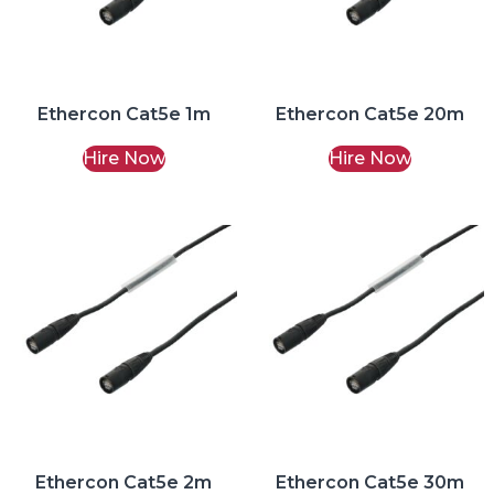
Ethercon Cat5e 1m
Ethercon Cat5e 20m
Hire Now
Hire Now
Ethercon Cat5e 2m
Ethercon Cat5e 30m