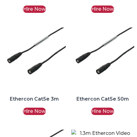
Hire Now
Hire Now
Ethercon Cat5e 3m
Ethercon Cat5e 50m
Hire Now
Hire Now