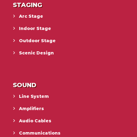
STAGING
Arc Stage
Indoor Stage
Outdoor Stage
Scenic Design
SOUND
Line System
Amplifiers
Audio Cables
Communications