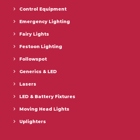
Control Equipment
Emergency Lighting
Fairy Lights
Festoon Lighting
Followspot
Generics & LED
Lasers
LED & Battery Fixtures
Moving Head Lights
Uplighters