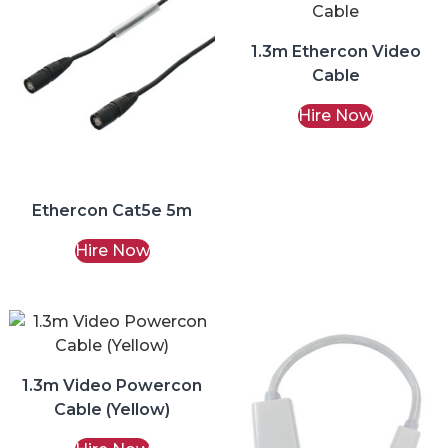
1.3m Ethercon Video
Cable
Hire Now
Ethercon Cat5e 5m
Hire Now
1.3m Video Powercon
Cable (Yellow)