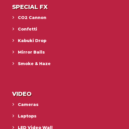
SPECIAL FX
CO2 Cannon
Confetti
Kabuki Drop
Mirror Balls
Smoke & Haze
VIDEO
Cameras
Laptops
LED Video Wall