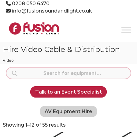
Skip
0208 050 6470
to
info@fusionsoundandlight.co.uk
content
Fusion
Sound
&
Light
Hire Video Cable & Distribution
Event
Production
Video
Specialists
Products
search
Talk to an Event Specialist
AV Equipment Hire
Showing 1–12 of 55 results