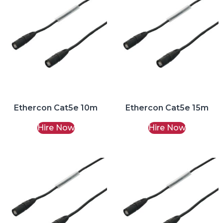
Ethercon Cat5e 10m
Ethercon Cat5e 15m
Hire Now
Hire Now