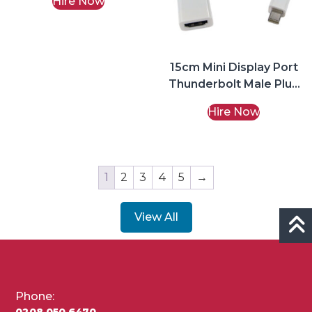
Hire Now
15cm Mini Display Port
Thunderbolt Male Plug
to HDMI Female
Hire Now
Adapter
1
2
3
4
5
→
View All
Phone:
0208 050 6470