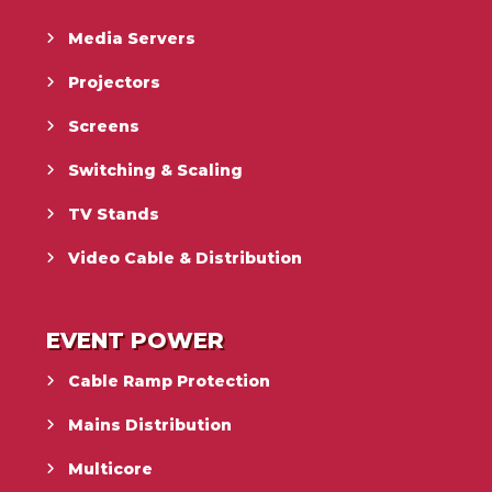
Media Servers
Projectors
Screens
Switching & Scaling
TV Stands
Video Cable & Distribution
EVENT POWER
Cable Ramp Protection
Mains Distribution
Multicore