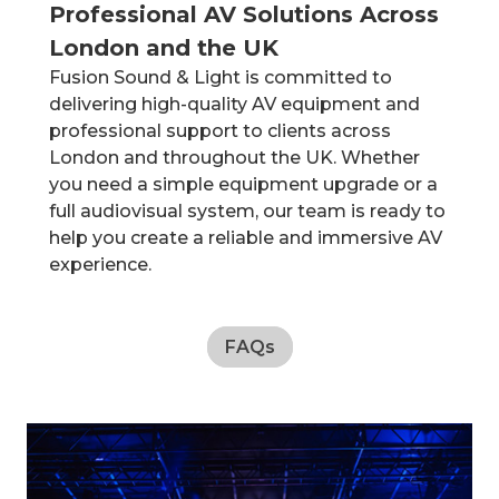
Professional AV Solutions Across
London and the UK
Fusion Sound & Light is committed to
delivering high-quality AV equipment and
professional support to clients across
London and throughout the UK. Whether
you need a simple equipment upgrade or a
full audiovisual system, our team is ready to
help you create a reliable and immersive AV
experience.
FAQs