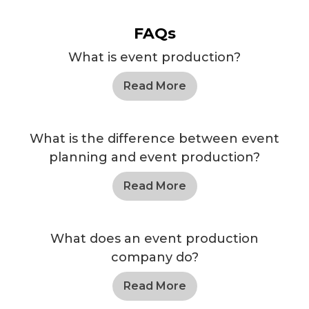
FAQs
What is event production?
Read More
What is the difference between event
planning and event production?
Read More
What does an event production
company do?
Read More