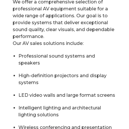
We offer a comprehensive selection of
professional AV equipment suitable for a
wide range of applications. Our goal is to
provide systems that deliver exceptional
sound quality, clear visuals, and dependable
performance.
Our AV sales solutions include:
Professional sound systems and
speakers
High-definition projectors and display
systems
LED video walls and large format screens
Intelligent lighting and architectural
lighting solutions
Wireless conferencing and presentation