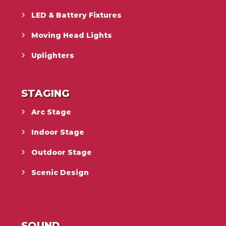
LED & Battery Fixtures
Moving Head Lights
Uplighters
STAGING
Arc Stage
Indoor Stage
Outdoor Stage
Scenic Design
SOUND