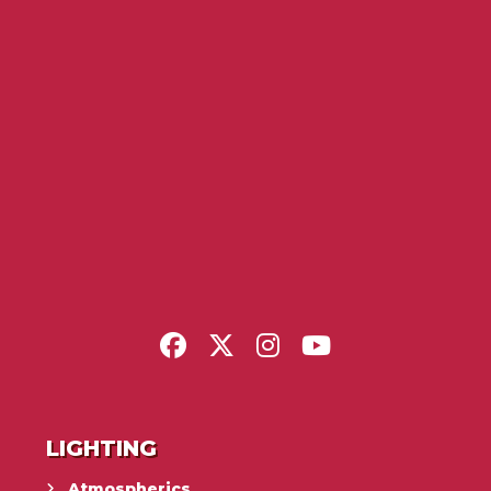
LIGHTING
Atmospherics