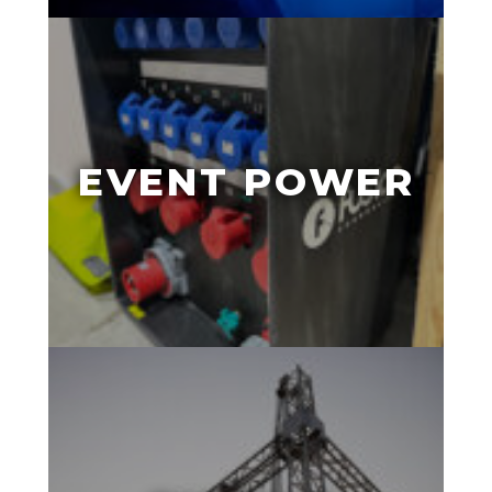
EVENT POWER