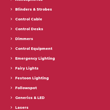
Blinders & Strobes
Control Cable
Control Desks
Dimmers
Control Equipment
Emergency Lighting
Fairy Lights
Festoon Lighting
Followspot
Generics & LED
Lasers