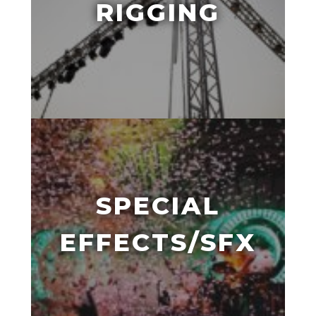
RIGGING
SPECIAL
EFFECTS/SFX