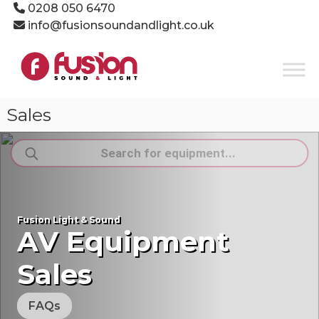
Skip
0208 050 6470
to
info@fusionsoundandlight.co.uk
content
Fusion
Sound
&
Light
Sales
Event
Production
Products
Specialists
search
Fusion Light & Sound
AV Equipment
Sales
FAQs