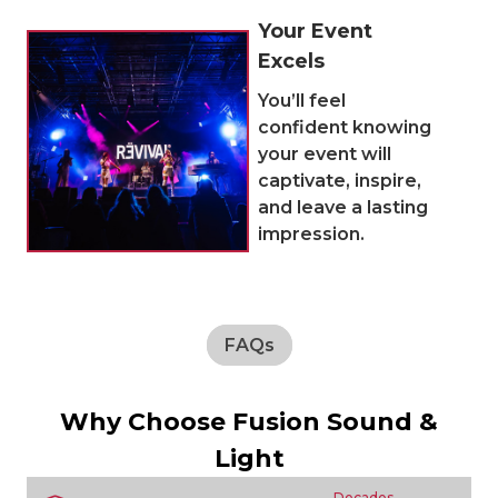
Your Event
Excels
You’ll feel
confident knowing
your event will
captivate, inspire,
and leave a lasting
impression.
FAQs
Why Choose Fusion Sound &
Light
Decades