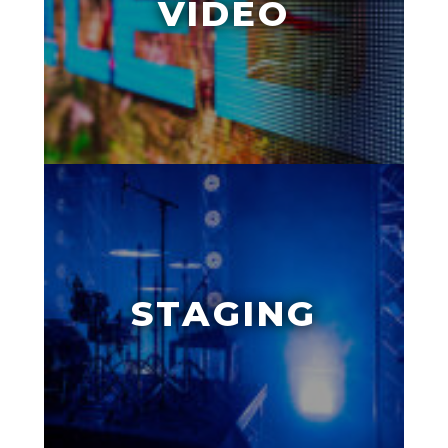
VIDEO
STAGING