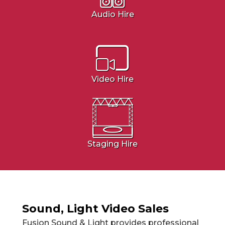
Audio Hire
Video Hire
Staging Hire
Sound, Light Video Sales
Fusion Sound & Light provides professional