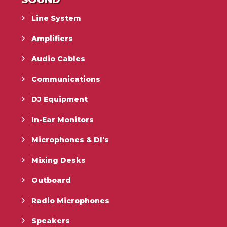
Line System
Amplifiers
Audio Cables
Communications
DJ Equipment
In-Ear Monitors
Microphones & DI’s
Mixing Desks
Outboard
Radio Microphones
Speakers