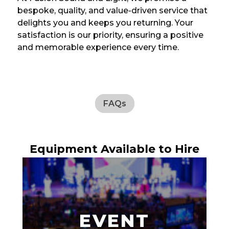
bespoke, quality, and value-driven service that
delights you and keeps you returning. Your
satisfaction is our priority, ensuring a positive
and memorable experience every time.
FAQs
Equipment Available to Hire
EVENT