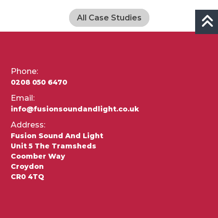
All Case Studies
Phone:
0208 050 6470
Email:
info@fusionsoundandlight.co.uk
Address:
Fusion Sound And Light
Unit 5 The Tramsheds
Coomber Way
Croydon
CR0 4TQ