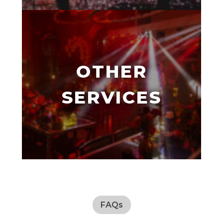
OTHER
SERVICES
FAQs