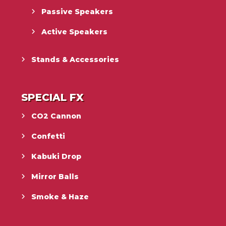
Passive Speakers
Active Speakers
Stands & Accessories
SPECIAL FX
CO2 Cannon
Confetti
Kabuki Drop
Mirror Balls
Smoke & Haze