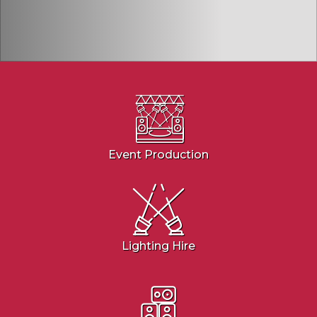
Event Production
Lighting Hire