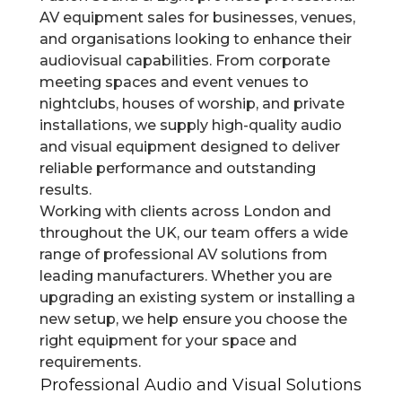
AV equipment sales for businesses, venues,
and organisations looking to enhance their
audiovisual capabilities. From corporate
meeting spaces and event venues to
nightclubs, houses of worship, and private
installations, we supply high-quality audio
and visual equipment designed to deliver
reliable performance and outstanding
results.
Working with clients across London and
throughout the UK, our team offers a wide
range of professional AV solutions from
leading manufacturers. Whether you are
upgrading an existing system or installing a
new setup, we help ensure you choose the
right equipment for your space and
requirements.
Professional Audio and Visual Solutions