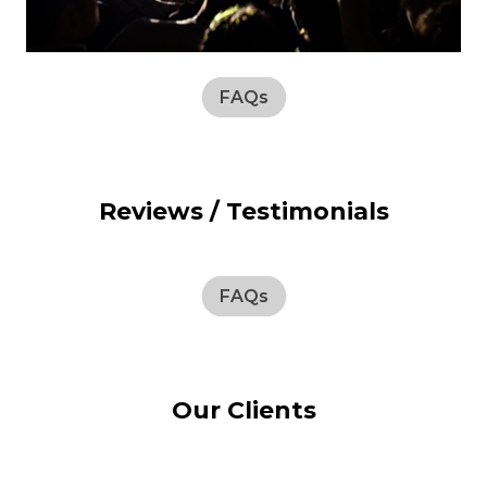
FAQs
Reviews / Testimonials
FAQs
Our Clients