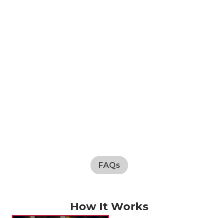
FAQs
How It Works