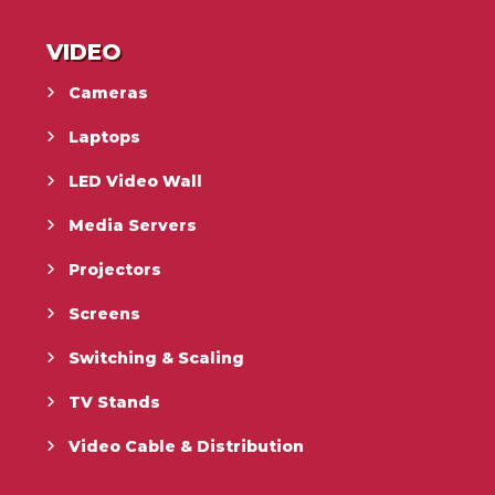
VIDEO
Cameras
Laptops
LED Video Wall
Media Servers
Projectors
Screens
Switching & Scaling
TV Stands
Video Cable & Distribution