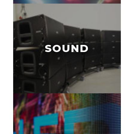
SOUND