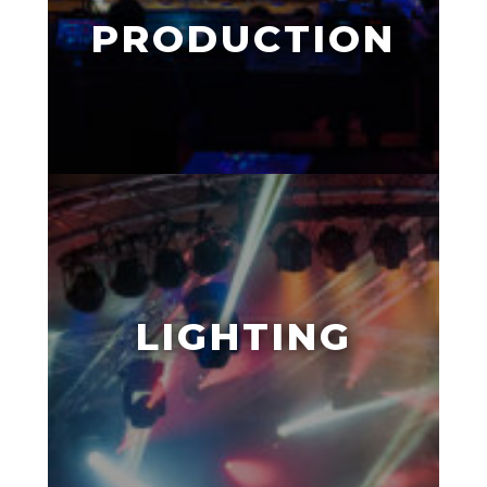
PRODUCTION
LIGHTING