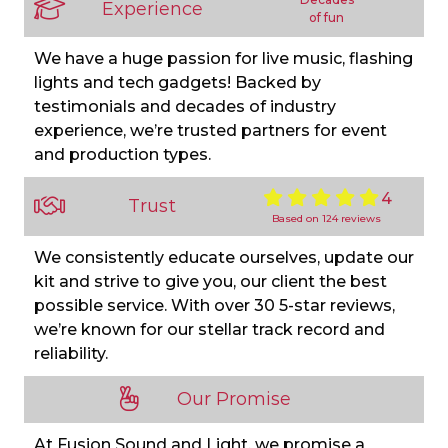
Experience
of fun
We have a huge passion for live music, flashing
lights and tech gadgets! Backed by
testimonials and decades of industry
experience, we’re trusted partners for event
and production types.
4
Trust
Based on 124 reviews
We consistently educate ourselves, update our
kit and strive to give you, our client the best
possible service. With over 30 5-star reviews,
we’re known for our stellar track record and
reliability.
Our Promise
At Fusion Sound and Light, we promise a