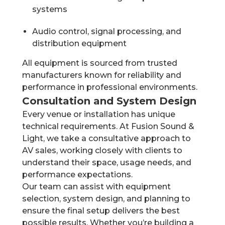
systems
Audio control, signal processing, and
distribution equipment
All equipment is sourced from trusted
manufacturers known for reliability and
performance in professional environments.
Consultation and System Design
Every venue or installation has unique
technical requirements. At Fusion Sound &
Light, we take a consultative approach to
AV sales, working closely with clients to
understand their space, usage needs, and
performance expectations.
Our team can assist with equipment
selection, system design, and planning to
ensure the final setup delivers the best
possible results. Whether you’re building a