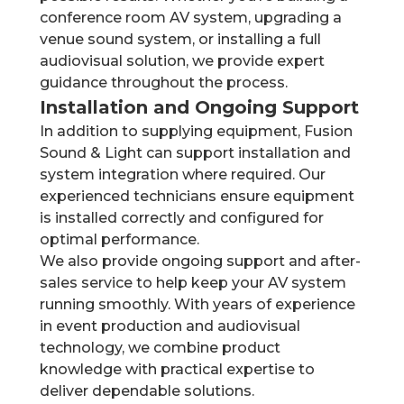
conference room AV system, upgrading a
venue sound system, or installing a full
audiovisual solution, we provide expert
guidance throughout the process.
Installation and Ongoing Support
In addition to supplying equipment, Fusion
Sound & Light can support installation and
system integration where required. Our
experienced technicians ensure equipment
is installed correctly and configured for
optimal performance.
We also provide ongoing support and after-
sales service to help keep your AV system
running smoothly. With years of experience
in event production and audiovisual
technology, we combine product
knowledge with practical expertise to
deliver dependable solutions.