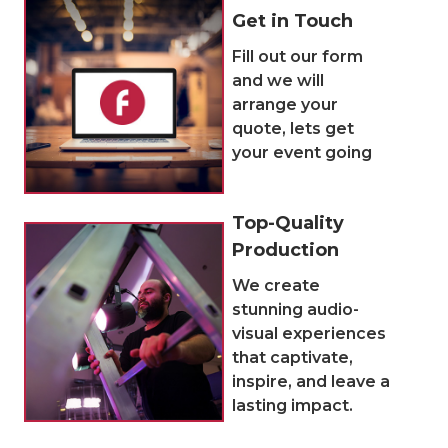
Get in Touch
Fill out our form
and we will
arrange your
quote, lets get
your event going
Top-Quality
Production
We create
stunning audio-
visual experiences
that captivate,
inspire, and leave a
lasting impact.