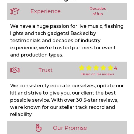
Decades
Experience
of fun
We have a huge passion for live music, flashing
lights and tech gadgets! Backed by
testimonials and decades of industry
experience, we’re trusted partners for event
and production types.
4
Trust
Based on 124 reviews
We consistently educate ourselves, update our
kit and strive to give you, our client the best
possible service. With over 30 5-star reviews,
we’re known for our stellar track record and
reliability.
Our Promise