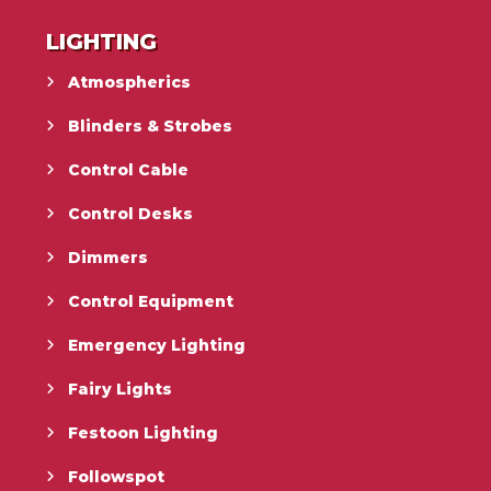
LIGHTING
Atmospherics
Blinders & Strobes
Control Cable
Control Desks
Dimmers
Control Equipment
Emergency Lighting
Fairy Lights
Festoon Lighting
Followspot