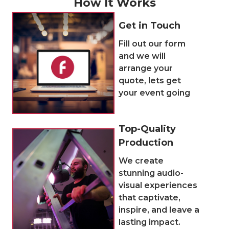
How It Works
Get in Touch
Fill out our form
and we will
arrange your
quote, lets get
your event going
Top-Quality
Production
We create
stunning audio-
visual experiences
that captivate,
inspire, and leave a
lasting impact.