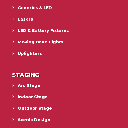
Generics & LED
Lasers
LED & Battery Fixtures
Moving Head Lights
Uplighters
STAGING
Arc Stage
Indoor Stage
Outdoor Stage
Scenic Design