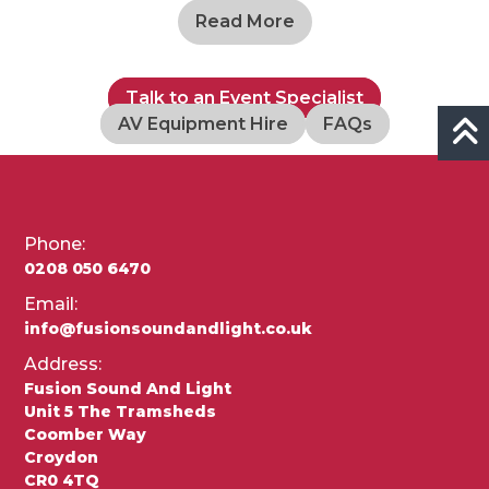
Read More
Talk to an Event Specialist
AV Equipment Hire
FAQs
Phone:
0208 050 6470
Email:
info@fusionsoundandlight.co.uk
Address:
Fusion Sound And Light
Unit 5 The Tramsheds
Coomber Way
Croydon
CR0 4TQ