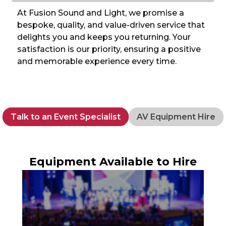
At Fusion Sound and Light, we promise a
bespoke, quality, and value-driven service that
delights you and keeps you returning. Your
satisfaction is our priority, ensuring a positive
and memorable experience every time.
Talk to an Event Specialist
AV Equipment Hire
Equipment Available to Hire