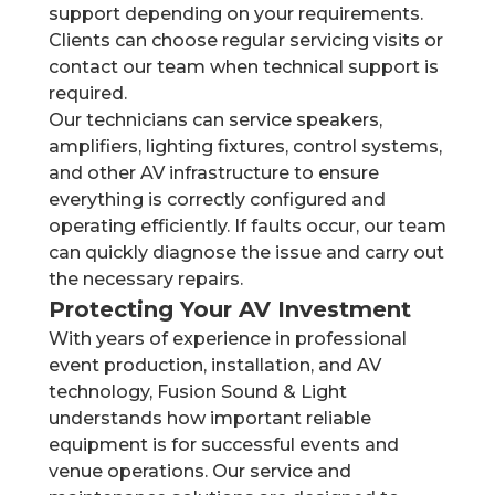
support depending on your requirements.
Clients can choose regular servicing visits or
contact our team when technical support is
required.
Our technicians can service speakers,
amplifiers, lighting fixtures, control systems,
and other AV infrastructure to ensure
everything is correctly configured and
operating efficiently. If faults occur, our team
can quickly diagnose the issue and carry out
the necessary repairs.
Protecting Your AV Investment
With years of experience in professional
event production, installation, and AV
technology, Fusion Sound & Light
understands how important reliable
equipment is for successful events and
venue operations. Our service and