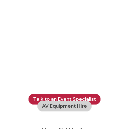
Talk to an Event Specialist
AV Equipment Hire