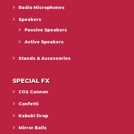
Radio Microphones
Speakers
Passive Speakers
Active Speakers
Stands & Accessories
SPECIAL FX
CO2 Cannon
Confetti
Kabuki Drop
Mirror Balls