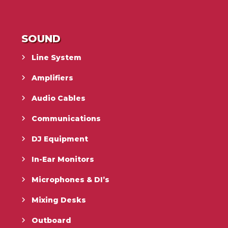
SOUND
Line System
Amplifiers
Audio Cables
Communications
DJ Equipment
In-Ear Monitors
Microphones & DI’s
Mixing Desks
Outboard