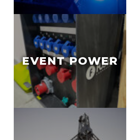
EVENT POWER