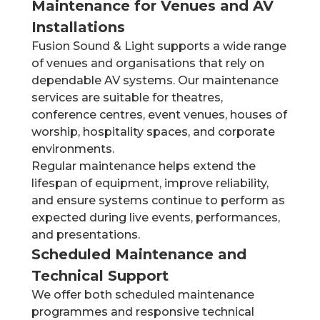
Maintenance for Venues and AV
Installations
Fusion Sound & Light supports a wide range
of venues and organisations that rely on
dependable AV systems. Our maintenance
services are suitable for theatres,
conference centres, event venues, houses of
worship, hospitality spaces, and corporate
environments.
Regular maintenance helps extend the
lifespan of equipment, improve reliability,
and ensure systems continue to perform as
expected during live events, performances,
and presentations.
Scheduled Maintenance and
Technical Support
We offer both scheduled maintenance
programmes and responsive technical