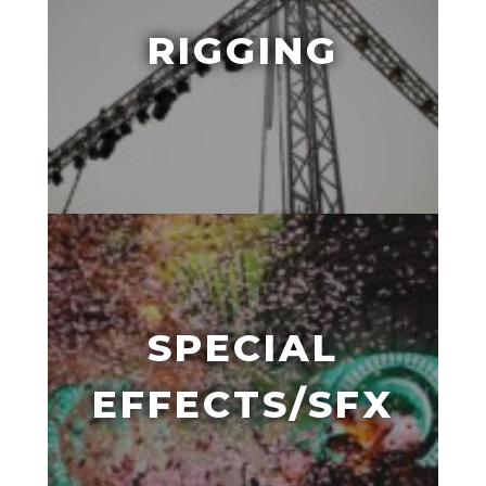
RIGGING
SPECIAL
EFFECTS/SFX