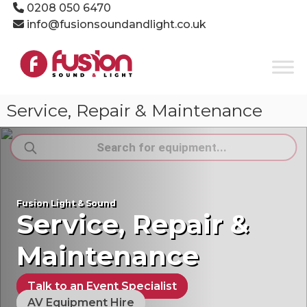
Skip
0208 050 6470
to
info@fusionsoundandlight.co.uk
content
Fusion
Sound
&
Light
Service, Repair & Maintenance
Event
Production
Products
Specialists
search
Fusion Light & Sound
Service, Repair &
Maintenance
Talk to an Event Specialist
AV Equipment Hire