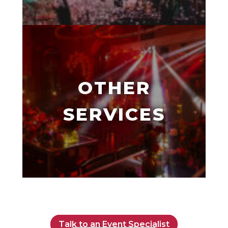
OTHER
SERVICES
Talk to an Event Specialist