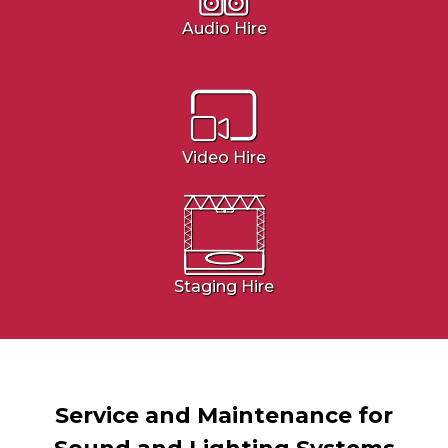
Audio Hire
Video Hire
Staging Hire
Service and Maintenance for