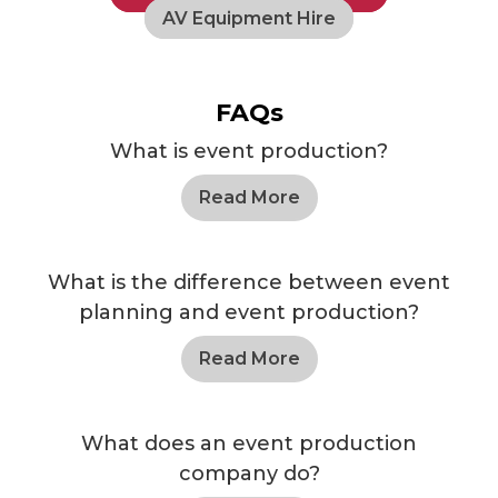
AV Equipment Hire
FAQs
What is event production?
Read More
What is the difference between event
planning and event production?
Read More
What does an event production
company do?