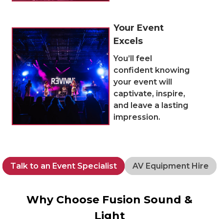
Your Event
Excels
You’ll feel
confident knowing
your event will
captivate, inspire,
and leave a lasting
impression.
Talk to an Event Specialist
AV Equipment Hire
Why Choose Fusion Sound &
Light