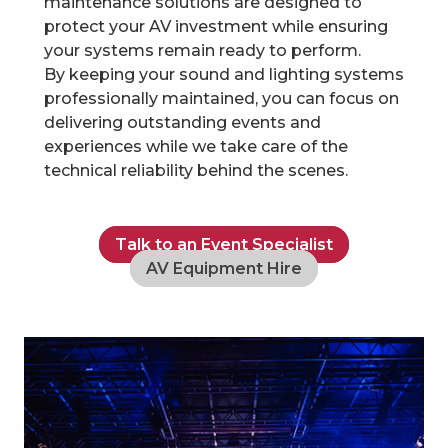
maintenance solutions are designed to
protect your AV investment while ensuring
your systems remain ready to perform.
By keeping your sound and lighting systems
professionally maintained, you can focus on
delivering outstanding events and
experiences while we take care of the
technical reliability behind the scenes.
Talk to an Event Specialist
AV Equipment Hire