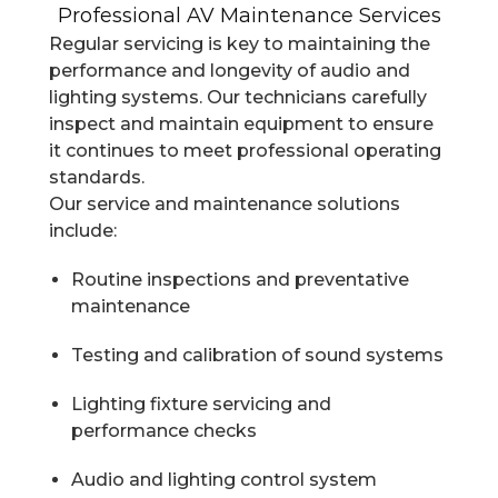
Professional AV Maintenance Services
Regular servicing is key to maintaining the
performance and longevity of audio and
lighting systems. Our technicians carefully
inspect and maintain equipment to ensure
it continues to meet professional operating
standards.
Our service and maintenance solutions
include:
Routine inspections and preventative
maintenance
Testing and calibration of sound systems
Lighting fixture servicing and
performance checks
Audio and lighting control system