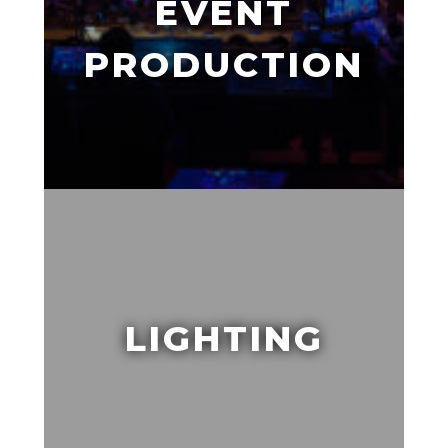
EVENT
PRODUCTION
LIGHTING