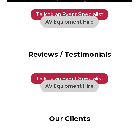
Talk to an Event Specialist
AV Equipment Hire
Reviews / Testimonials
Talk to an Event Specialist
AV Equipment Hire
Our Clients