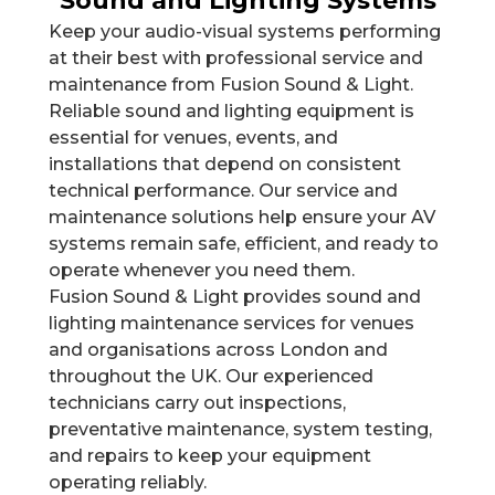
Sound and Lighting Systems
Keep your audio-visual systems performing
at their best with professional service and
maintenance from Fusion Sound & Light.
Reliable sound and lighting equipment is
essential for venues, events, and
installations that depend on consistent
technical performance. Our service and
maintenance solutions help ensure your AV
systems remain safe, efficient, and ready to
operate whenever you need them.
Fusion Sound & Light provides sound and
lighting maintenance services for venues
and organisations across London and
throughout the UK. Our experienced
technicians carry out inspections,
preventative maintenance, system testing,
and repairs to keep your equipment
operating reliably.