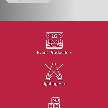
Event Production
Lighting Hire