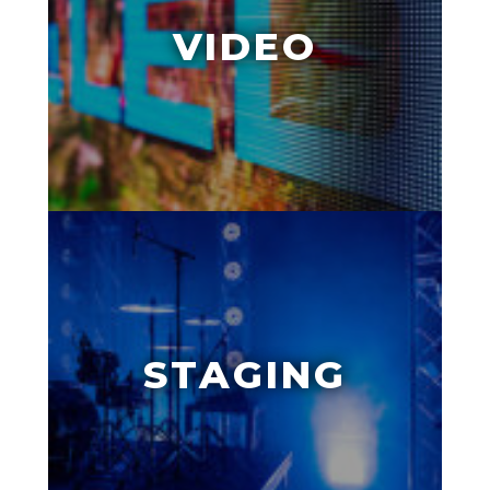
VIDEO
STAGING