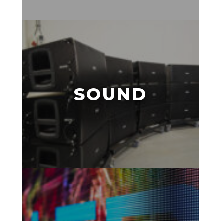
SOUND