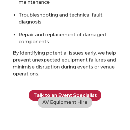
maintenance
Troubleshooting and technical fault
diagnosis
Repair and replacement of damaged
components
By identifying potential issues early, we help
prevent unexpected equipment failures and
minimise disruption during events or venue
operations.
Talk to an Event Specialist
AV Equipment Hire