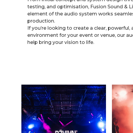
testing, and optimisation, Fusion Sound & L
element of the audio system works seamless
production.
If you’re looking to create a clear, powerfu
environment for your event or venue, our au
help bring your vision to life.