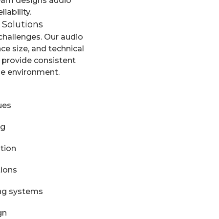
team designs audio
iability.
 Solutions
challenges. Our audio
ce size, and technical
 provide consistent
he environment.
ues
ng
tion
tions
ing systems
gn