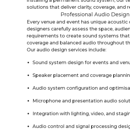
installing a permanent sound system, our 
solutions that deliver clarity, coverage, and rel
Professional Audio Design
Every venue and event has unique acoustic 
designers carefully assess the space, audien
requirements to create sound systems that
coverage and balanced audio throughout t
Our audio design services include:
Sound system design for events and ven
Speaker placement and coverage planni
Audio system configuration and optimisa
Microphone and presentation audio solu
Integration with lighting, video, and stag
Audio control and signal processing desi