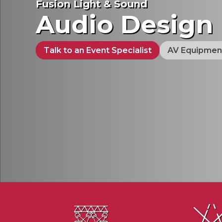
Fusion Light & Sound
Audio Design
Talk to an Event Specialist
AV Equipmen