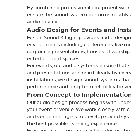
By combining professional equipment with 
ensure the sound system performs reliably a
audio quality.
Audio Design for Events and Insta
Fusion Sound & Light provides audio design 
environments including conferences, live mu
corporate presentations, houses of worship,
entertainment spaces.
For events, our audio systems ensure that 
and presentations are heard clearly by ever
installations, we design sound systems that
performance and long-term reliability for ven
From Concept to Implementatio
Our audio design process begins with under
your event or venue. We work closely with cl
and venue managers to develop sound syste
the best possible listening experience.
From initial concept and system design throu