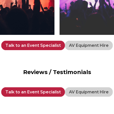
Talk to an Event Specialist
AV Equipment Hire
Reviews / Testimonials
Talk to an Event Specialist
AV Equipment Hire