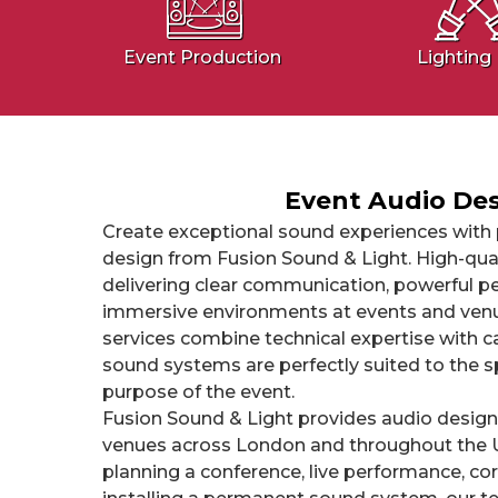
Event Production
Lighting 
Event Audio De
Create exceptional sound experiences with 
design from Fusion Sound & Light. High-quali
delivering clear communication, powerful p
immersive environments at events and venu
services combine technical expertise with c
sound systems are perfectly suited to the s
purpose of the event.
Fusion Sound & Light provides audio design
venues across London and throughout the 
planning a conference, live performance, cor