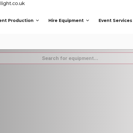
ight.co.uk
ent Production
Hire Equipment
Event Services
s