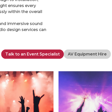
ight ensures every
ly within the overall
l, and immersive sound
dio design services can
Talk to an Event Specialist
AV Equipment Hire