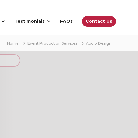
Contact Us
Testimonials
FAQs
Home
Event Production Services
Audio Design