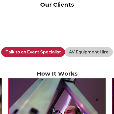
Our Clients
Talk to an Event Specialist
AV Equipment Hire
How It Works