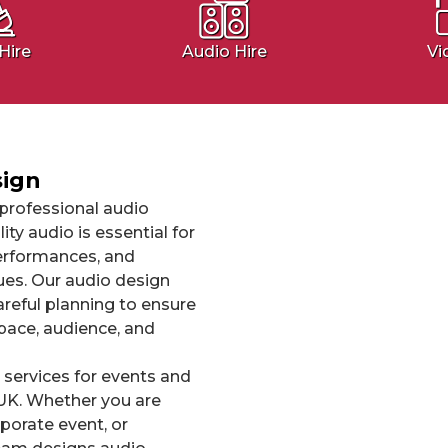
Hire
Audio Hire
Vi
sign
professional audio
ty audio is essential for
erformances, and
es. Our audio design
areful planning to ensure
pace, audience, and
 services for events and
UK. Whether you are
porate event, or