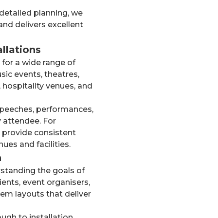
detailed planning, we
nd delivers excellent
llations
for a wide range of
sic events, theatres,
 hospitality venues, and
speeches, performances,
y attendee. For
 provide consistent
ues and facilities.
n
standing the goals of
ients, event organisers,
m layouts that deliver
gh to installation,