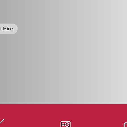
t Hire