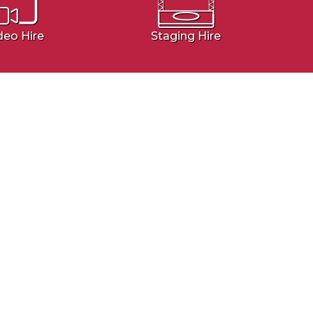
deo Hire
Staging Hire