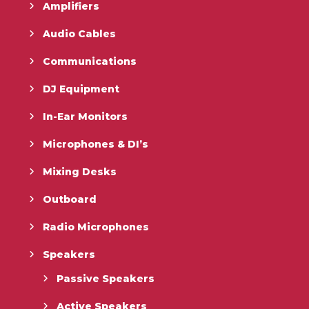
Amplifiers
Audio Cables
Communications
DJ Equipment
In-Ear Monitors
Microphones & DI’s
Mixing Desks
Outboard
Radio Microphones
Speakers
Passive Speakers
Active Speakers