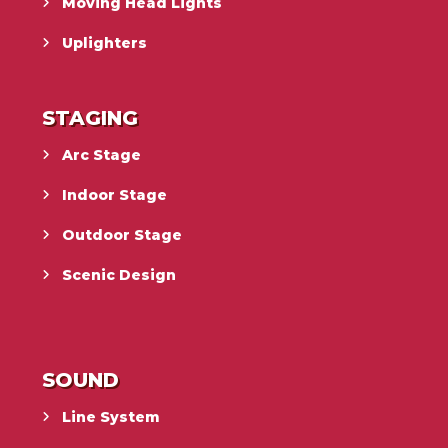
Moving Head Lights
Uplighters
STAGING
Arc Stage
Indoor Stage
Outdoor Stage
Scenic Design
SOUND
Line System