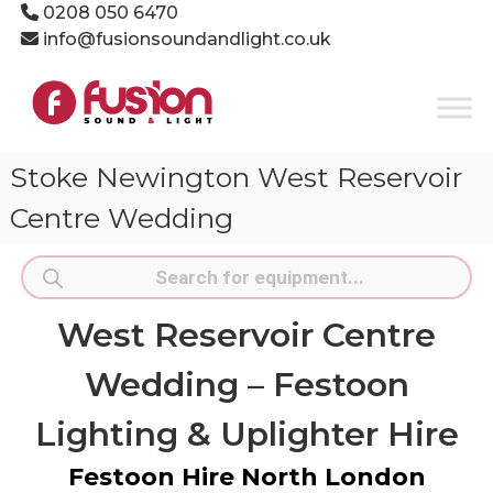
Skip
0208 050 6470
to
info@fusionsoundandlight.co.uk
content
Fusion
Sound
&
Light
Stoke Newington West Reservoir
Event
Production
Centre Wedding
Specialists
Products
search
West Reservoir Centre
Wedding – Festoon
Lighting & Uplighter Hire
Festoon Hire North London