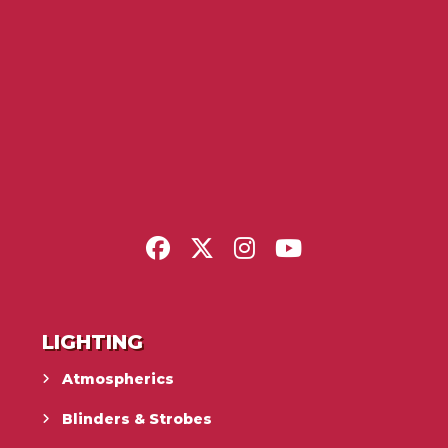
LIGHTING
Atmospherics
Blinders & Strobes