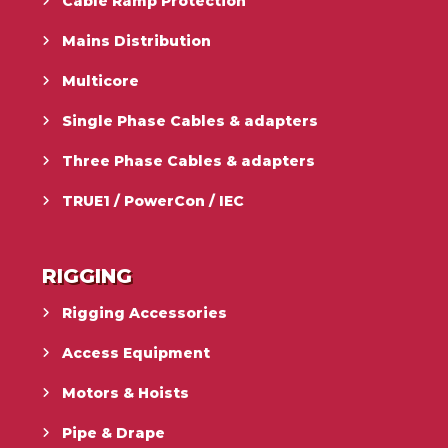
Cable Ramp Protection
Mains Distribution
Multicore
Single Phase Cables & adapters
Three Phase Cables & adapters
TRUE1 / PowerCon / IEC
RIGGING
Rigging Accessories
Access Equipment
Motors & Hoists
Pipe & Drape