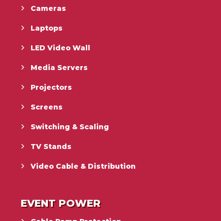
Cameras
Laptops
LED Video Wall
Media Servers
Projectors
Screens
Switching & Scaling
TV Stands
Video Cable & Distribution
EVENT POWER