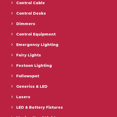
Control Cable
Control Desks
Dimmers
Control Equipment
Emergency Lighting
Fairy Lights
Festoon Lighting
Followspot
Generics & LED
Lasers
LED & Battery Fixtures