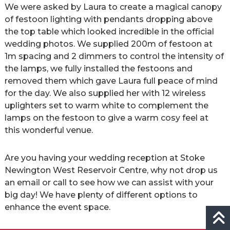
We were asked by Laura to create a magical canopy
of festoon lighting with pendants dropping above
the top table which looked incredible in the official
wedding photos. We supplied 200m of festoon at
1m spacing and 2 dimmers to control the intensity of
the lamps, we fully installed the festoons and
removed them which gave Laura full peace of mind
for the day. We also supplied her with 12 wireless
uplighters set to warm white to complement the
lamps on the festoon to give a warm cosy feel at
this wonderful venue.
Are you having your wedding reception at Stoke
Newington West Reservoir Centre, why not drop us
an email or call to see how we can assist with your
big day! We have plenty of different options to
enhance the event space.