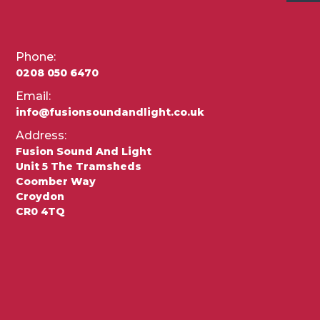
Phone:
0208 050 6470
Email:
info@fusionsoundandlight.co.uk
Address:
Fusion Sound And Light
Unit 5 The Tramsheds
Coomber Way
Croydon
CR0 4TQ