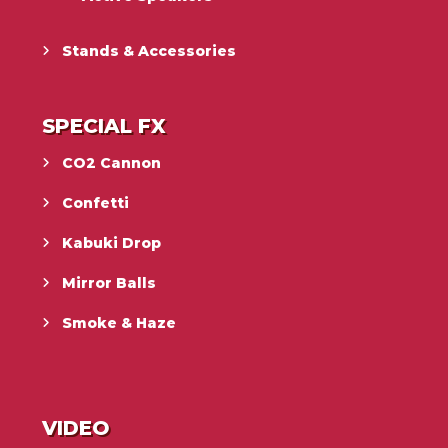
Stands & Accessories
SPECIAL FX
CO2 Cannon
Confetti
Kabuki Drop
Mirror Balls
Smoke & Haze
VIDEO