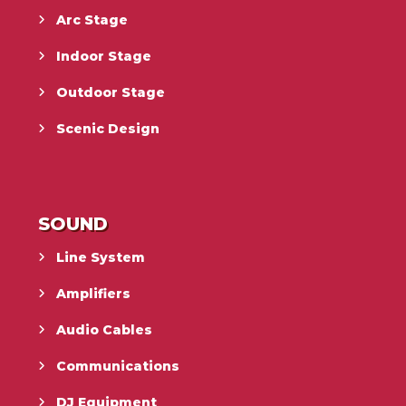
Arc Stage
Indoor Stage
Outdoor Stage
Scenic Design
SOUND
Line System
Amplifiers
Audio Cables
Communications
DJ Equipment