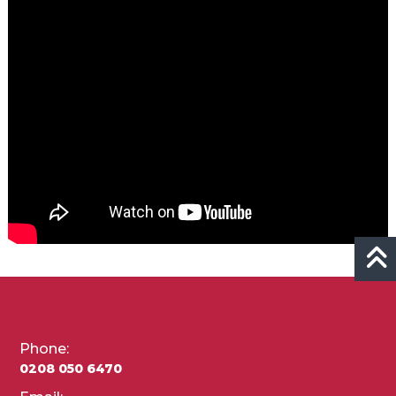
Phone:
0208 050 6470