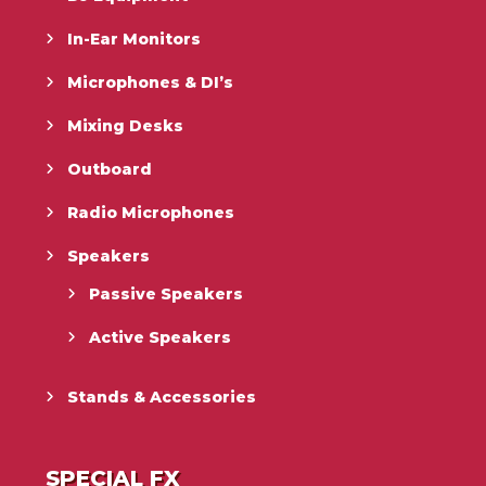
In-Ear Monitors
Microphones & DI’s
Mixing Desks
Outboard
Radio Microphones
Speakers
Passive Speakers
Active Speakers
Stands & Accessories
SPECIAL FX