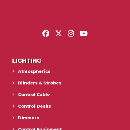
LIGHTING
Atmospherics
Blinders & Strobes
Control Cable
Control Desks
Dimmers
Control Equipment