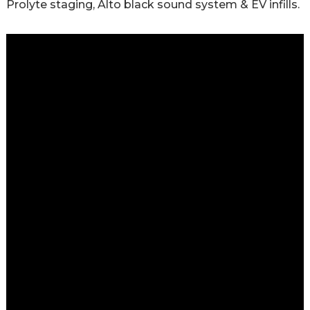
Prolyte staging, Alto black sound system & EV infills.