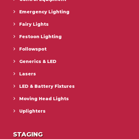
Emergency Lighting
Fairy Lights
Festoon Lighting
Followspot
Generics & LED
Lasers
LED & Battery Fixtures
Moving Head Lights
Uplighters
STAGING