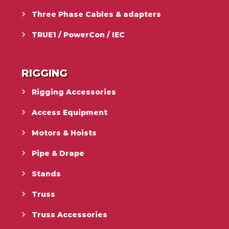
Three Phase Cables & adapters
TRUE1 / PowerCon / IEC
RIGGING
Rigging Accessories
Access Equipment
Motors & Hoists
Pipe & Drape
Stands
Truss
Truss Accessories