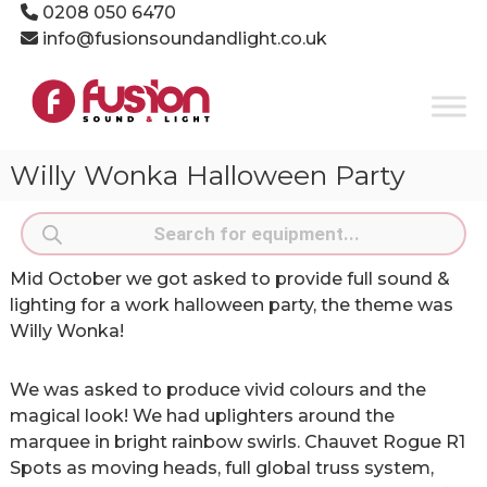
Skip
0208 050 6470
to
info@fusionsoundandlight.co.uk
content
Fusion
Sound
&
Light
Willy Wonka Halloween Party
Event
Production
Products
Specialists
search
Mid October we got asked to provide full sound &
lighting for a work halloween party, the theme was
Willy Wonka!
We was asked to produce vivid colours and the
magical look! We had uplighters around the
marquee in bright rainbow swirls. Chauvet Rogue R1
Spots as moving heads, full global truss system,