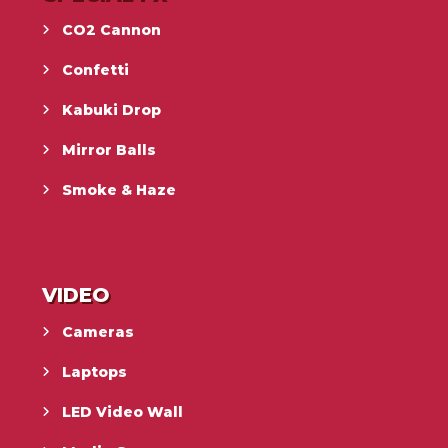
CO2 Cannon
Confetti
Kabuki Drop
Mirror Balls
Smoke & Haze
VIDEO
Cameras
Laptops
LED Video Wall