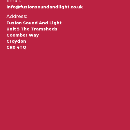
Email:
info@fusionsoundandlight.co.uk
Address:
Fusion Sound And Light
Unit 5 The Tramsheds
Coomber Way
Croydon
CR0 4TQ