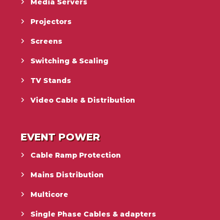
Media Servers
Projectors
Screens
Switching & Scaling
TV Stands
Video Cable & Distribution
EVENT POWER
Cable Ramp Protection
Mains Distribution
Multicore
Single Phase Cables & adapters