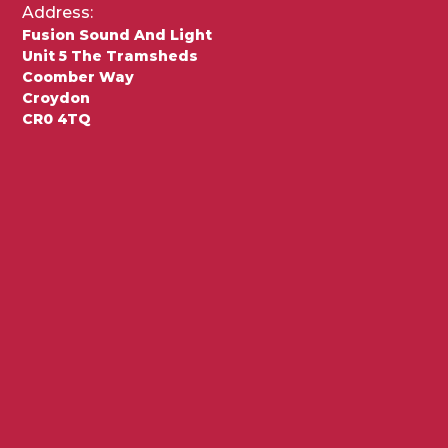
Address:
Fusion Sound And Light
Unit 5 The Tramsheds
Coomber Way
Croydon
CR0 4TQ