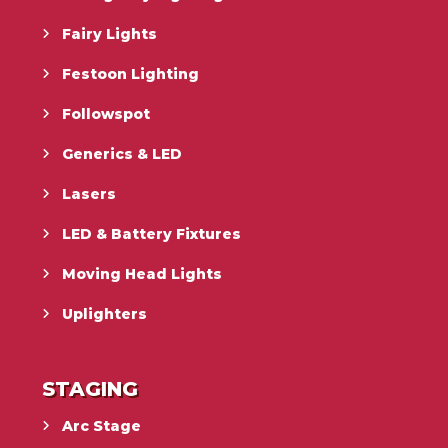
Fairy Lights
Festoon Lighting
Followspot
Generics & LED
Lasers
LED & Battery Fixtures
Moving Head Lights
Uplighters
STAGING
Arc Stage