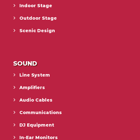
Indoor Stage
Outdoor Stage
Scenic Design
SOUND
Line System
Amplifiers
Audio Cables
Communications
DJ Equipment
In-Ear Monitors