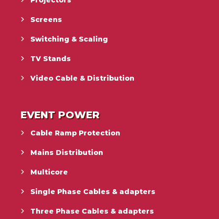
Projectors
Screens
Switching & Scaling
TV Stands
Video Cable & Distribution
EVENT POWER
Cable Ramp Protection
Mains Distribution
Multicore
Single Phase Cables & adapters
Three Phase Cables & adapters