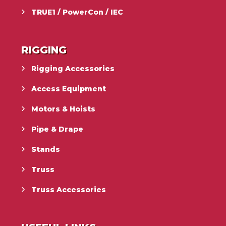
TRUE1 / PowerCon / IEC
RIGGING
Rigging Accessories
Access Equipment
Motors & Hoists
Pipe & Drape
Stands
Truss
Truss Accessories