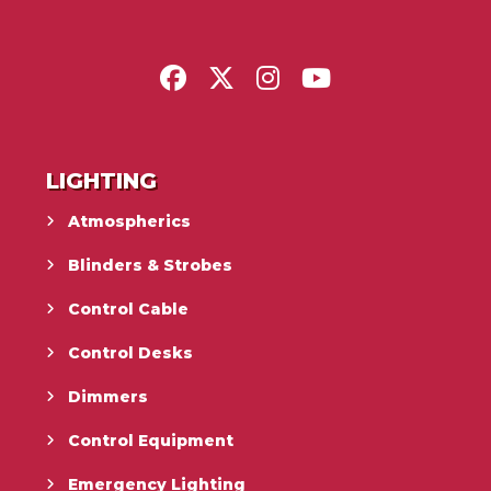
LIGHTING
Atmospherics
Blinders & Strobes
Control Cable
Control Desks
Dimmers
Control Equipment
Emergency Lighting