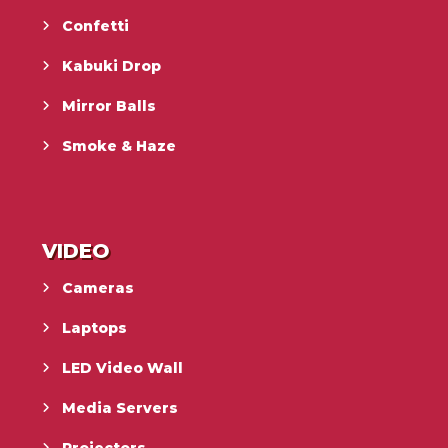
Confetti
Kabuki Drop
Mirror Balls
Smoke & Haze
VIDEO
Cameras
Laptops
LED Video Wall
Media Servers