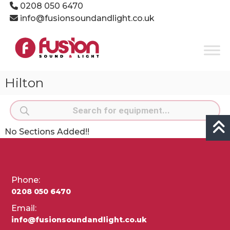
Skip
0208 050 6470
to
info@fusionsoundandlight.co.uk
content
Fusion
Sound
&
Light
Hilton
Event
Production
Products
Specialists
search
No Sections Added!!
Phone:
0208 050 6470
Email:
info@fusionsoundandlight.co.uk