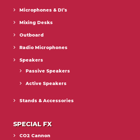
Microphones & DI’s
Mixing Desks
Outboard
Radio Microphones
Speakers
Passive Speakers
Active Speakers
Stands & Accessories
SPECIAL FX
CO2 Cannon