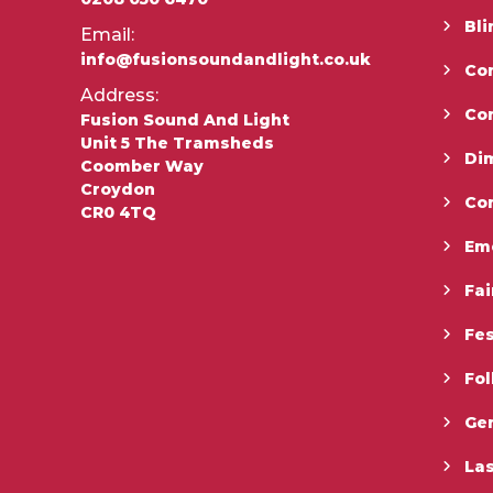
Bli
Email:
info@fusionsoundandlight.co.uk
Con
Address:
Co
Fusion Sound And Light
Unit 5 The Tramsheds
Di
Coomber Way
Croydon
Co
CR0 4TQ
Em
Fai
Fes
Fo
Gen
La