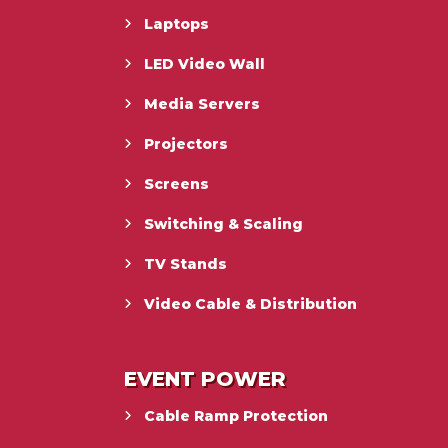
Laptops
LED Video Wall
Media Servers
Projectors
Screens
Switching & Scaling
TV Stands
Video Cable & Distribution
EVENT POWER
Cable Ramp Protection