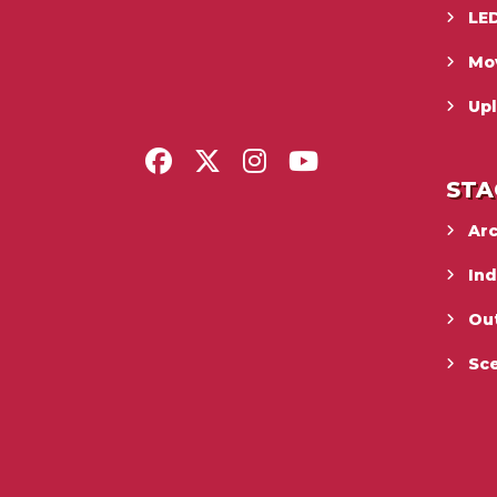
LED
Mo
Upl
STA
Ar
In
Ou
Sc