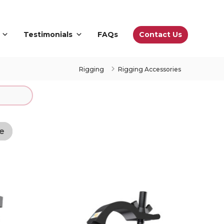
Contact Us
Testimonials
FAQs
Rigging
Rigging Accessories
e