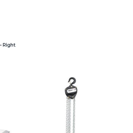
– Right