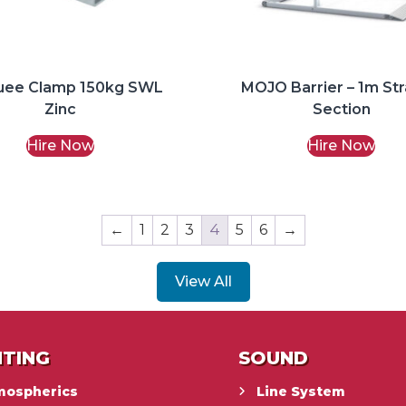
uee Clamp 150kg SWL
MOJO Barrier – 1m Str
Zinc
Section
Hire Now
Hire Now
←
1
2
3
4
5
6
→
View All
HTING
SOUND
mospherics
Line System