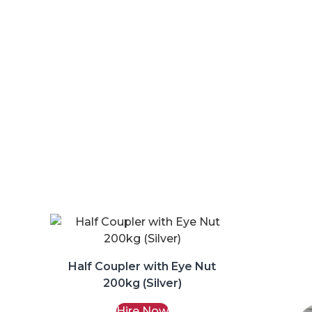
Half Coupler with Eye Nut
200kg (Silver)
Hire Now