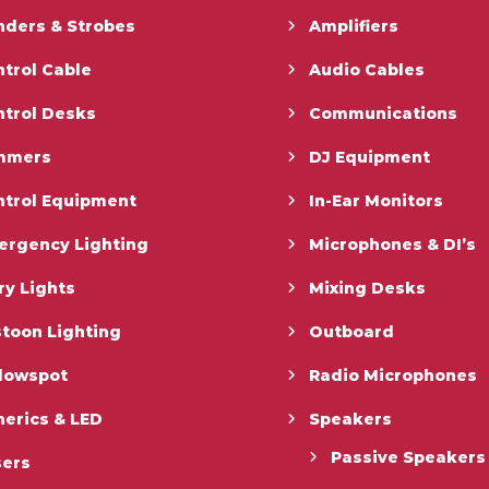
nders & Strobes
Amplifiers
trol Cable
Audio Cables
ntrol Desks
Communications
mmers
DJ Equipment
ntrol Equipment
In-Ear Monitors
ergency Lighting
Microphones & DI’s
ry Lights
Mixing Desks
toon Lighting
Outboard
llowspot
Radio Microphones
erics & LED
Speakers
Passive Speakers
sers