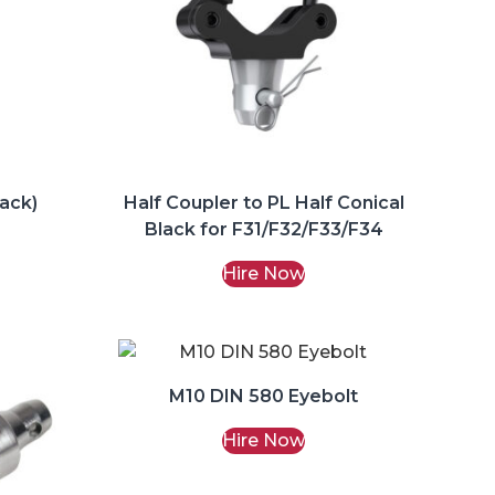
lack)
Half Coupler to PL Half Conical
Black for F31/F32/F33/F34
Hire Now
M10 DIN 580 Eyebolt
Hire Now