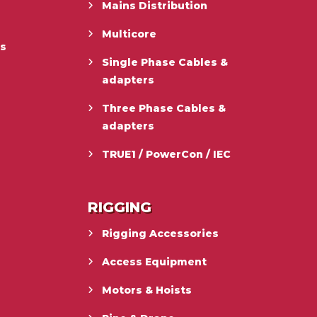
Mains Distribution
Multicore
es
Single Phase Cables &
adapters
Three Phase Cables &
adapters
TRUE1 / PowerCon / IEC
RIGGING
Rigging Accessories
Access Equipment
Motors & Hoists