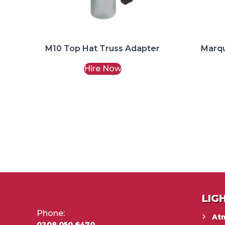
M10 Top Hat Truss Adapter
Marq
Hire Now
LIG
Phone:
At
0208 050 6470