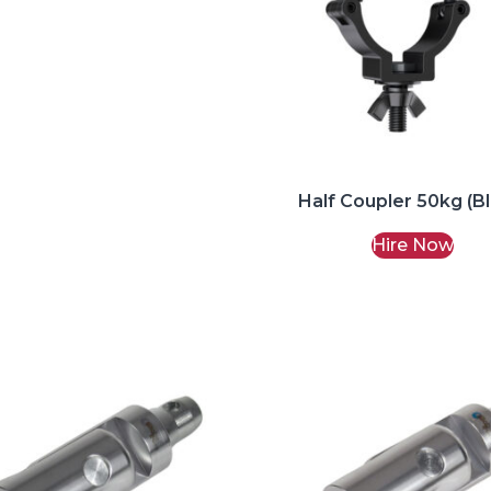
Half Coupler 50kg (B
Hire Now