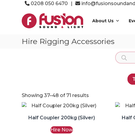
Skip
0208 050 6470
|
info@fusionsoundandl
to
Fusion
content
Sound
About Us
Ev
&
Light
Hire Rigging Accessories
Event
Production
Product
Specialists
search
T
Showing 37–48 of 71 results
Half Coupler 200kg (Silver)
Half 
Hire Now