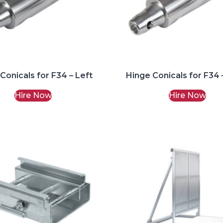
Conicals for F34 – Left
Hinge Conicals for F34 
Hire Now
Hire Now