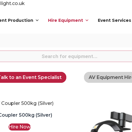
ight.co.uk
ent Production
Hire Equipment
Event Services
s
alk to an Event Specialist
AV Equipment Hir
Coupler 500kg (Silver)
Hire Now