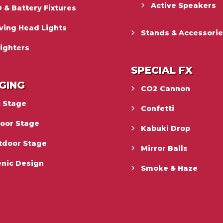
Active Speakers
 & Battery Fixtures
ving Head Lights
Stands & Accessori
ighters
SPECIAL FX
GING
CO2 Cannon
c Stage
Confetti
door Stage
Kabuki Drop
tdoor Stage
Mirror Balls
enic Design
Smoke & Haze