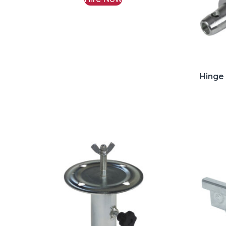
Hinge 