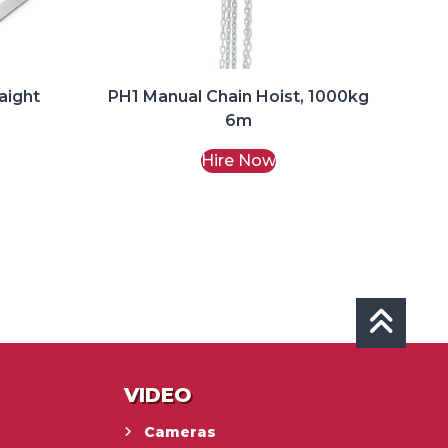
aight
PH1 Manual Chain Hoist, 1000kg
6m
Hire Now
VIDEO
Cameras