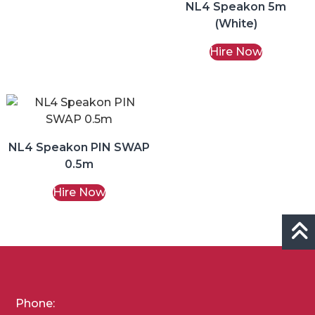
NL4 Speakon 5m
(White)
Hire Now
NL4 Speakon PIN SWAP
0.5m
Hire Now
Phone: