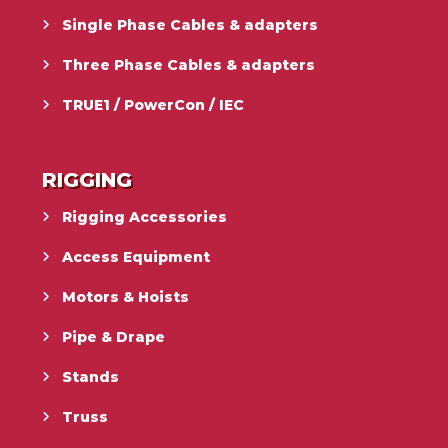
Single Phase Cables & adapters
Three Phase Cables & adapters
TRUE1 / PowerCon / IEC
RIGGING
Rigging Accessories
Access Equipment
Motors & Hoists
Pipe & Drape
Stands
Truss