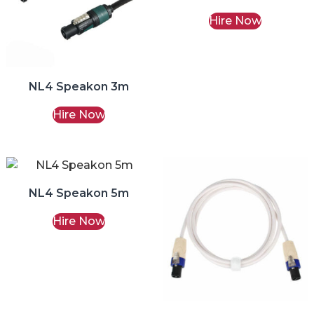
Hire Now
NL4 Speakon 3m
Hire Now
NL4 Speakon 5m
Hire Now