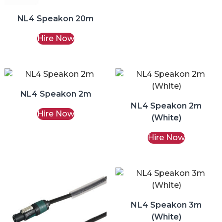
NL4 Speakon 20m
Hire Now
NL4 Speakon 2m
NL4 Speakon 2m
Hire Now
(White)
Hire Now
NL4 Speakon 3m
(White)