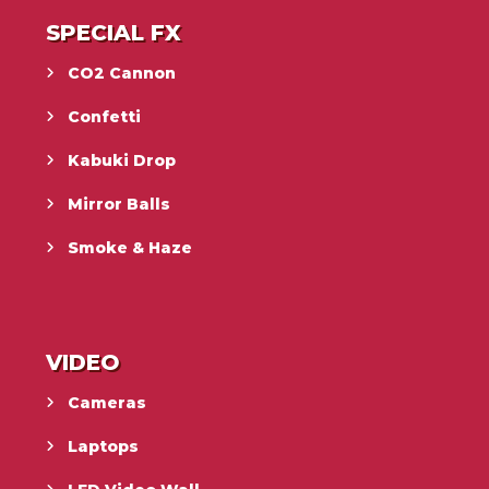
SPECIAL FX
CO2 Cannon
Confetti
Kabuki Drop
Mirror Balls
Smoke & Haze
VIDEO
Cameras
Laptops