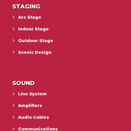
STAGING
Arc Stage
Indoor Stage
Outdoor Stage
Scenic Design
SOUND
Line System
Amplifiers
Audio Cables
Communications