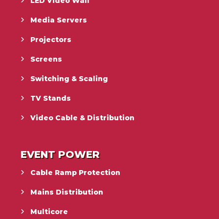
LED Video Wall
Media Servers
Projectors
Screens
Switching & Scaling
TV Stands
Video Cable & Distribution
EVENT POWER
Cable Ramp Protection
Mains Distribution
Multicore