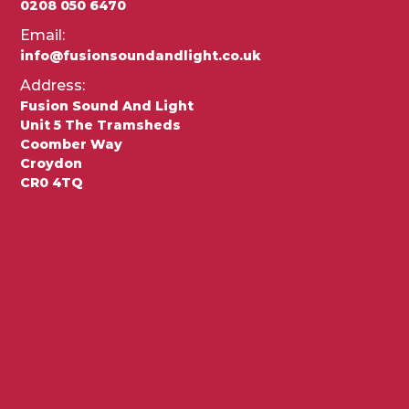
0208 050 6470
Email:
info@fusionsoundandlight.co.uk
Address:
Fusion Sound And Light
Unit 5 The Tramsheds
Coomber Way
Croydon
CR0 4TQ