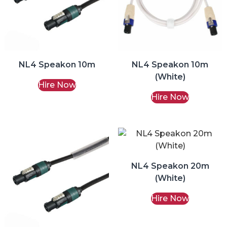
NL4 Speakon 10m
NL4 Speakon 10m
(White)
Hire Now
Hire Now
NL4 Speakon 20m
(White)
Hire Now