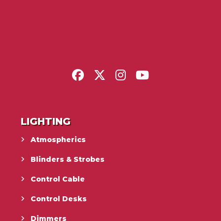
LIGHTING
Atmospherics
Blinders & Strobes
Control Cable
Control Desks
Dimmers