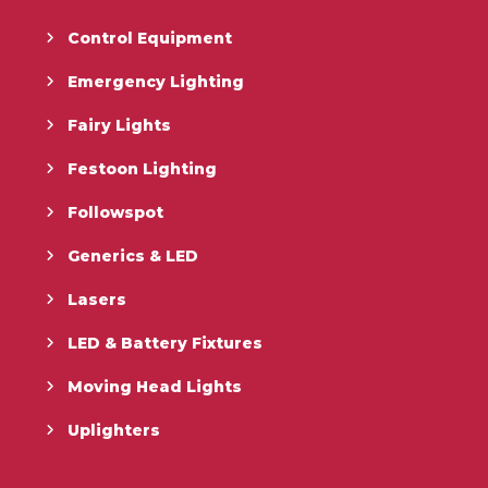
Control Equipment
Emergency Lighting
Fairy Lights
Festoon Lighting
Followspot
Generics & LED
Lasers
LED & Battery Fixtures
Moving Head Lights
Uplighters