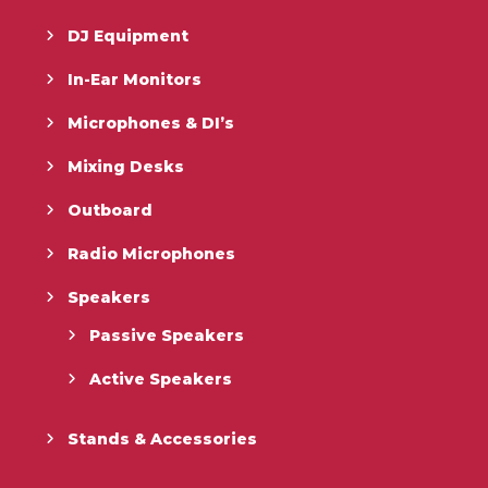
DJ Equipment
In-Ear Monitors
Microphones & DI’s
Mixing Desks
Outboard
Radio Microphones
Speakers
Passive Speakers
Active Speakers
Stands & Accessories