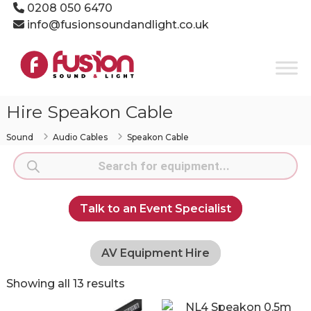
Skip
0208 050 6470
to
info@fusionsoundandlight.co.uk
content
Fusion
Sound
&
Light
Hire Speakon Cable
Event
Production
Sound
Audio Cables
Speakon Cable
Specialists
Products
search
Talk to an Event Specialist
AV Equipment Hire
Showing all 13 results