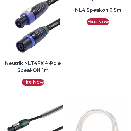
NL4 Speakon 0.5m
Hire Now
Neutrik NLT4FX 4-Pole
SpeakON 1m
Hire Now