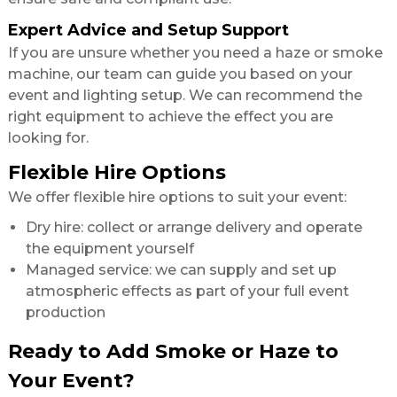
Expert Advice and Setup Support
If you are unsure whether you need a haze or smoke
machine, our team can guide you based on your
event and lighting setup. We can recommend the
right equipment to achieve the effect you are
looking for.
Flexible Hire Options
We offer flexible hire options to suit your event:
Dry hire: collect or arrange delivery and operate
the equipment yourself
Managed service: we can supply and set up
atmospheric effects as part of your full event
production
Ready to Add Smoke or Haze to
Your Event?