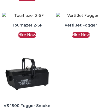
Tourhazer 2-SF
Verti Jet Fogger
Hire Now
Hire Now
VS 1500 Fogger Smoke