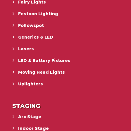
Fairy Lights
Festoon Lighting
Followspot
Generics & LED
Lasers
LED & Battery Fixtures
Moving Head Lights
Uplighters
STAGING
Arc Stage
Indoor Stage