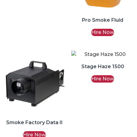
Pro Smoke Fluid
Hire Now
Stage Haze 1500
Hire Now
Smoke Factory Data II
Hire Now