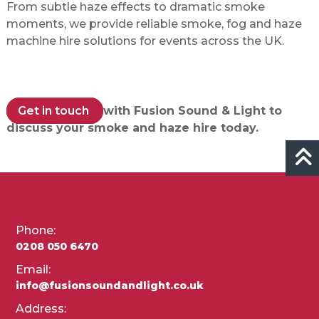
From subtle haze effects to dramatic smoke
moments, we provide reliable smoke, fog and haze
machine hire solutions for events across the UK.
Get in touch
with Fusion Sound & Light to
discuss your smoke and haze hire today.
Phone:
0208 050 6470
Email:
info@fusionsoundandlight.co.uk
Address: