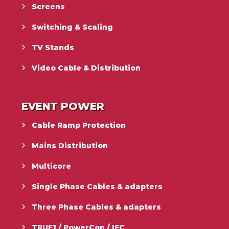
Screens
Switching & Scaling
TV Stands
Video Cable & Distribution
EVENT POWER
Cable Ramp Protection
Mains Distribution
Multicore
Single Phase Cables & adapters
Three Phase Cables & adapters
TRUE1 / PowerCon / IEC