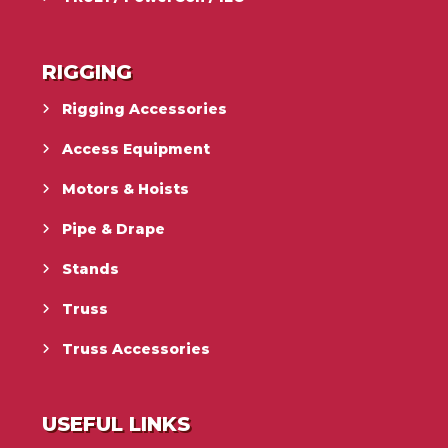
RIGGING
Rigging Accessories
Access Equipment
Motors & Hoists
Pipe & Drape
Stands
Truss
Truss Accessories
USEFUL LINKS