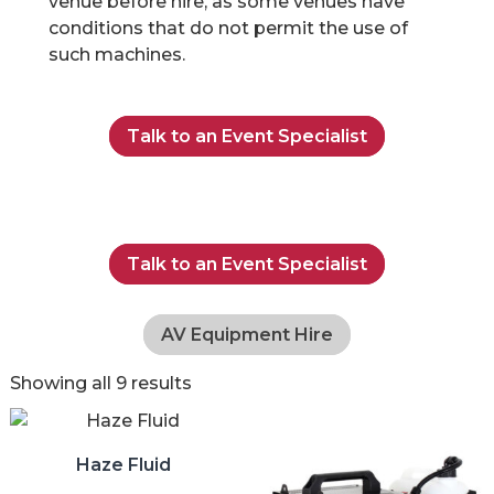
venue before hire, as some venues have
conditions that do not permit the use of
such machines.
Talk to an Event Specialist
Talk to an Event Specialist
AV Equipment Hire
Showing all 9 results
Haze Fluid