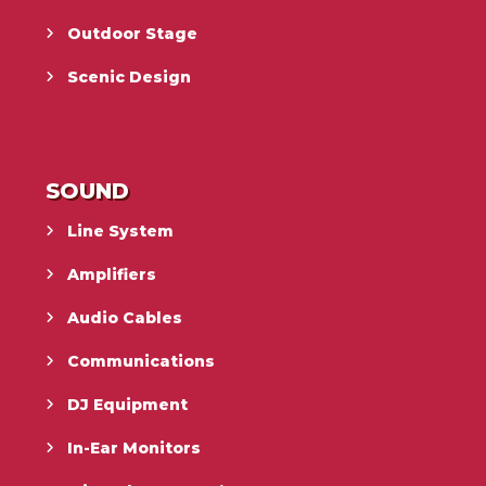
Outdoor Stage
Scenic Design
SOUND
Line System
Amplifiers
Audio Cables
Communications
DJ Equipment
In-Ear Monitors