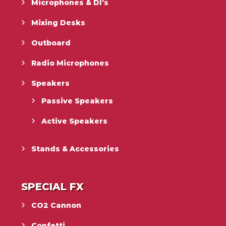
Microphones & DI’s
Mixing Desks
Outboard
Radio Microphones
Speakers
Passive Speakers
Active Speakers
Stands & Accessories
SPECIAL FX
CO2 Cannon
Confetti