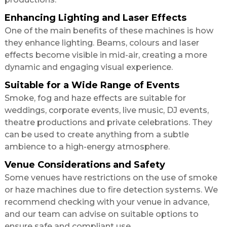
Enhancing Lighting and Laser Effects
One of the main benefits of these machines is how
they enhance lighting. Beams, colours and laser
effects become visible in mid-air, creating a more
dynamic and engaging visual experience.
Suitable for a Wide Range of Events
Smoke, fog and haze effects are suitable for
weddings, corporate events, live music, DJ events,
theatre productions and private celebrations. They
can be used to create anything from a subtle
ambience to a high-energy atmosphere.
Venue Considerations and Safety
Some venues have restrictions on the use of smoke
or haze machines due to fire detection systems. We
recommend checking with your venue in advance,
and our team can advise on suitable options to
ensure safe and compliant use.