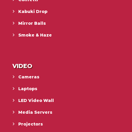
Kabuki Drop
Mirror Balls
Smoke & Haze
VIDEO
Cameras
Laptops
LED Video Wall
Media Servers
Projectors