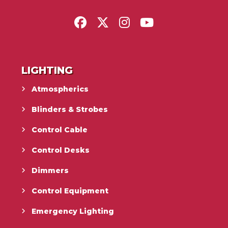
LIGHTING
Atmospherics
Blinders & Strobes
Control Cable
Control Desks
Dimmers
Control Equipment
Emergency Lighting