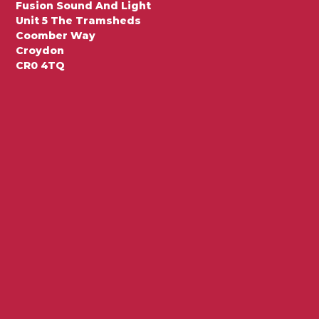
Fusion Sound And Light
Unit 5 The Tramsheds
Coomber Way
Croydon
CR0 4TQ