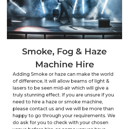
Smoke, Fog & Haze
Machine Hire
Adding Smoke or haze can make the world
of difference, it will allow beams of light &
lasers to be seen mid-air which will give a
truly stunning effect. If you are unsure if you
need to hire a haze or smoke machine,
please contact us and we will be more than
happy to go through your requirements. We
do ask for you to check with your chosen