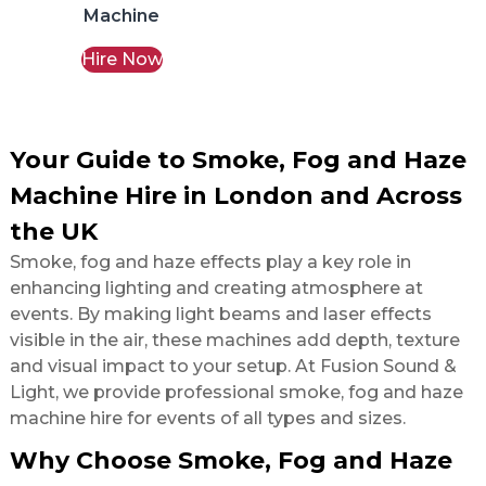
Machine
Hire Now
Your Guide to Smoke, Fog and Haze
Machine Hire in London and Across
the UK
Smoke, fog and haze effects play a key role in
enhancing lighting and creating atmosphere at
events. By making light beams and laser effects
visible in the air, these machines add depth, texture
and visual impact to your setup. At Fusion Sound &
Light, we provide professional smoke, fog and haze
machine hire for events of all types and sizes.
Why Choose Smoke, Fog and Haze