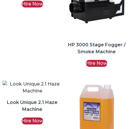
Hire Now
HP 3000 Stage Fogger /
Smoke Machine
Hire Now
Look Unique 2.1 Haze
Machine
Hire Now