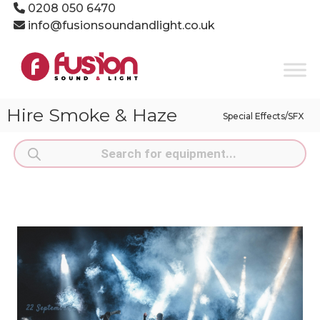
Skip
0208 050 6470
to
info@fusionsoundandlight.co.uk
content
Fusion
Sound
&
Light
Hire Smoke & Haze
Special Effects/SFX
Event
Production
Products
Specialists
search