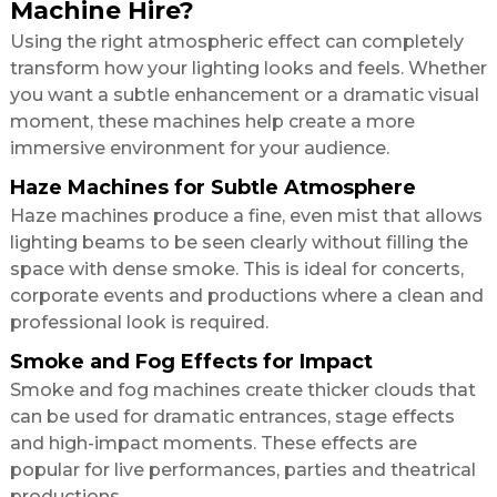
Machine Hire?
Using the right atmospheric effect can completely
transform how your lighting looks and feels. Whether
you want a subtle enhancement or a dramatic visual
moment, these machines help create a more
immersive environment for your audience.
Haze Machines for Subtle Atmosphere
Haze machines produce a fine, even mist that allows
lighting beams to be seen clearly without filling the
space with dense smoke. This is ideal for concerts,
corporate events and productions where a clean and
professional look is required.
Smoke and Fog Effects for Impact
Smoke and fog machines create thicker clouds that
can be used for dramatic entrances, stage effects
and high-impact moments. These effects are
popular for live performances, parties and theatrical
productions.