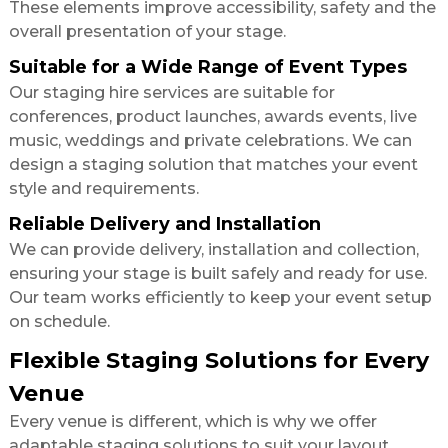
These elements improve accessibility, safety and the
overall presentation of your stage.
Suitable for a Wide Range of Event Types
Our staging hire services are suitable for
conferences, product launches, awards events, live
music, weddings and private celebrations. We can
design a staging solution that matches your event
style and requirements.
Reliable Delivery and Installation
We can provide delivery, installation and collection,
ensuring your stage is built safely and ready for use.
Our team works efficiently to keep your event setup
on schedule.
Flexible Staging Solutions for Every
Venue
Every venue is different, which is why we offer
adaptable staging solutions to suit your layout,