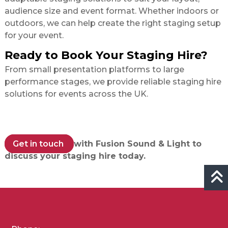
audience size and event format. Whether indoors or
outdoors, we can help create the right staging setup
for your event.
Ready to Book Your Staging Hire?
From small presentation platforms to large
performance stages, we provide reliable staging hire
solutions for events across the UK.
Get in touch
with Fusion Sound & Light to
discuss your staging hire today.