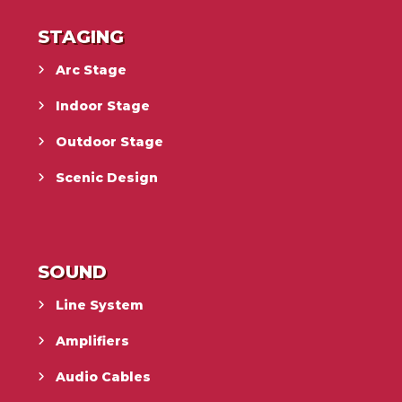
STAGING
Arc Stage
Indoor Stage
Outdoor Stage
Scenic Design
SOUND
Line System
Amplifiers
Audio Cables