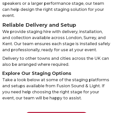
speakers or a larger performance stage, our team
can help design the right staging solution for your
event.
Reliable Delivery and Setup
We provide staging hire with delivery, installation,
and collection available across London, Surrey, and
Kent. Our team ensures each stage is installed safely
and professionally, ready for use at your event.
Delivery to other towns and cities across the UK can
also be arranged where required.
Explore Our Staging Options
Take a look below at some of the staging platforms
and setups available from Fusion Sound & Light. If
you need help choosing the right stage for your
event, our team will be happy to assist.