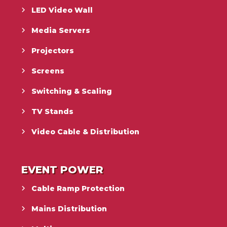
LED Video Wall
Media Servers
Projectors
Screens
Switching & Scaling
TV Stands
Video Cable & Distribution
EVENT POWER
Cable Ramp Protection
Mains Distribution