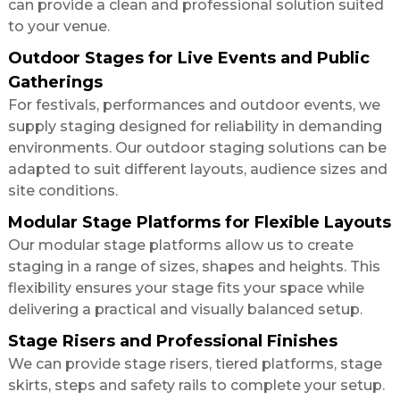
can provide a clean and professional solution suited
to your venue.
Outdoor Stages for Live Events and Public
Gatherings
For festivals, performances and outdoor events, we
supply staging designed for reliability in demanding
environments. Our outdoor staging solutions can be
adapted to suit different layouts, audience sizes and
site conditions.
Modular Stage Platforms for Flexible Layouts
Our modular stage platforms allow us to create
staging in a range of sizes, shapes and heights. This
flexibility ensures your stage fits your space while
delivering a practical and visually balanced setup.
Stage Risers and Professional Finishes
We can provide stage risers, tiered platforms, stage
skirts, steps and safety rails to complete your setup.