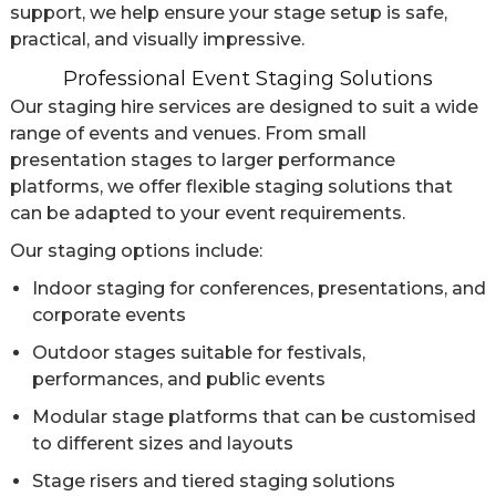
support, we help ensure your stage setup is safe,
practical, and visually impressive.
Professional Event Staging Solutions
Our staging hire services are designed to suit a wide
range of events and venues. From small
presentation stages to larger performance
platforms, we offer flexible staging solutions that
can be adapted to your event requirements.
Our staging options include:
Indoor staging for conferences, presentations, and
corporate events
Outdoor stages suitable for festivals,
performances, and public events
Modular stage platforms that can be customised
to different sizes and layouts
Stage risers and tiered staging solutions