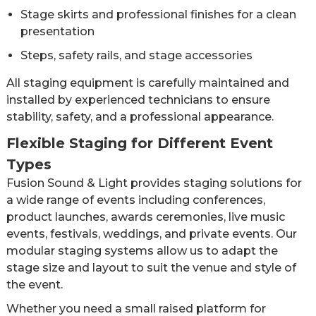
Stage skirts and professional finishes for a clean
presentation
Steps, safety rails, and stage accessories
All staging equipment is carefully maintained and
installed by experienced technicians to ensure
stability, safety, and a professional appearance.
Flexible Staging for Different Event
Types
Fusion Sound & Light provides staging solutions for
a wide range of events including conferences,
product launches, awards ceremonies, live music
events, festivals, weddings, and private events. Our
modular staging systems allow us to adapt the
stage size and layout to suit the venue and style of
the event.
Whether you need a small raised platform for