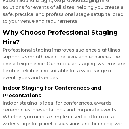
Fusion Sound & Light, we provide staging hire
solutions for events of all sizes, helping you create a
safe, practical and professional stage setup tailored
to your venue and requirements.
Why Choose Professional Staging
Hire?
Professional staging improves audience sightlines,
supports smooth event delivery and enhances the
overall experience. Our modular staging systems are
flexible, reliable and suitable for a wide range of
event types and venues.
Indoor Staging for Conferences and
Presentations
Indoor staging is ideal for conferences, awards
ceremonies, presentations and corporate events.
Whether you need a simple raised platform or a
wider stage for panel discussions and branding, we