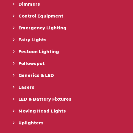
Dimmers
Control Equipment
Emergency Lighting
Fairy Lights
Festoon Lighting
Followspot
Generics & LED
Lasers
LED & Battery Fixtures
Moving Head Lights
Uplighters