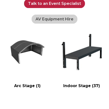
Talk to an Event Specialist
AV Equipment Hire
Arc Stage
(1)
Indoor Stage
(37)