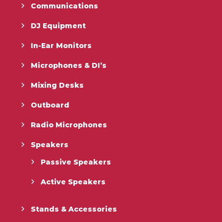
Communications
DJ Equipment
In-Ear Monitors
Microphones & DI’s
Mixing Desks
Outboard
Radio Microphones
Speakers
Passive Speakers
Active Speakers
Stands & Accessories