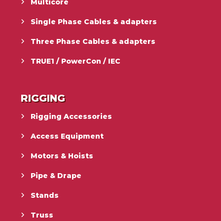
Multicore
Single Phase Cables & adapters
Three Phase Cables & adapters
TRUE1 / PowerCon / IEC
RIGGING
Rigging Accessories
Access Equipment
Motors & Hoists
Pipe & Drape
Stands
Truss