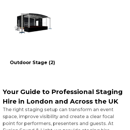
Outdoor Stage
(2)
Your Guide to Professional Staging
Hire in London and Across the UK
The right staging setup can transform an event
space, improve visibility and create a clear focal
point for performers, presenters and guests. At