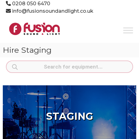
Skip
0208 050 6470
to
info@fusionsoundandlight.co.uk
content
Fusion
Sound
&
Light
Hire Staging
Event
Production
Products
Specialists
search
STAGING