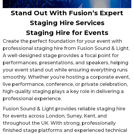
Stand Out With Fusion’s Expert
Staging Hire Services
Staging Hire for Events
Create the perfect foundation for your event with
professional staging hire from Fusion Sound & Light.
A well-designed stage provides a focal point for
performances, presentations, and speakers, helping
your event stand out while ensuring everything runs
smoothly. Whether you’re hosting a corporate event,
live performance, conference, or private celebration,
high-quality staging plays a key role in delivering a
professional experience.
Fusion Sound & Light provides reliable staging hire
for events across London, Surrey, Kent, and
throughout the UK. With strong, professionally
finished stage platforms and experienced technical