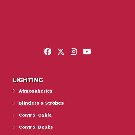
LIGHTING
Atmospherics
Blinders & Strobes
Control Cable
Control Desks