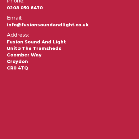
Phone:
0208 050 6470
Email:
info@fusionsoundandlight.co.uk
Address:
Fusion Sound And Light
Unit 5 The Tramsheds
Coomber Way
Croydon
CR0 4TQ