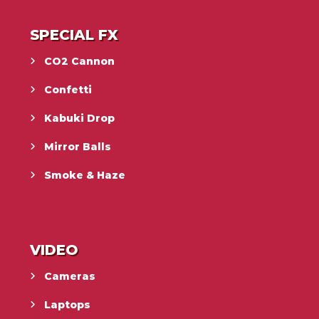
SPECIAL FX
CO2 Cannon
Confetti
Kabuki Drop
Mirror Balls
Smoke & Haze
VIDEO
Cameras
Laptops