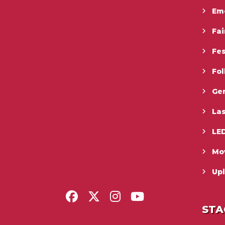
Em
Fai
Fes
Fo
Gen
La
LED
Mo
Upl
STA