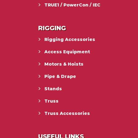
TRUE1 / PowerCon / IEC
RIGGING
Rigging Accessories
Access Equipment
Motors & Hoists
Pipe & Drape
Stands
Truss
Truss Accessories
USEFUL LINKS