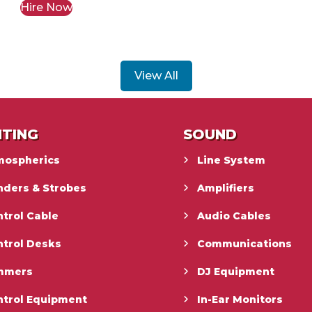
Hire Now
View All
HTING
SOUND
mospherics
Line System
nders & Strobes
Amplifiers
trol Cable
Audio Cables
ntrol Desks
Communications
mmers
DJ Equipment
ntrol Equipment
In-Ear Monitors