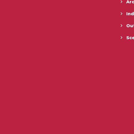
Ar
In
Ou
Sc