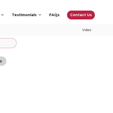
Contact Us
Testimonials
FAQs
Video
e