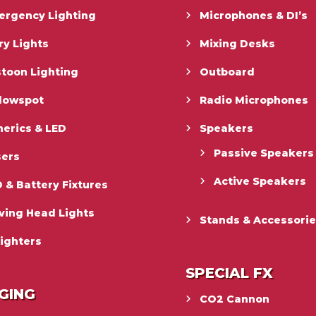
ergency Lighting
Microphones & DI’s
ry Lights
Mixing Desks
toon Lighting
Outboard
llowspot
Radio Microphones
erics & LED
Speakers
Passive Speakers
sers
Active Speakers
 & Battery Fixtures
ving Head Lights
Stands & Accessori
ighters
SPECIAL FX
GING
CO2 Cannon