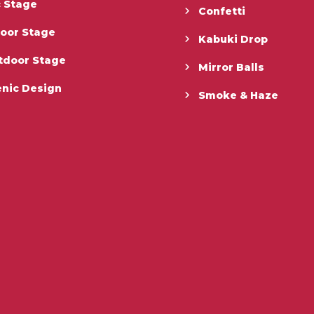
c Stage
Confetti
door Stage
Kabuki Drop
tdoor Stage
Mirror Balls
enic Design
Smoke & Haze