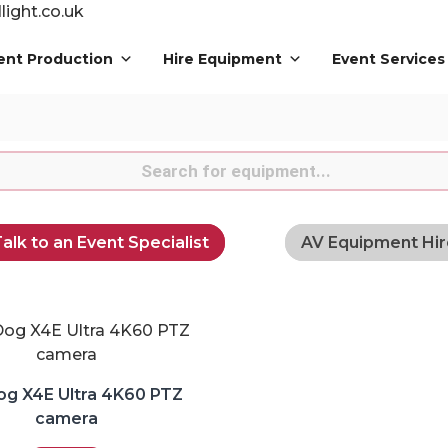
ight.co.uk
ent Production
Hire Equipment
Event Services
s
alk to an Event Specialist
AV Equipment Hir
og X4E Ultra 4K60 PTZ
camera