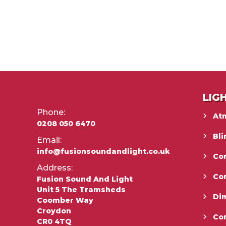
LIG
Phone:
At
0208 050 6470
Bli
Email:
info@fusionsoundandlight.co.uk
Con
Address:
Co
Fusion Sound And Light
Unit 5 The Tramsheds
Di
Coomber Way
Croydon
Co
CR0 4TQ