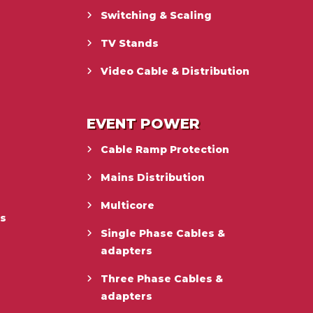
Switching & Scaling
TV Stands
Video Cable & Distribution
EVENT POWER
Cable Ramp Protection
Mains Distribution
Multicore
es
Single Phase Cables &
adapters
Three Phase Cables &
adapters