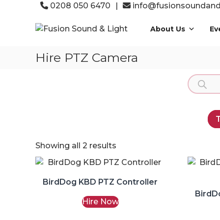
Skip
0208 050 6470
|
info@fusionsoundandl
to
Fusion
content
About Us
Ev
Sound
&
Hire PTZ Camera
Light
Event
Product
Production
search
Specialists
T
Showing all 2 results
BirdDog KBD PTZ Controller
BirdD
Hire Now