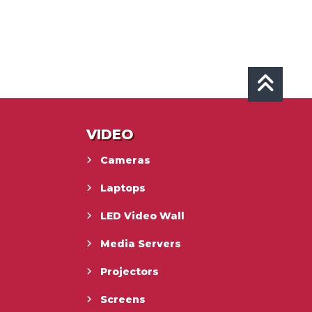
VIDEO
Cameras
Laptops
LED Video Wall
Media Servers
Projectors
Screens