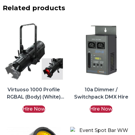
Related products
Virtuoso 1000 Profile
10a Dimmer /
RGBAL (Body) (White)
Switchpack DMX Hire
Hire
Hire Now
Hire Now