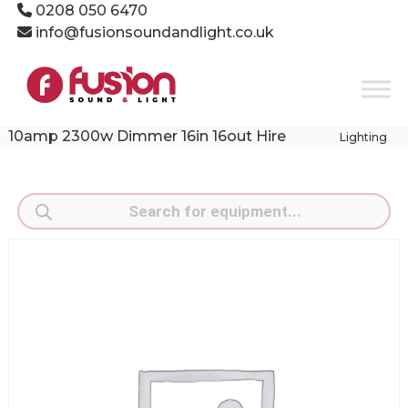
Skip
0208 050 6470
to
info@fusionsoundandlight.co.uk
content
Fusion
Sound
&
Light
10amp 2300w Dimmer 16in 16out Hire
Lighting
Event
Production
Specialists
Products
search