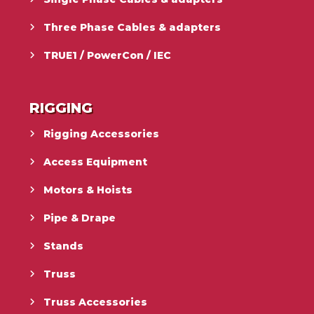
Three Phase Cables & adapters
TRUE1 / PowerCon / IEC
RIGGING
Rigging Accessories
Access Equipment
Motors & Hoists
Pipe & Drape
Stands
Truss
Truss Accessories