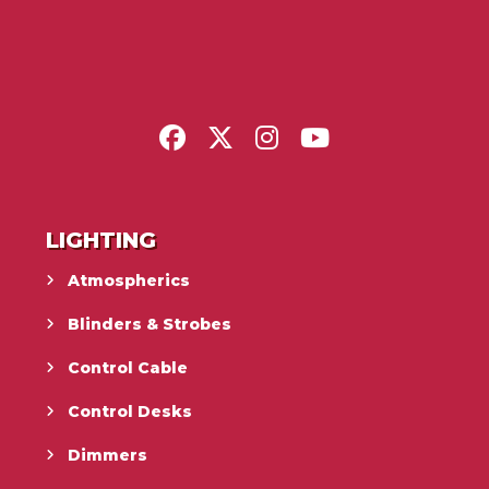
LIGHTING
Atmospherics
Blinders & Strobes
Control Cable
Control Desks
Dimmers