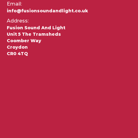
Email:
info@fusionsoundandlight.co.uk
Address:
Fusion Sound And Light
Unit 5 The Tramsheds
Coomber Way
Croydon
CR0 4TQ