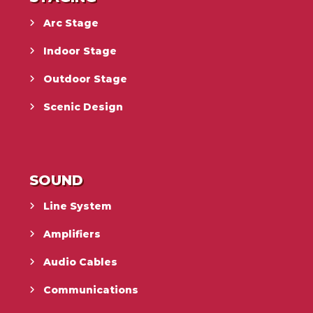
Arc Stage
Indoor Stage
Outdoor Stage
Scenic Design
SOUND
Line System
Amplifiers
Audio Cables
Communications