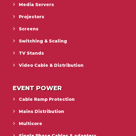
Media Servers
Projectors
Screens
Switching & Scaling
TV Stands
Video Cable & Distribution
EVENT POWER
Cable Ramp Protection
Mains Distribution
Multicore
Single Phase Cables & adapters