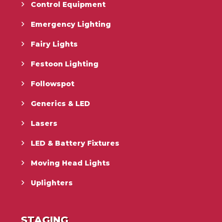
Control Equipment
Emergency Lighting
Fairy Lights
Festoon Lighting
Followspot
Generics & LED
Lasers
LED & Battery Fixtures
Moving Head Lights
Uplighters
STAGING