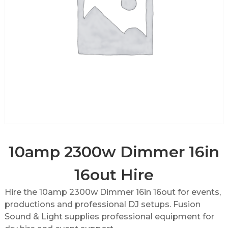
10amp 2300w Dimmer 16in
16out Hire
Hire the 10amp 2300w Dimmer 16in 16out for events,
productions and professional DJ setups. Fusion
Sound & Light supplies professional equipment for