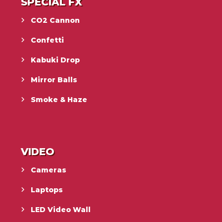
SPECIAL FX
CO2 Cannon
Confetti
Kabuki Drop
Mirror Balls
Smoke & Haze
VIDEO
Cameras
Laptops
LED Video Wall