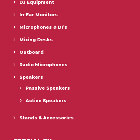
DJ Equipment
In-Ear Monitors
Microphones & DI’s
Mixing Desks
Outboard
Radio Microphones
Speakers
Passive Speakers
Active Speakers
Stands & Accessories