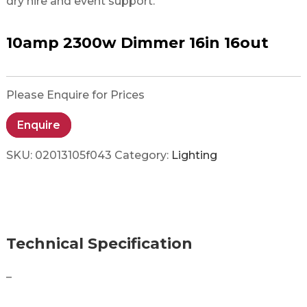
dry hire and event support.
10amp 2300w Dimmer 16in 16out
Please Enquire for Prices
Enquire
SKU:
02013105f043
Category:
Lighting
Technical Specification
–