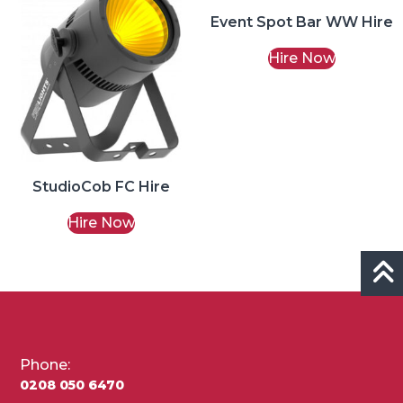
Event Spot Bar WW Hire
Hire Now
StudioCob FC Hire
Hire Now
Phone:
0208 050 6470