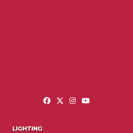
LIGHTING