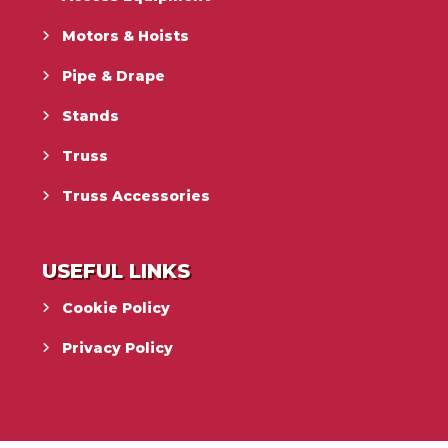
Motors & Hoists
Pipe & Drape
Stands
Truss
Truss Accessories
USEFUL LINKS
Cookie Policy
Privacy Policy