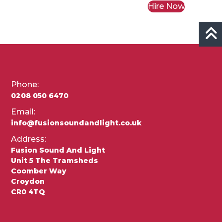
Hire Now
Phone:
0208 050 6470
Email:
info@fusionsoundandlight.co.uk
Address:
Fusion Sound And Light
Unit 5 The Tramsheds
Coomber Way
Croydon
CR0 4TQ