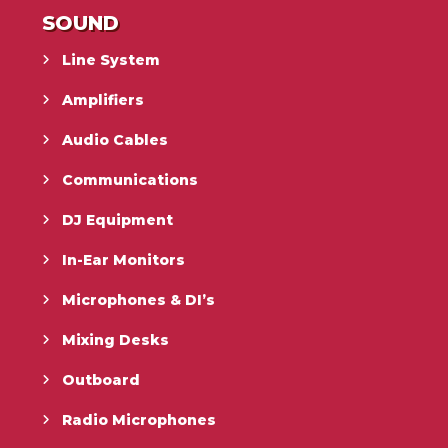
SOUND
Line System
Amplifiers
Audio Cables
Communications
DJ Equipment
In-Ear Monitors
Microphones & DI’s
Mixing Desks
Outboard
Radio Microphones