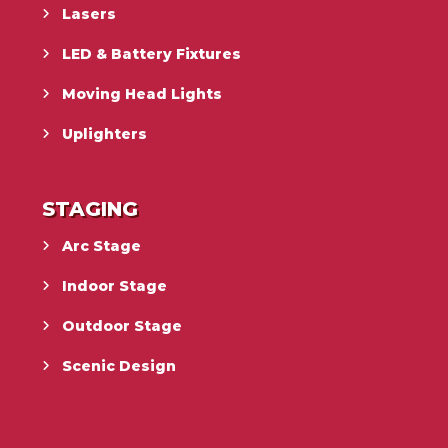
Lasers
LED & Battery Fixtures
Moving Head Lights
Uplighters
STAGING
Arc Stage
Indoor Stage
Outdoor Stage
Scenic Design