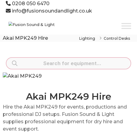
Skip
0208 050 6470
to
info@fusionsoundandlight.co.uk
content
Fusion
Sound
&
Akai MPK249 Hire
Lighting
Control Desks
Light
Event
Production
Products
Specialists
search
Akai MPK249 Hire
Hire the Akai MPK249 for events, productions and
professional DJ setups. Fusion Sound & Light
supplies professional equipment for dry hire and
event support.