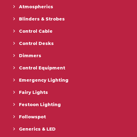
Atmospherics
Blinders & Strobes
Control Cable
Control Desks
Dimmers
Control Equipment
Emergency Lighting
Fairy Lights
Festoon Lighting
Followspot
Generics & LED