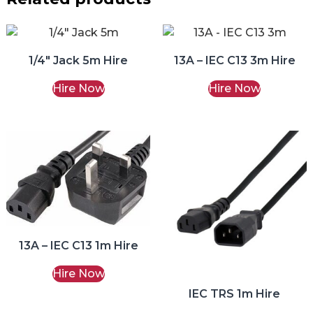
1/4″ Jack 5m Hire
13A – IEC C13 3m Hire
Hire Now
Hire Now
13A – IEC C13 1m Hire
Hire Now
IEC TRS 1m Hire