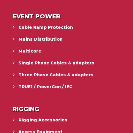
EVENT POWER
Cable Ramp Protection
Mains Distribution
Multicore
Single Phase Cables & adapters
Three Phase Cables & adapters
TRUE1 / PowerCon / IEC
RIGGING
Rigging Accessories
Access Equipment