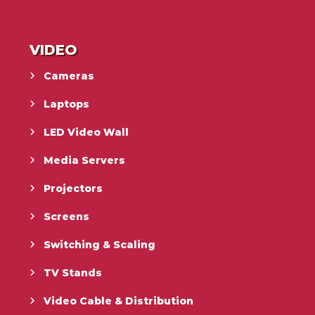
VIDEO
Cameras
Laptops
LED Video Wall
Media Servers
Projectors
Screens
Switching & Scaling
TV Stands
Video Cable & Distribution