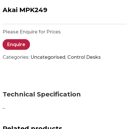
Akai MPK249
Please Enquire for Prices
Enquire
Categories:
Uncategorised
,
Control Desks
Technical Specification
–
Related products