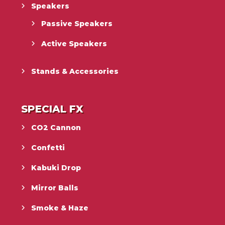
Speakers
Passive Speakers
Active Speakers
Stands & Accessories
SPECIAL FX
CO2 Cannon
Confetti
Kabuki Drop
Mirror Balls
Smoke & Haze