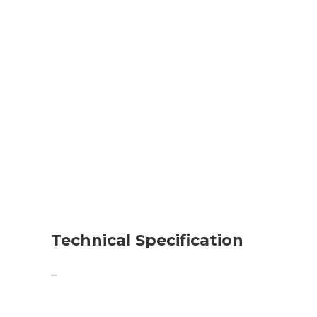
Technical Specification
–