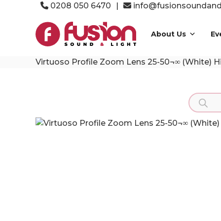
Skip
0208 050 6470
|
info@fusionsoundandl
to
Fusion
content
Sound
About Us
Ev
&
Light
Virtuoso Profile Zoom Lens 25-50¬∞ (White) H
Event
Production
Specialists
Product
search