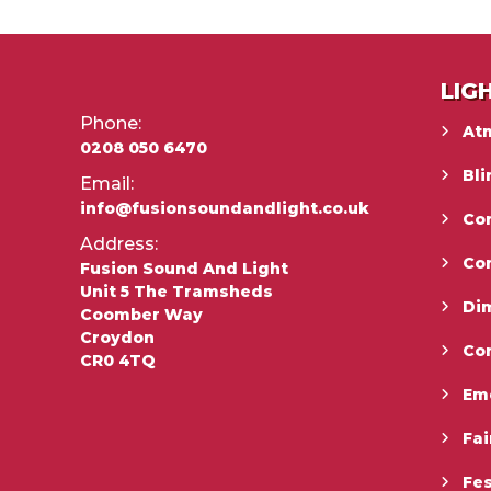
LIG
Phone:
At
0208 050 6470
Bli
Email:
info@fusionsoundandlight.co.uk
Con
Address:
Co
Fusion Sound And Light
Unit 5 The Tramsheds
Di
Coomber Way
Croydon
Co
CR0 4TQ
Em
Fai
Fes