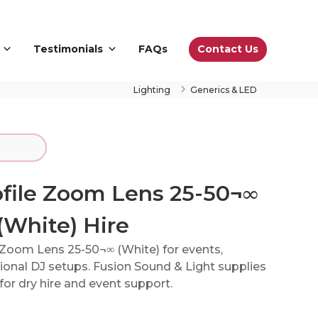
Contact Us
Testimonials
FAQs
Lighting
Generics & LED
ofile Zoom Lens 25-50¬∞
(White) Hire
e Zoom Lens 25-50¬∞ (White) for events,
onal DJ setups. Fusion Sound & Light supplies
or dry hire and event support.