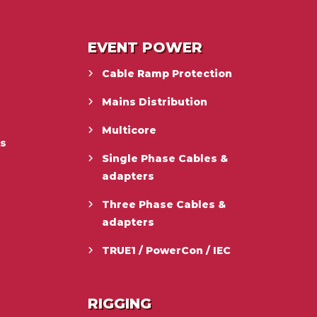
EVENT POWER
Cable Ramp Protection
Mains Distribution
Multicore
es
Single Phase Cables &
adapters
Three Phase Cables &
adapters
TRUE1 / PowerCon / IEC
RIGGING