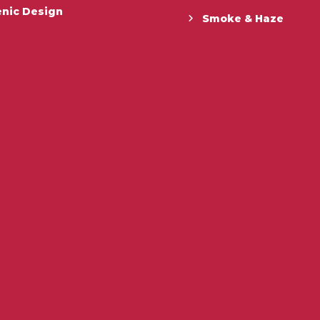
enic Design
Smoke & Haze