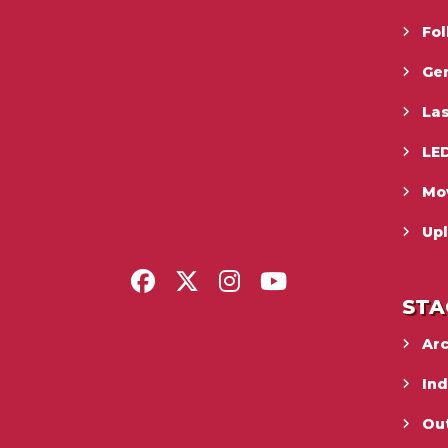
Fo
Gen
La
LED
Mo
Upl
STA
Ar
In
Ou