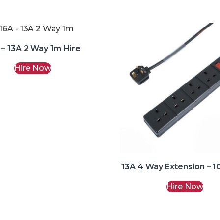
 – 13A 2 Way 1m Hire
Hire Now
13A 4 Way Extension – 1
Hire Now