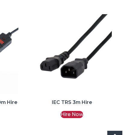
0m Hire
IEC TRS 3m Hire
Hire Now