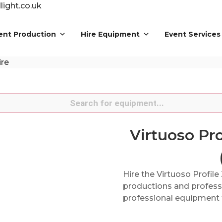
ight.co.uk
ent Production
Hire Equipment
Event Services
ire
s
Virtuoso Pr
Hire the Virtuoso Profil
productions and professi
professional equipment f