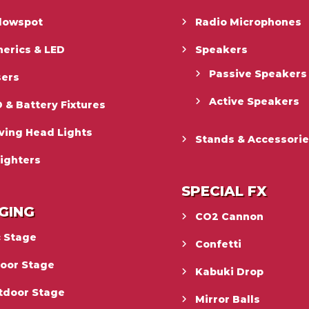
llowspot
Radio Microphones
erics & LED
Speakers
Passive Speakers
sers
Active Speakers
 & Battery Fixtures
ving Head Lights
Stands & Accessori
ighters
SPECIAL FX
GING
CO2 Cannon
c Stage
Confetti
door Stage
Kabuki Drop
tdoor Stage
Mirror Balls