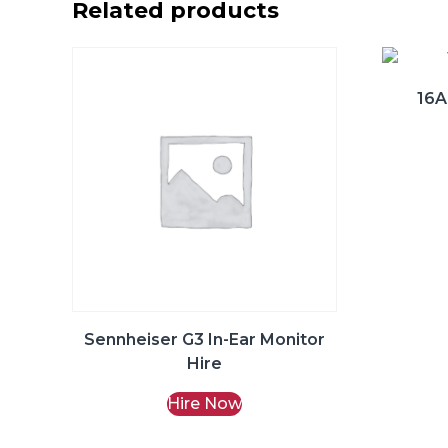
Related products
16A
Sennheiser G3 In-Ear Monitor
Hire
Hire Now