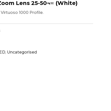
 Zoom Lens 25-50¬∞ (White)
Virtuoso 1000 Profile.
s
LED
,
Uncategorised