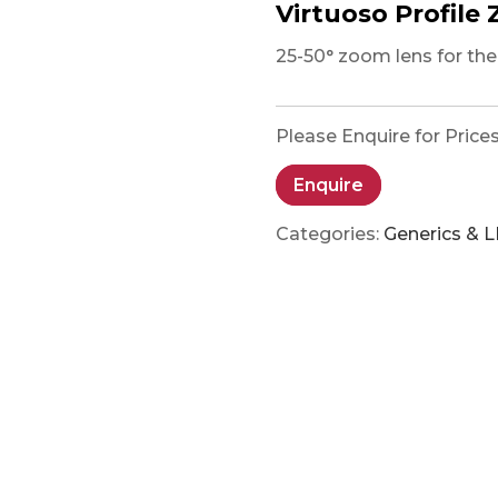
Virtuoso Profile
25-50° zoom lens for the 
Please Enquire for Price
Enquire
Categories:
Generics & 