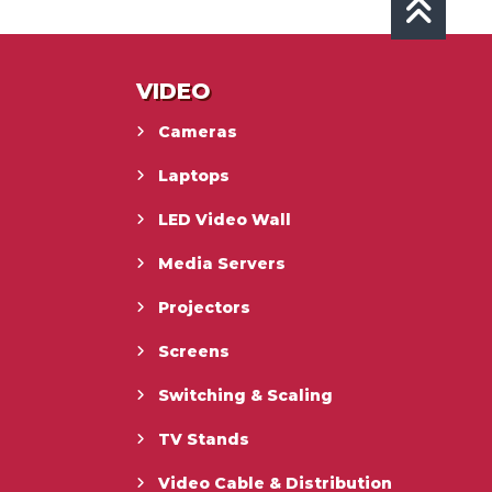
VIDEO
Cameras
Laptops
LED Video Wall
Media Servers
Projectors
Screens
Switching & Scaling
TV Stands
Video Cable & Distribution