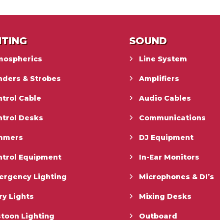
HTING
SOUND
mospherics
Line System
nders & Strobes
Amplifiers
trol Cable
Audio Cables
ntrol Desks
Communications
mmers
DJ Equipment
ntrol Equipment
In-Ear Monitors
ergency Lighting
Microphones & DI’s
ry Lights
Mixing Desks
toon Lighting
Outboard