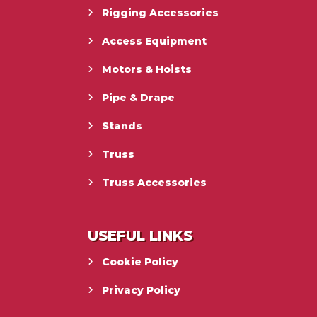
Rigging Accessories
Access Equipment
Motors & Hoists
Pipe & Drape
Stands
Truss
Truss Accessories
USEFUL LINKS
Cookie Policy
Privacy Policy