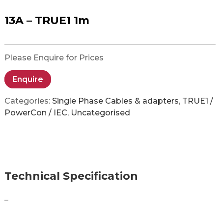
13A – TRUE1 1m
Please Enquire for Prices
Enquire
Categories:
Single Phase Cables & adapters
,
TRUE1 /
PowerCon / IEC
,
Uncategorised
Technical Specification
–