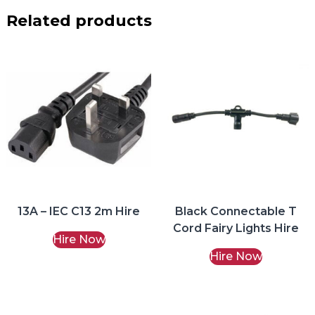
Related products
13A – IEC C13 2m Hire
Black Connectable T
Cord Fairy Lights Hire
Hire Now
Hire Now