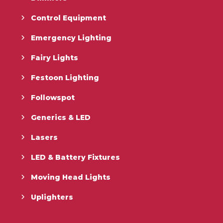
Control Equipment
Emergency Lighting
Fairy Lights
Festoon Lighting
Followspot
Generics & LED
Lasers
LED & Battery Fixtures
Moving Head Lights
Uplighters