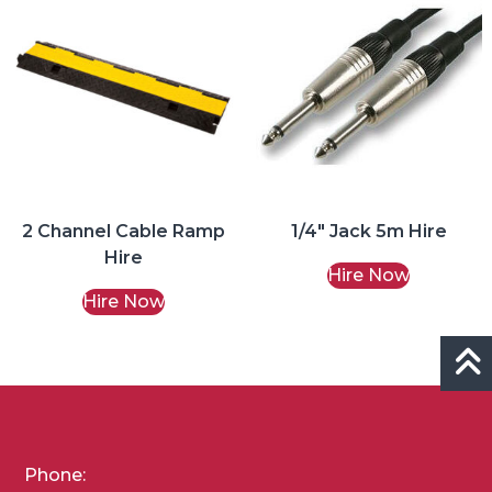
2 Channel Cable Ramp
1/4″ Jack 5m Hire
Hire
Hire Now
Hire Now
Phone: