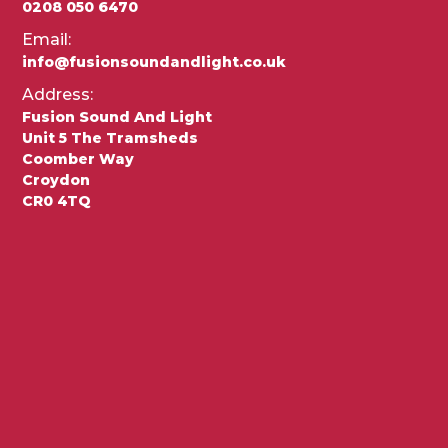
0208 050 6470
Email:
info@fusionsoundandlight.co.uk
Address:
Fusion Sound And Light
Unit 5 The Tramsheds
Coomber Way
Croydon
CR0 4TQ