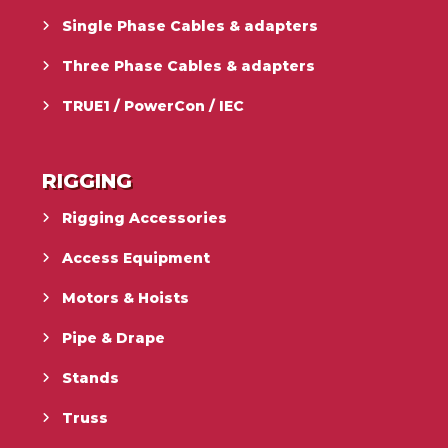
Single Phase Cables & adapters
Three Phase Cables & adapters
TRUE1 / PowerCon / IEC
RIGGING
Rigging Accessories
Access Equipment
Motors & Hoists
Pipe & Drape
Stands
Truss