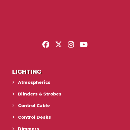
LIGHTING
Atmospherics
Blinders & Strobes
Control Cable
Control Desks
Dimmers