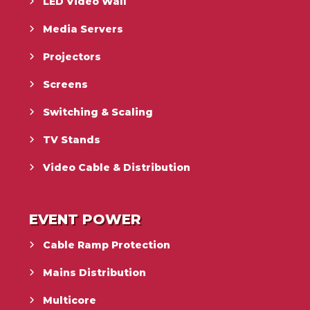
LED Video Wall
Media Servers
Projectors
Screens
Switching & Scaling
TV Stands
Video Cable & Distribution
EVENT POWER
Cable Ramp Protection
Mains Distribution
Multicore