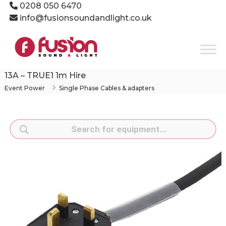
Skip
0208 050 6470
to
info@fusionsoundandlight.co.uk
content
Fusion
Sound
&
Light
13A – TRUE1 1m Hire
Event
Event Power
Single Phase Cables & adapters
Production
Specialists
Products
search