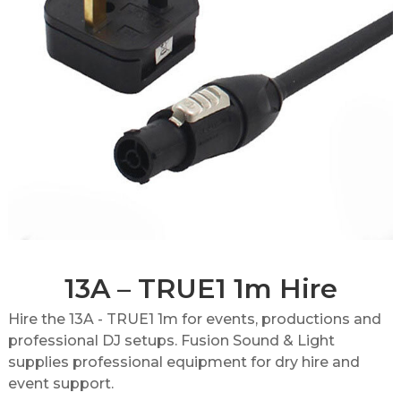
13A – TRUE1 1m Hire
Hire the 13A - TRUE1 1m for events, productions and
professional DJ setups. Fusion Sound & Light
supplies professional equipment for dry hire and
event support.