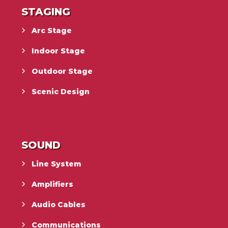
STAGING
Arc Stage
Indoor Stage
Outdoor Stage
Scenic Design
SOUND
Line System
Amplifiers
Audio Cables
Communications