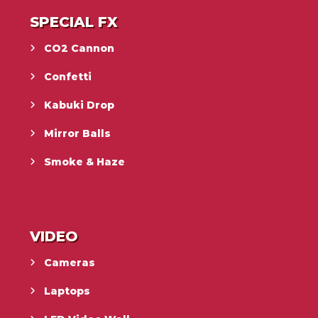
SPECIAL FX
CO2 Cannon
Confetti
Kabuki Drop
Mirror Balls
Smoke & Haze
VIDEO
Cameras
Laptops