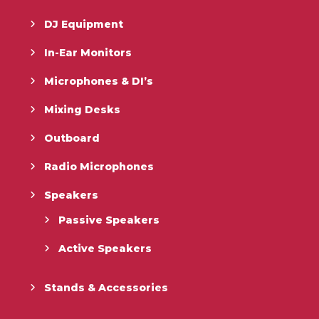
DJ Equipment
In-Ear Monitors
Microphones & DI’s
Mixing Desks
Outboard
Radio Microphones
Speakers
Passive Speakers
Active Speakers
Stands & Accessories