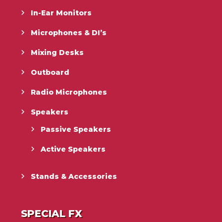
In-Ear Monitors
Microphones & DI’s
Mixing Desks
Outboard
Radio Microphones
Speakers
Passive Speakers
Active Speakers
Stands & Accessories
SPECIAL FX