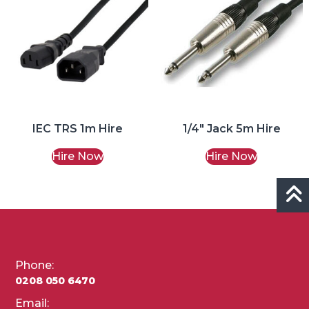
IEC TRS 1m Hire
1/4″ Jack 5m Hire
Hire Now
Hire Now
Phone:
0208 050 6470
Email: