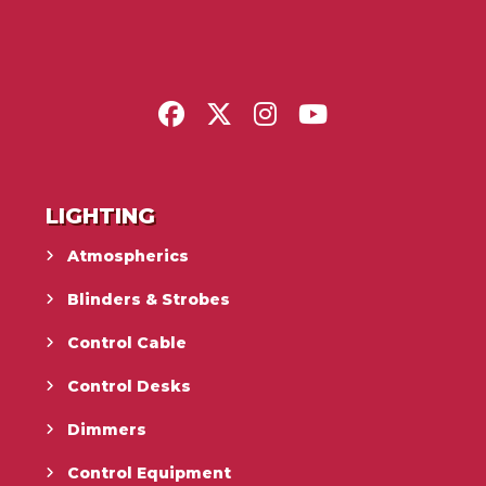
LIGHTING
Atmospherics
Blinders & Strobes
Control Cable
Control Desks
Dimmers
Control Equipment