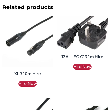
Related products
13A – IEC C13 1m Hire
Hire Now
XLR 10m Hire
Hire Now