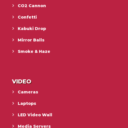
CO2 Cannon
Confetti
Kabuki Drop
Mirror Balls
Smoke & Haze
VIDEO
Cameras
Laptops
LED Video Wall
Media Servers