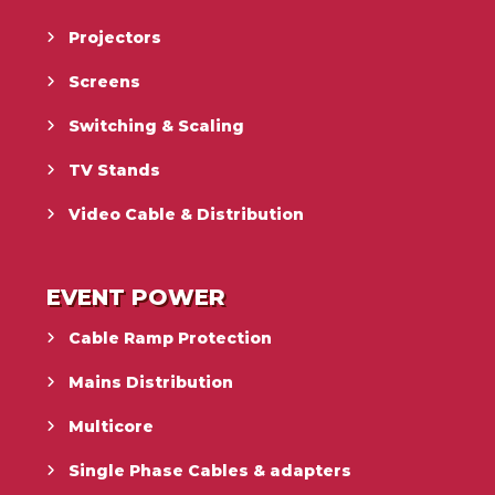
Projectors
Screens
Switching & Scaling
TV Stands
Video Cable & Distribution
EVENT POWER
Cable Ramp Protection
Mains Distribution
Multicore
Single Phase Cables & adapters