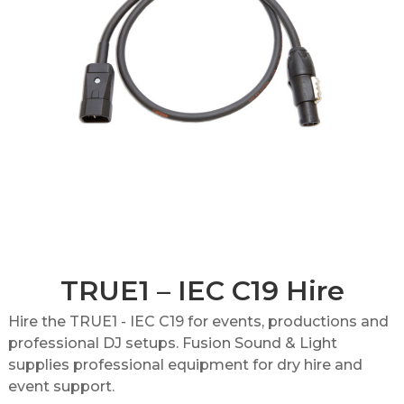
TRUE1 – IEC C19 Hire
Hire the TRUE1 - IEC C19 for events, productions and
professional DJ setups. Fusion Sound & Light
supplies professional equipment for dry hire and
event support.