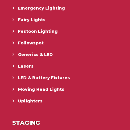
Emergency Lighting
Fairy Lights
Festoon Lighting
Followspot
Generics & LED
Lasers
LED & Battery Fixtures
Moving Head Lights
Uplighters
STAGING