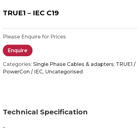
TRUE1 – IEC C19
Please Enquire for Prices
Enquire
Categories:
Single Phase Cables & adapters
,
TRUE1 /
PowerCon / IEC
,
Uncategorised
Technical Specification
–