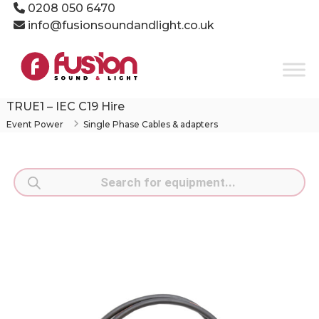
Skip
0208 050 6470
to
info@fusionsoundandlight.co.uk
content
Fusion
Sound
&
Light
TRUE1 – IEC C19 Hire
Event
Event Power
Single Phase Cables & adapters
Production
Specialists
Products
search