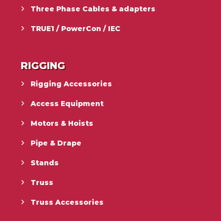
Three Phase Cables & adapters
TRUE1 / PowerCon / IEC
RIGGING
Rigging Accessories
Access Equipment
Motors & Hoists
Pipe & Drape
Stands
Truss
Truss Accessories