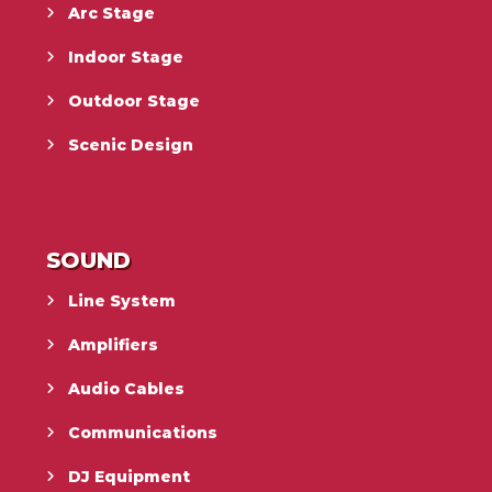
Arc Stage
Indoor Stage
Outdoor Stage
Scenic Design
SOUND
Line System
Amplifiers
Audio Cables
Communications
DJ Equipment