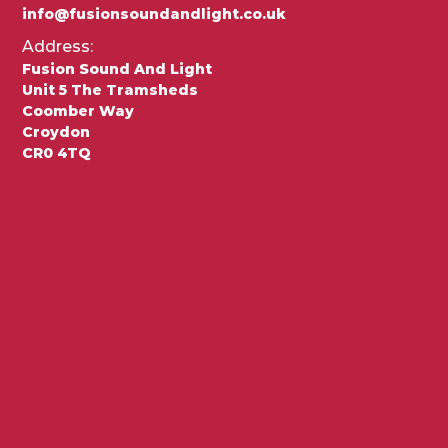
info@fusionsoundandlight.co.uk
Address:
Fusion Sound And Light
Unit 5 The Tramsheds
Coomber Way
Croydon
CR0 4TQ