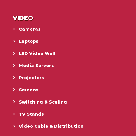
VIDEO
Cameras
Laptops
LED Video Wall
Media Servers
Projectors
Screens
Switching & Scaling
TV Stands
Video Cable & Distribution