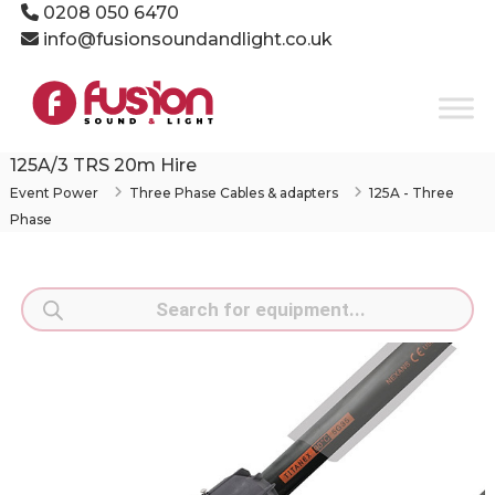
Skip
0208 050 6470
to
info@fusionsoundandlight.co.uk
content
Fusion
Sound
&
Light
125A/3 TRS 20m Hire
Event
Event Power
Three Phase Cables & adapters
125A - Three
Production
Phase
Specialists
Products
search