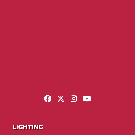
LIGHTING