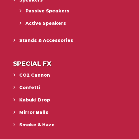
Passive Speakers
Active Speakers
Stands & Accessories
SPECIAL FX
CO2 Cannon
Confetti
Kabuki Drop
Mirror Balls
Smoke & Haze