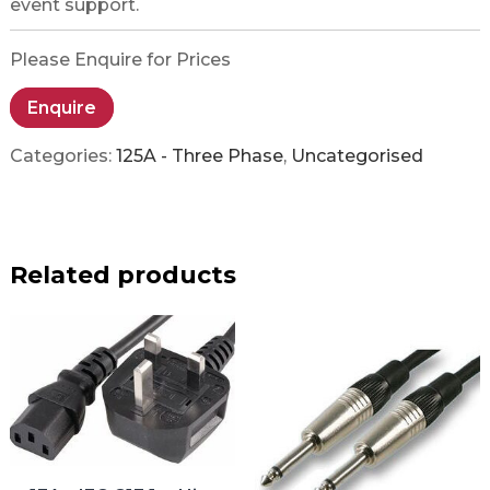
event support.
Please Enquire for Prices
Enquire
Categories:
125A - Three Phase
,
Uncategorised
Related products