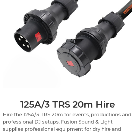
125A/3 TRS 20m Hire
Hire the 125A/3 TRS 20m for events, productions and
professional DJ setups. Fusion Sound & Light
supplies professional equipment for dry hire and