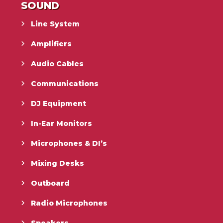
SOUND
Line System
Amplifiers
Audio Cables
Communications
DJ Equipment
In-Ear Monitors
Microphones & DI’s
Mixing Desks
Outboard
Radio Microphones
Speakers