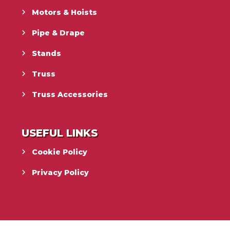
Motors & Hoists
Pipe & Drape
Stands
Truss
Truss Accessories
USEFUL LINKS
Cookie Policy
Privacy Policy