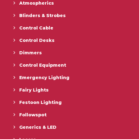
Atmospherics
Blinders & Strobes
Control Cable
Control Desks
Dimmers
Control Equipment
Emergency Lighting
Fairy Lights
Festoon Lighting
Followspot
Generics & LED