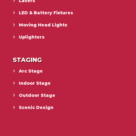
Lasers
LED & Battery Fixtures
Moving Head Lights
Uplighters
STAGING
Arc Stage
Indoor Stage
Outdoor Stage
Scenic Design