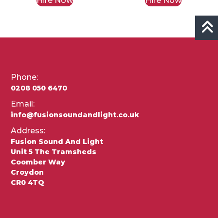
Hire Now
Hire Now
Phone:
0208 050 6470
Email:
info@fusionsoundandlight.co.uk
Address:
Fusion Sound And Light
Unit 5 The Tramsheds
Coomber Way
Croydon
CR0 4TQ