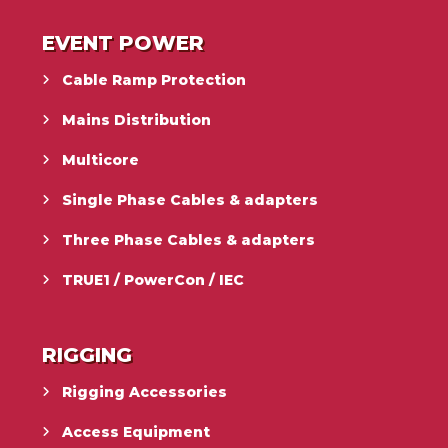
EVENT POWER
Cable Ramp Protection
Mains Distribution
Multicore
Single Phase Cables & adapters
Three Phase Cables & adapters
TRUE1 / PowerCon / IEC
RIGGING
Rigging Accessories
Access Equipment