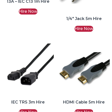
13A – IEC C13 1m Hire
Hire Now
1/4″ Jack 5m Hire
Hire Now
IEC TRS 3m Hire
HDMI Cable 5m Hire