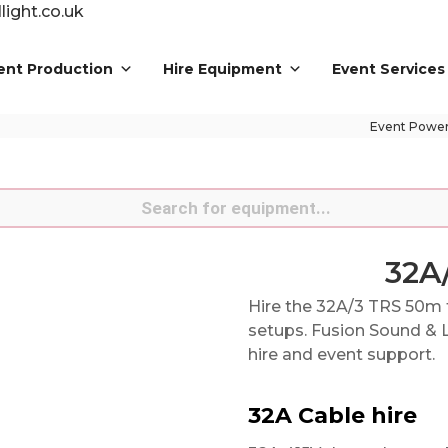
ight.co.uk
ent Production
Hire Equipment
Event Services
Event Powe
s
32A
Hire the 32A/3 TRS 50m 
setups. Fusion Sound & L
hire and event support.
32A Cable hire