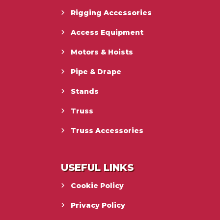
Rigging Accessories
Access Equipment
Motors & Hoists
Pipe & Drape
Stands
Truss
Truss Accessories
USEFUL LINKS
Cookie Policy
Privacy Policy