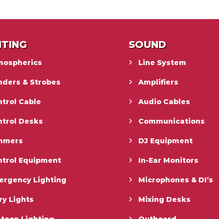
HTING
SOUND
mospherics
Line System
nders & Strobes
Amplifiers
trol Cable
Audio Cables
ntrol Desks
Communications
mmers
DJ Equipment
ntrol Equipment
In-Ear Monitors
ergency Lighting
Microphones & DI’s
ry Lights
Mixing Desks