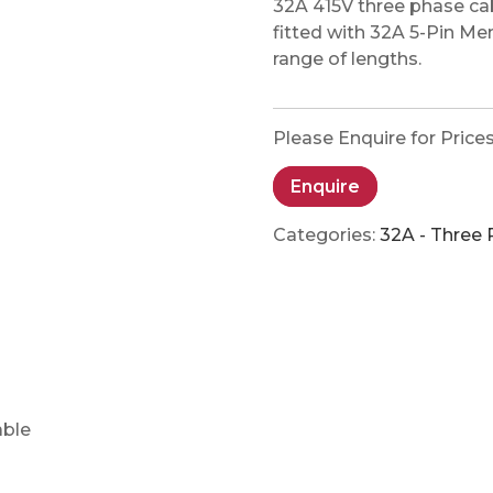
32A 415V three phase c
fitted with 32A 5-Pin M
range of lengths.
Please Enquire for Price
Enquire
Categories:
32A - Three
able