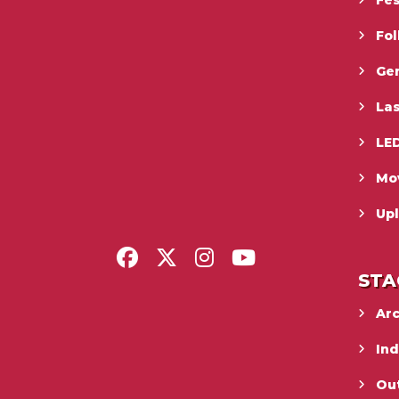
Fes
Fo
Gen
La
LED
Mo
Upl
STA
Ar
In
Ou