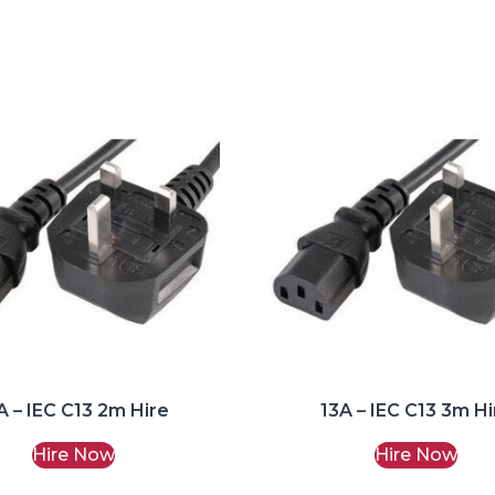
A – IEC C13 2m Hire
13A – IEC C13 3m Hi
Hire Now
Hire Now