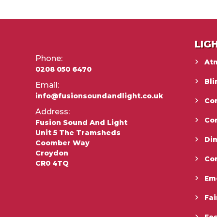
LIG
Phone:
At
0208 050 6470
Bli
Email:
info@fusionsoundandlight.co.uk
Con
Address:
Co
Fusion Sound And Light
Unit 5 The Tramsheds
Di
Coomber Way
Croydon
Co
CR0 4TQ
Em
Fai