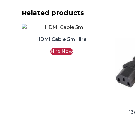
Related products
HDMI Cable 5m Hire
Hire Now
13