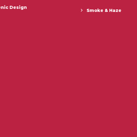
enic Design
Smoke & Haze