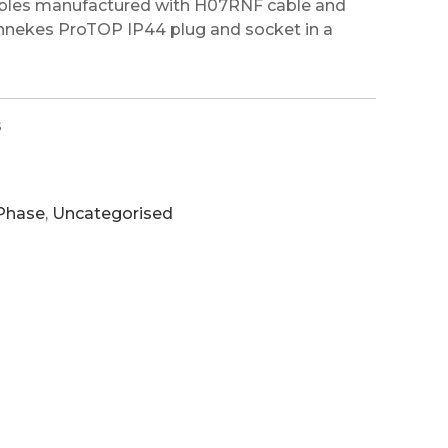
ables manufactured with H07RNF cable and
ennekes ProTOP IP44 plug and socket in a
s
 Phase
,
Uncategorised