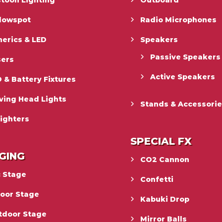
toon Lighting
Outboard
llowspot
Radio Microphones
erics & LED
Speakers
Passive Speakers
sers
Active Speakers
 & Battery Fixtures
ving Head Lights
Stands & Accessori
ighters
SPECIAL FX
GING
CO2 Cannon
c Stage
Confetti
door Stage
Kabuki Drop
tdoor Stage
Mirror Balls