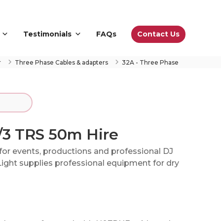
Contact Us
Testimonials
FAQs
r
Three Phase Cables & adapters
32A - Three Phase
/3 TRS 50m Hire
for events, productions and professional DJ
ight supplies professional equipment for dry