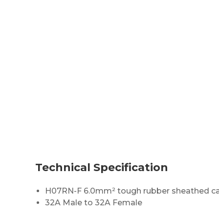
Technical Specification
H07RN-F 6.0mm² tough rubber sheathed c
32A Male to 32A Female