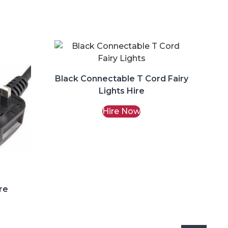
Black Connectable T Cord Fairy
Lights Hire
Hire Now
re