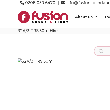
Skip
0208 050 6470
|
info@fusionsoundandl
to
Fusion
content
Sound
About Us
Ev
&
Light
32A/3 TRS 50m Hire
Event
Production
Specialists
Product
search