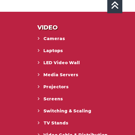
VIDEO
Cameras
Laptops
LED Video Wall
Media Servers
Projectors
Screens
Switching & Scaling
TV Stands