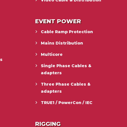
Video Cable & Distribution
EVENT POWER
Cable Ramp Protection
Mains Distribution
Multicore
es
Single Phase Cables &
adapters
Three Phase Cables &
adapters
TRUE1 / PowerCon / IEC
RIGGING