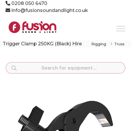
Skip
0208 050 6470
to
info@fusionsoundandlight.co.uk
content
Fusion
Sound
&
Light
Trigger Clamp 250KG (Black) Hire
Rigging
Truss
Event
Production
Specialists
Products
search