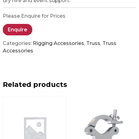
dry hire and event support.
Please Enquire for Prices
Enquire
Categories:
Rigging Accessories
,
Truss
,
Truss
Accessories
Related products