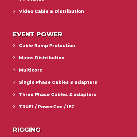
Video Cable & Distribution
EVENT POWER
Cable Ramp Protection
Mains Distribution
Multicore
Single Phase Cables & adapters
Three Phase Cables & adapters
TRUE1 / PowerCon / IEC
RIGGING