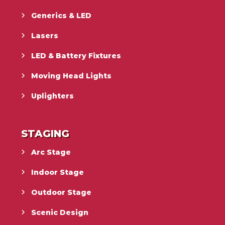
Generics & LED
Lasers
LED & Battery Fixtures
Moving Head Lights
Uplighters
STAGING
Arc Stage
Indoor Stage
Outdoor Stage
Scenic Design