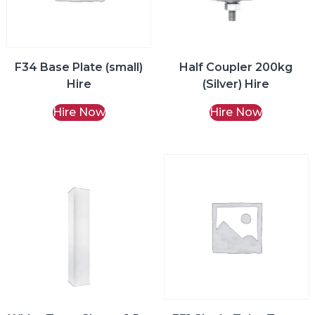
F34 Base Plate (small)
Half Coupler 200kg
Hire
(Silver) Hire
Hire Now
Hire Now