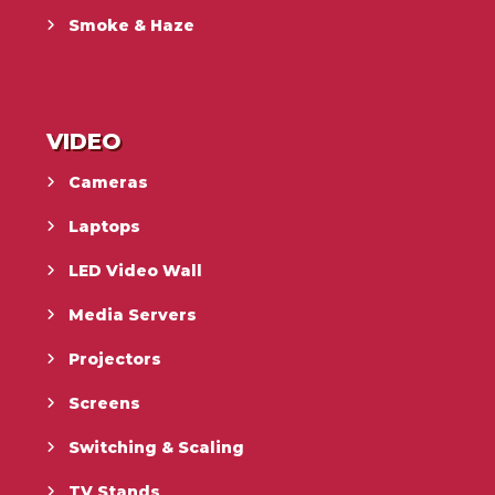
Smoke & Haze
VIDEO
Cameras
Laptops
LED Video Wall
Media Servers
Projectors
Screens
Switching & Scaling
TV Stands