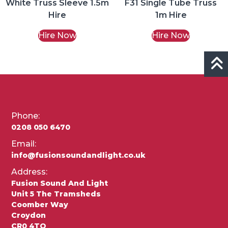
White Truss Sleeve 1.5m
F31 Single Tube Truss
Hire
1m Hire
Hire Now
Hire Now
Phone:
0208 050 6470
Email:
info@fusionsoundandlight.co.uk
Address:
Fusion Sound And Light
Unit 5 The Tramsheds
Coomber Way
Croydon
CR0 4TQ