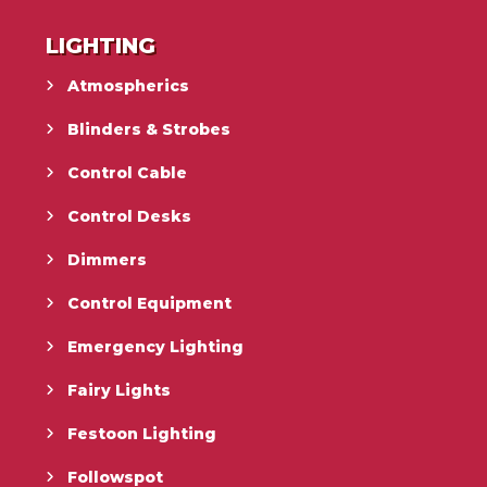
LIGHTING
Atmospherics
Blinders & Strobes
Control Cable
Control Desks
Dimmers
Control Equipment
Emergency Lighting
Fairy Lights
Festoon Lighting
Followspot