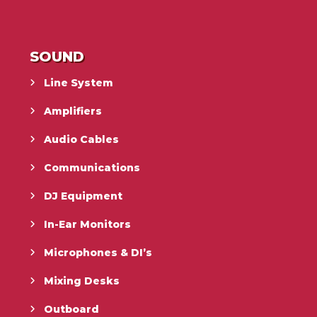
SOUND
Line System
Amplifiers
Audio Cables
Communications
DJ Equipment
In-Ear Monitors
Microphones & DI’s
Mixing Desks
Outboard