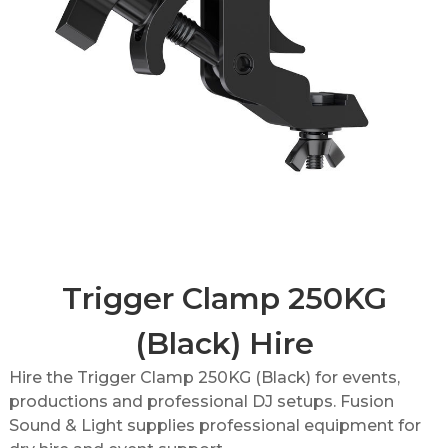
Trigger Clamp 250KG
(Black) Hire
Hire the Trigger Clamp 250KG (Black) for events,
productions and professional DJ setups. Fusion
Sound & Light supplies professional equipment for