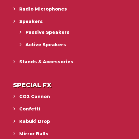
Radio Microphones
Speakers
Passive Speakers
Active Speakers
Stands & Accessories
SPECIAL FX
CO2 Cannon
Confetti
Kabuki Drop
Mirror Balls