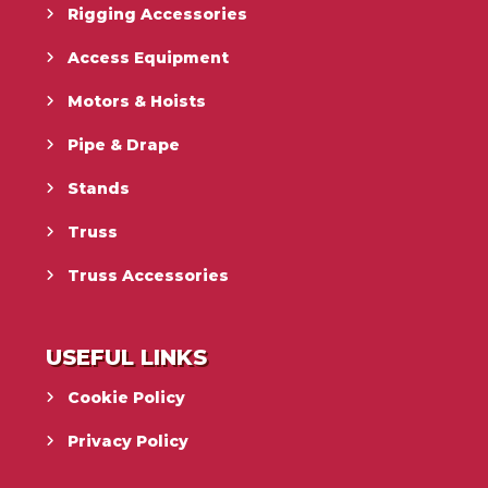
Rigging Accessories
Access Equipment
Motors & Hoists
Pipe & Drape
Stands
Truss
Truss Accessories
USEFUL LINKS
Cookie Policy
Privacy Policy