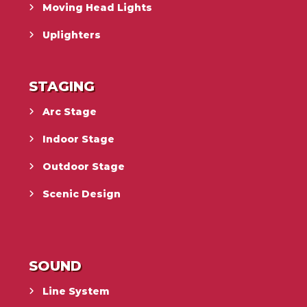
Moving Head Lights
Uplighters
STAGING
Arc Stage
Indoor Stage
Outdoor Stage
Scenic Design
SOUND
Line System