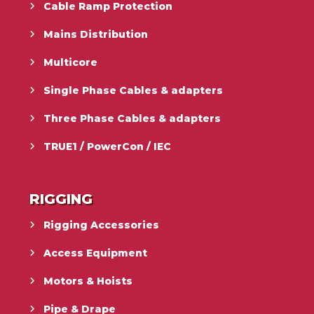
Cable Ramp Protection
Mains Distribution
Multicore
Single Phase Cables & adapters
Three Phase Cables & adapters
TRUE1 / PowerCon / IEC
RIGGING
Rigging Accessories
Access Equipment
Motors & Hoists
Pipe & Drape