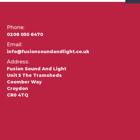
Phone:
0208 050 6470
Email:
info@fusionsoundandlight.co.uk
Address:
Fusion Sound And Light
Unit 5 The Tramsheds
Coomber Way
Croydon
CR0 4TQ