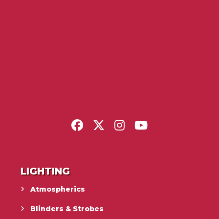
LIGHTING
Atmospherics
Blinders & Strobes