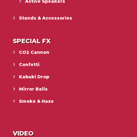
Active Speakers
Stands & Accessories
SPECIAL FX
CO2 Cannon
Confetti
Kabuki Drop
Mirror Balls
Smoke & Haze
VIDEO