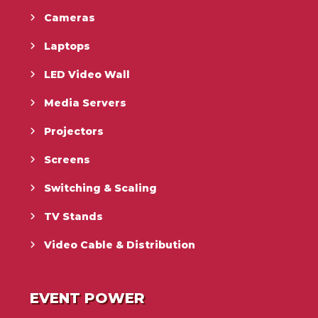
Cameras
Laptops
LED Video Wall
Media Servers
Projectors
Screens
Switching & Scaling
TV Stands
Video Cable & Distribution
EVENT POWER