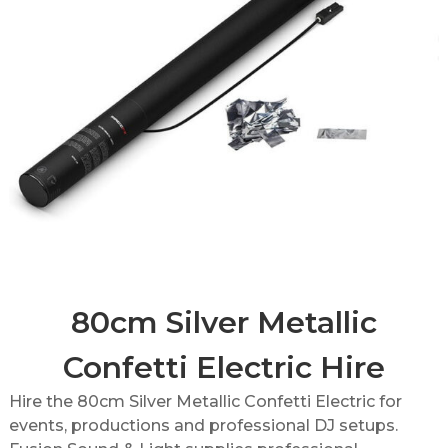
80cm Silver Metallic
Confetti Electric Hire
Hire the 80cm Silver Metallic Confetti Electric for
events, productions and professional DJ setups.