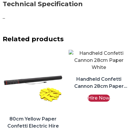
Technical Specification
–
Related products
Handheld Confetti
Cannon 28cm Paper
White Hire
Hire Now
80cm Yellow Paper
Confetti Electric Hire