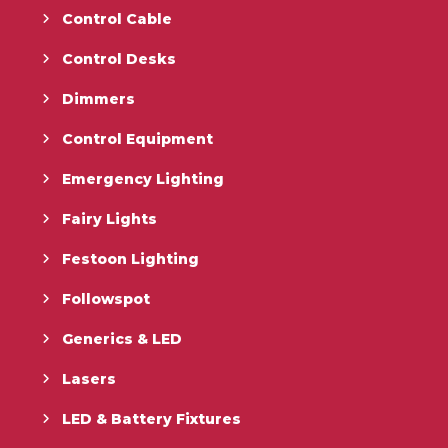
Control Cable
Control Desks
Dimmers
Control Equipment
Emergency Lighting
Fairy Lights
Festoon Lighting
Followspot
Generics & LED
Lasers
LED & Battery Fixtures