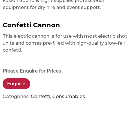
Fusion Sound & Light supplies professional
equipment for dry hire and event support.
Confetti Cannon
This electric cannon is for use with most electric shot
units and comes pre-filled with high-quality slow-fall
confetti.
Please Enquire for Prices
Enquire
Categories:
Confetti
,
Consumables