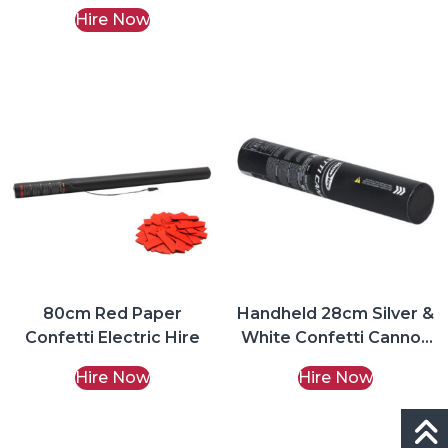
Hire Now
80cm Red Paper
Handheld 28cm Silver &
Confetti Electric Hire
White Confetti Cannon
Hire
Hire Now
Hire Now