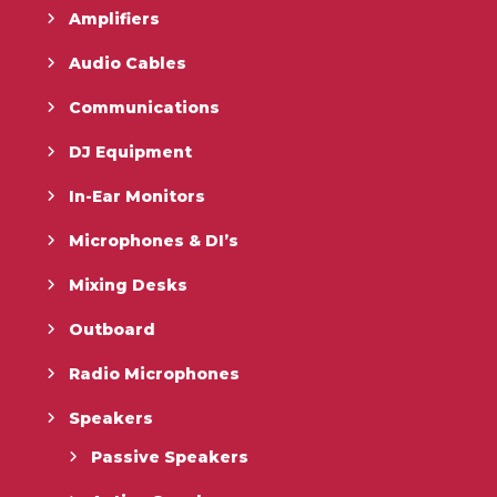
Amplifiers
Audio Cables
Communications
DJ Equipment
In-Ear Monitors
Microphones & DI’s
Mixing Desks
Outboard
Radio Microphones
Speakers
Passive Speakers