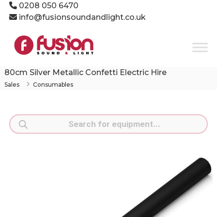
Skip
0208 050 6470
to
info@fusionsoundandlight.co.uk
content
Fusion
Sound
&
Light
80cm Silver Metallic Confetti Electric Hire
Event
Sales
Consumables
Production
Specialists
Products
search