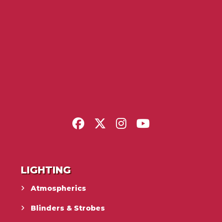
LIGHTING
Atmospherics
Blinders & Strobes