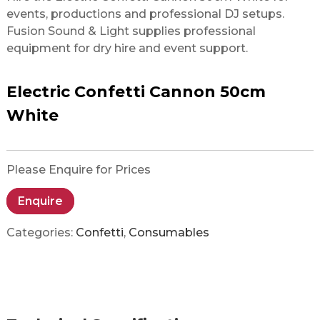
events, productions and professional DJ setups.
Fusion Sound & Light supplies professional
equipment for dry hire and event support.
Electric Confetti Cannon 50cm
White
Please Enquire for Prices
Enquire
Categories:
Confetti
,
Consumables