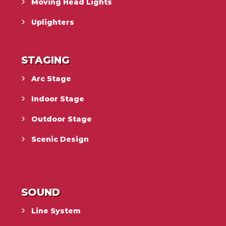
Moving Head Lights
Uplighters
STAGING
Arc Stage
Indoor Stage
Outdoor Stage
Scenic Design
SOUND
Line System