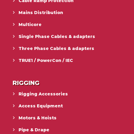
Cable Ramp Protection
Mains Distribution
Multicore
Single Phase Cables & adapters
Three Phase Cables & adapters
TRUE1 / PowerCon / IEC
RIGGING
Rigging Accessories
Access Equipment
Motors & Hoists
Pipe & Drape