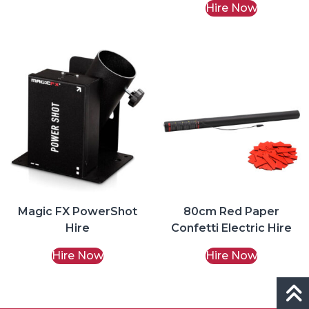
Hire Now
Magic FX PowerShot
80cm Red Paper
Hire
Confetti Electric Hire
Hire Now
Hire Now