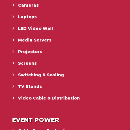
Cameras
Laptops
LED Video Wall
Media Servers
Projectors
Screens
Switching & Scaling
TV Stands
Video Cable & Distribution
EVENT POWER