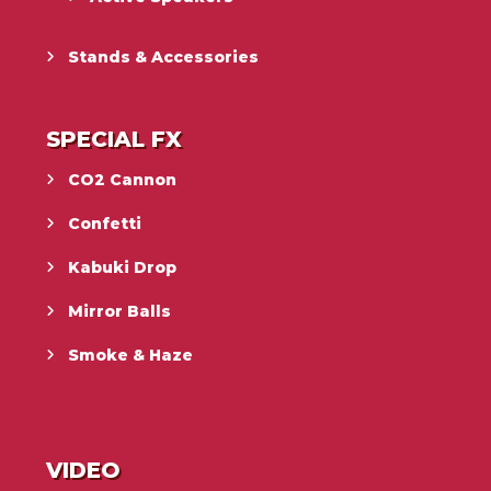
Stands & Accessories
SPECIAL FX
CO2 Cannon
Confetti
Kabuki Drop
Mirror Balls
Smoke & Haze
VIDEO