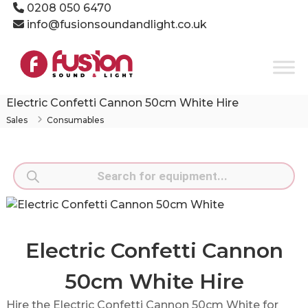
Skip
0208 050 6470
to
info@fusionsoundandlight.co.uk
content
Fusion
Sound
&
Light
Electric Confetti Cannon 50cm White Hire
Event
Sales
Consumables
Production
Specialists
Products
search
Electric Confetti Cannon
50cm White Hire
Hire the Electric Confetti Cannon 50cm White for