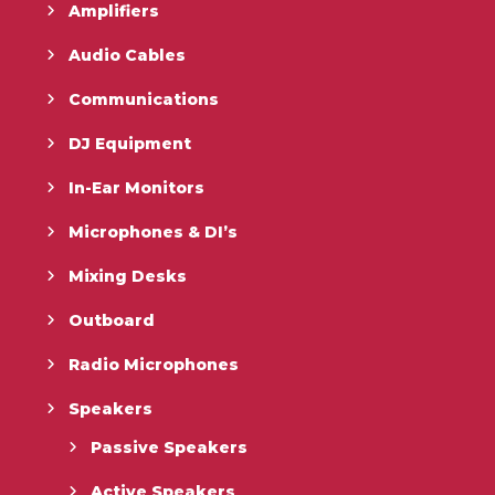
Amplifiers
Audio Cables
Communications
DJ Equipment
In-Ear Monitors
Microphones & DI’s
Mixing Desks
Outboard
Radio Microphones
Speakers
Passive Speakers
Active Speakers