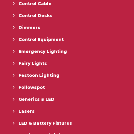
Control Cable
Control Desks
Dimmers
Control Equipment
Emergency Lighting
Fairy Lights
Festoon Lighting
Followspot
Generics & LED
Lasers
LED & Battery Fixtures