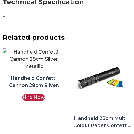
Technical Specification
–
Related products
Handheld Confetti
Cannon 28cm Silver
Metallic Hire
Hire Now
Handheld 28cm Multi
Colour Paper Confetti
Cannon Hire