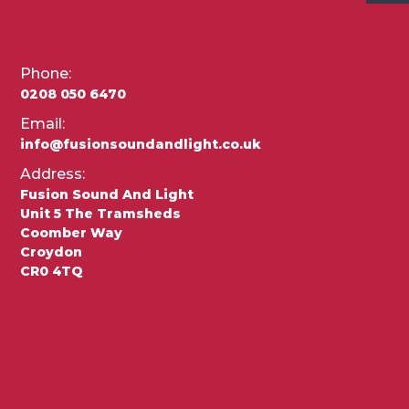
Phone:
0208 050 6470
Email:
info@fusionsoundandlight.co.uk
Address:
Fusion Sound And Light
Unit 5 The Tramsheds
Coomber Way
Croydon
CR0 4TQ