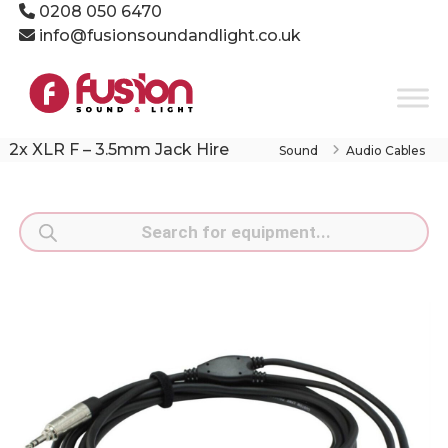
Skip
0208 050 6470
to
info@fusionsoundandlight.co.uk
content
Fusion
Sound
&
Light
2x XLR F – 3.5mm Jack Hire
Sound
Audio Cables
Event
Production
Specialists
Products
search