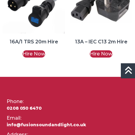
16A/1 TRS 20m Hire
13A – IEC C13 2m Hire
Hire Now
Hire Now
Phone:
0208 050 6470
Email:
info@fusionsoundandlight.co.uk
Address: