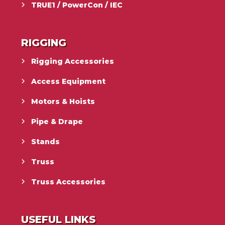
TRUE1 / PowerCon / IEC
RIGGING
Rigging Accessories
Access Equipment
Motors & Hoists
Pipe & Drape
Stands
Truss
Truss Accessories
USEFUL LINKS