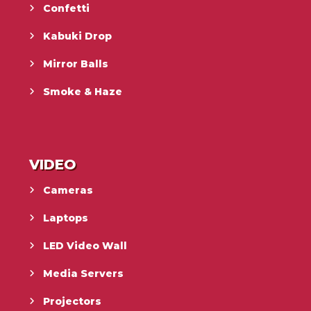
Confetti
Kabuki Drop
Mirror Balls
Smoke & Haze
VIDEO
Cameras
Laptops
LED Video Wall
Media Servers
Projectors