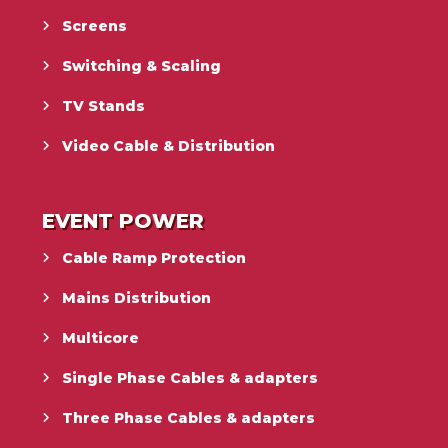
Screens
Switching & Scaling
TV Stands
Video Cable & Distribution
EVENT POWER
Cable Ramp Protection
Mains Distribution
Multicore
Single Phase Cables & adapters
Three Phase Cables & adapters