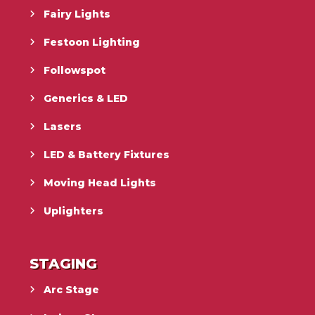
Fairy Lights
Festoon Lighting
Followspot
Generics & LED
Lasers
LED & Battery Fixtures
Moving Head Lights
Uplighters
STAGING
Arc Stage