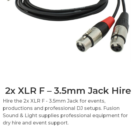
2x XLR F – 3.5mm Jack Hire
Hire the 2x XLR F - 3.5mm Jack for events,
productions and professional DJ setups. Fusion
Sound & Light supplies professional equipment for
dry hire and event support.