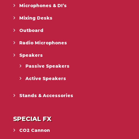
Microphones & DI’s
Mixing Desks
Outboard
Radio Microphones
Speakers
Passive Speakers
Active Speakers
Stands & Accessories
SPECIAL FX
CO2 Cannon