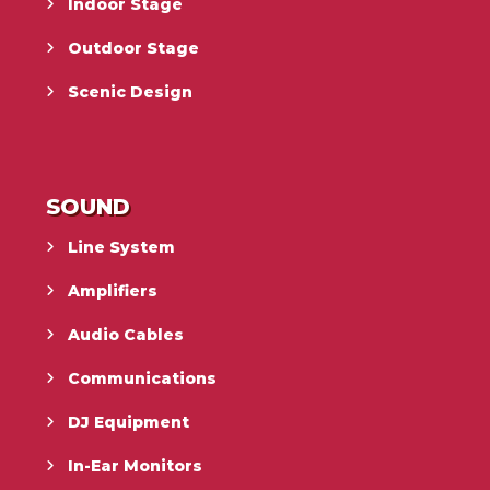
Indoor Stage
Outdoor Stage
Scenic Design
SOUND
Line System
Amplifiers
Audio Cables
Communications
DJ Equipment
In-Ear Monitors