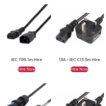
IEC TRS 1m Hire
13A – IEC C13 3m Hire
Hire Now
Hire Now