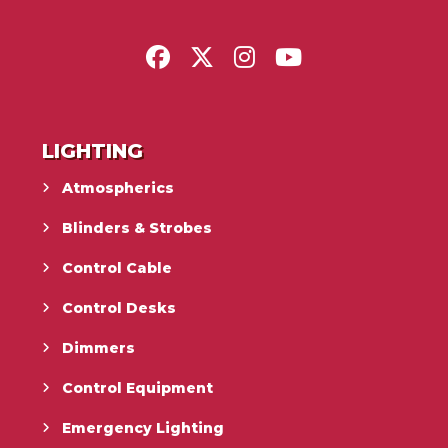
LIGHTING
Atmospherics
Blinders & Strobes
Control Cable
Control Desks
Dimmers
Control Equipment
Emergency Lighting