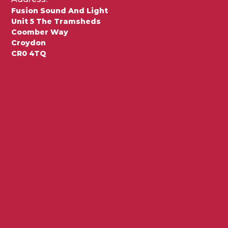
Fusion Sound And Light
Unit 5 The Tramsheds
Coomber Way
Croydon
CR0 4TQ