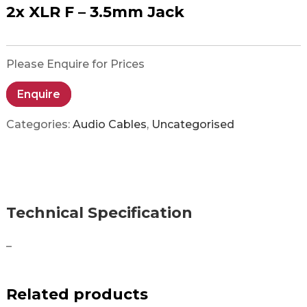
2x XLR F – 3.5mm Jack
Please Enquire for Prices
Enquire
Categories:
Audio Cables
,
Uncategorised
Technical Specification
–
Related products