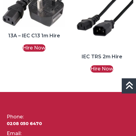
13A – IEC C13 1m Hire
Hire Now
IEC TRS 2m Hire
Hire Now
Phone:
0208 050 6470
Email: