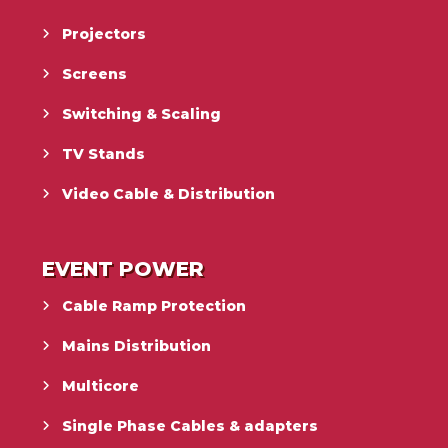
Projectors
Screens
Switching & Scaling
TV Stands
Video Cable & Distribution
EVENT POWER
Cable Ramp Protection
Mains Distribution
Multicore
Single Phase Cables & adapters