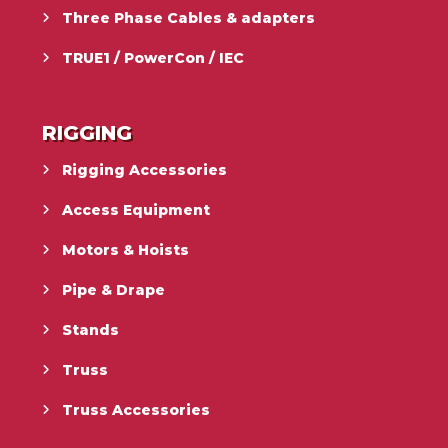
Three Phase Cables & adapters
TRUE1 / PowerCon / IEC
RIGGING
Rigging Accessories
Access Equipment
Motors & Hoists
Pipe & Drape
Stands
Truss
Truss Accessories