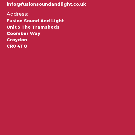
info@fusionsoundandlight.co.uk
Address:
Fusion Sound And Light
Unit 5 The Tramsheds
Coomber Way
Croydon
CR0 4TQ