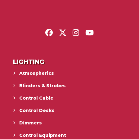
LIGHTING
Atmospherics
Blinders & Strobes
Control Cable
Control Desks
Dimmers
Control Equipment