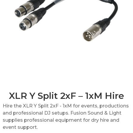
XLR Y Split 2xF – 1xM Hire
Hire the XLR Y Split 2xF - 1xM for events, productions
and professional DJ setups. Fusion Sound & Light
supplies professional equipment for dry hire and
event support.