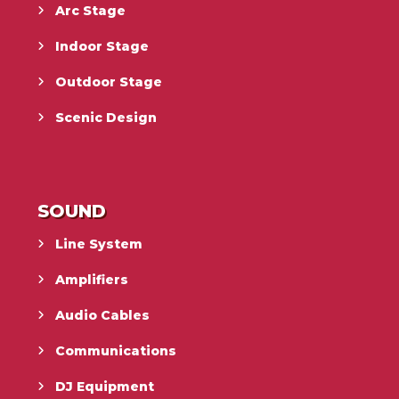
Arc Stage
Indoor Stage
Outdoor Stage
Scenic Design
SOUND
Line System
Amplifiers
Audio Cables
Communications
DJ Equipment