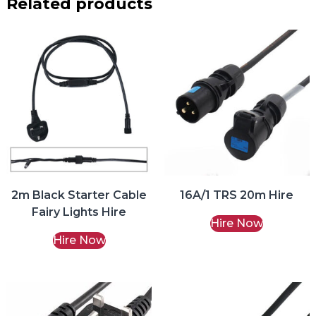
Related products
2m Black Starter Cable
16A/1 TRS 20m Hire
Fairy Lights Hire
Hire Now
Hire Now