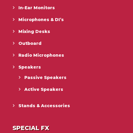
In-Ear Monitors
Microphones & DI’s
Mixing Desks
Outboard
Radio Microphones
Speakers
Passive Speakers
Active Speakers
Stands & Accessories
SPECIAL FX