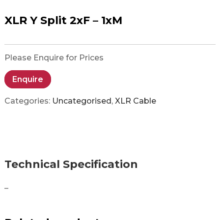
XLR Y Split 2xF – 1xM
Please Enquire for Prices
Enquire
Categories:
Uncategorised
,
XLR Cable
Technical Specification
–