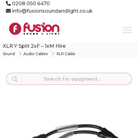
Skip
0208 050 6470
to
info@fusionsoundandlight.co.uk
content
Fusion
Sound
&
Light
XLR Y Split 2xF – 1xM Hire
Event
Sound
Audio Cables
XLR Cable
Production
Specialists
Products
search