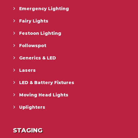
Emergency Lighting
Fairy Lights
Festoon Lighting
Followspot
Generics & LED
Lasers
LED & Battery Fixtures
Moving Head Lights
Uplighters
STAGING