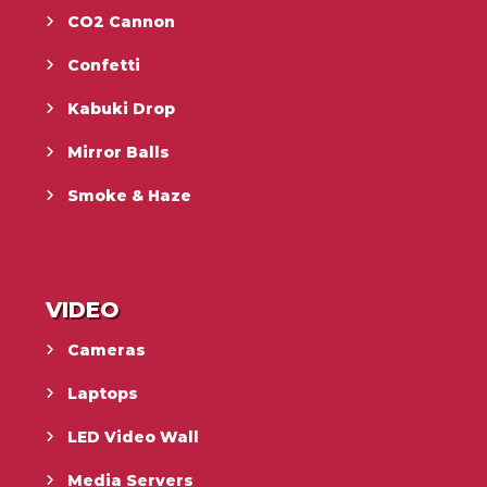
CO2 Cannon
Confetti
Kabuki Drop
Mirror Balls
Smoke & Haze
VIDEO
Cameras
Laptops
LED Video Wall
Media Servers