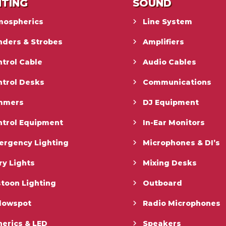
HTING
SOUND
mospherics
Line System
nders & Strobes
Amplifiers
trol Cable
Audio Cables
ntrol Desks
Communications
mmers
DJ Equipment
ntrol Equipment
In-Ear Monitors
ergency Lighting
Microphones & DI’s
ry Lights
Mixing Desks
toon Lighting
Outboard
llowspot
Radio Microphones
erics & LED
Speakers