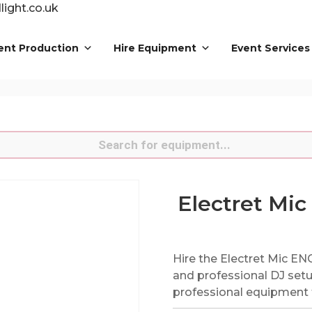
ight.co.uk
ent Production
Hire Equipment
Event Services
s
Electret Mic
Hire the Electret Mic EN
and professional DJ setu
professional equipment f