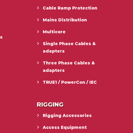
Cable Ramp Protection
Mains Distribution
Multicore
es
Single Phase Cables &
adapters
Three Phase Cables &
adapters
TRUE1 / PowerCon / IEC
RIGGING
Rigging Accessories
Access Equipment