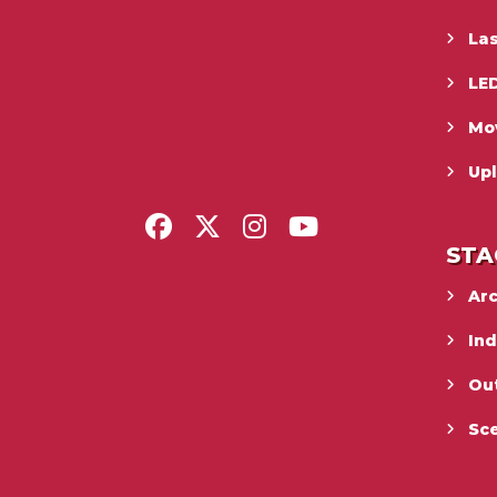
La
LED
Mo
Upl
STA
Ar
In
Ou
Sc