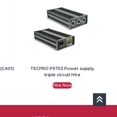
 (CA01)
TECPRO PS753 Power supply,
triple circuit Hire
Hire Now