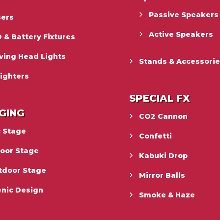
Passive Speakers
sers
Active Speakers
 & Battery Fixtures
ving Head Lights
Stands & Accessori
ighters
SPECIAL FX
GING
CO2 Cannon
c Stage
Confetti
door Stage
Kabuki Drop
tdoor Stage
Mirror Balls
enic Design
Smoke & Haze