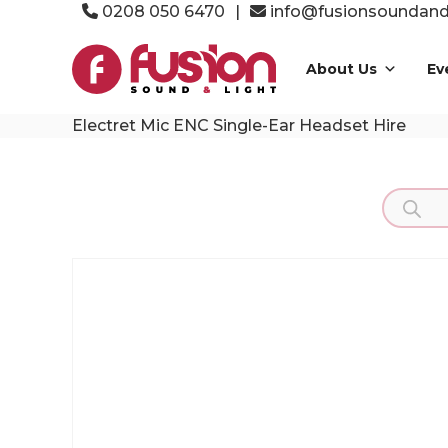
Skip
0208 050 6470
|
info@fusionsoundandl
to
Fusion
content
Sound
About Us
Ev
&
Light
Electret Mic ENC Single-Ear Headset Hire
Event
Production
Specialists
Product
search