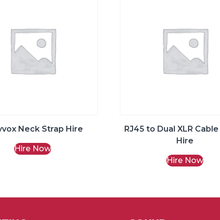
yvox Neck Strap Hire
RJ45 to Dual XLR Cable
Hire
Hire Now
Hire Now