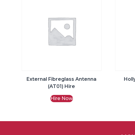
External Fibreglass Antenna
Holl
(AT01) Hire
Hire Now