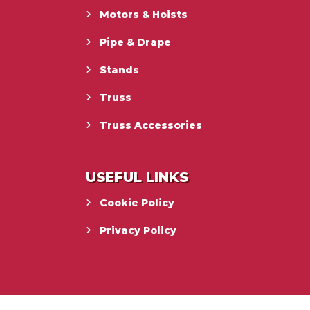
Motors & Hoists
Pipe & Drape
Stands
Truss
Truss Accessories
USEFUL LINKS
Cookie Policy
Privacy Policy