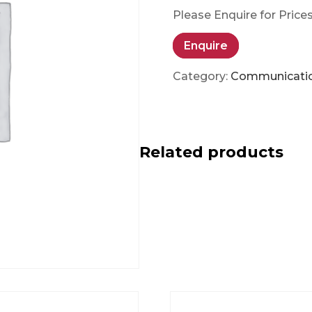
Please Enquire for Price
Enquire
Category:
Communicati
Related products