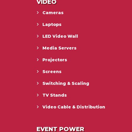
VIDEO
Cameras
Laptops
LED Video Wall
Media Servers
Projectors
Screens
Switching & Scaling
TV Stands
Video Cable & Distribution
EVENT POWER