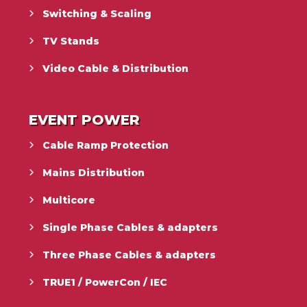
Switching & Scaling
TV Stands
Video Cable & Distribution
EVENT POWER
Cable Ramp Protection
Mains Distribution
Multicore
Single Phase Cables & adapters
Three Phase Cables & adapters
TRUE1 / PowerCon / IEC