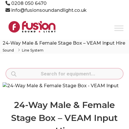
Skip
0208 050 6470
to
info@fusionsoundandlight.co.uk
content
Fusion
Sound
&
Light
24-Way Male & Female Stage Box – VEAM Input Hire
Event
Sound
Line System
Production
Specialists
Products
search
24-Way Male & Female
Stage Box – VEAM Input