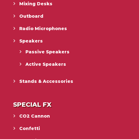
Mixing Desks
Outboard
Radio Microphones
Speakers
Passive Speakers
Active Speakers
Stands & Accessories
SPECIAL FX
CO2 Cannon
Confetti