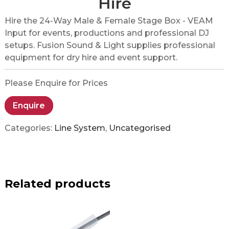
Hire
Hire the 24-Way Male & Female Stage Box - VEAM
Input for events, productions and professional DJ
setups. Fusion Sound & Light supplies professional
equipment for dry hire and event support.
Please Enquire for Prices
Enquire
Categories:
Line System
,
Uncategorised
Related products