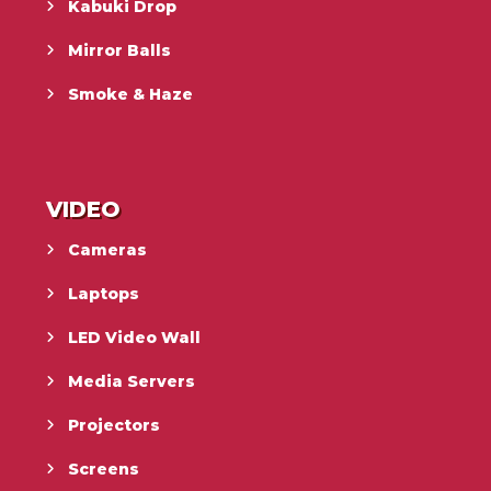
Kabuki Drop
Mirror Balls
Smoke & Haze
VIDEO
Cameras
Laptops
LED Video Wall
Media Servers
Projectors
Screens