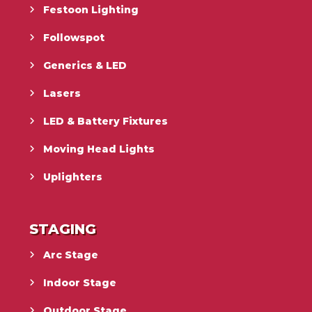
Festoon Lighting
Followspot
Generics & LED
Lasers
LED & Battery Fixtures
Moving Head Lights
Uplighters
STAGING
Arc Stage
Indoor Stage
Outdoor Stage