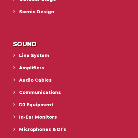
Scenic Design
SOUND
Line System
Amplifiers
Audio Cables
Communications
DJ Equipment
In-Ear Monitors
Microphones & DI’s