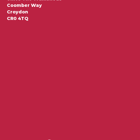
Coomber Way
Croydon
CR0 4TQ