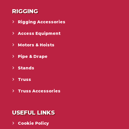
RIGGING
Rigging Accessories
Access Equipment
Motors & Hoists
Pipe & Drape
Stands
Truss
Truss Accessories
USEFUL LINKS
Cookie Policy