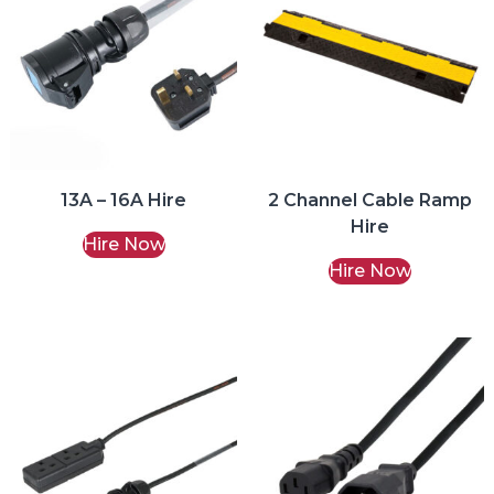
13A – 16A Hire
2 Channel Cable Ramp
Hire
Hire Now
Hire Now