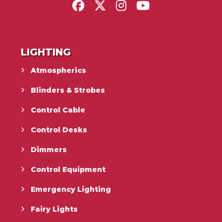
LIGHTING
Atmospherics
Blinders & Strobes
Control Cable
Control Desks
Dimmers
Control Equipment
Emergency Lighting
Fairy Lights