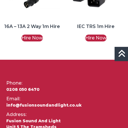
16A – 13A 2 Way 1m Hire
IEC TRS 1m Hire
Hire Now
Hire Now
Phone:
0208 050 6470
Email:
info@fusionsoundandlight.co.uk
Address:
Fusion Sound And Light
Unit 5 The Tramsheds