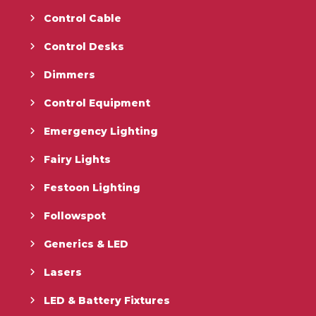
Control Cable
Control Desks
Dimmers
Control Equipment
Emergency Lighting
Fairy Lights
Festoon Lighting
Followspot
Generics & LED
Lasers
LED & Battery Fixtures