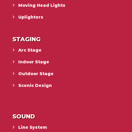
Moving Head Lights
Uplighters
STAGING
Arc Stage
Indoor Stage
Outdoor Stage
Scenic Design
SOUND
Line System