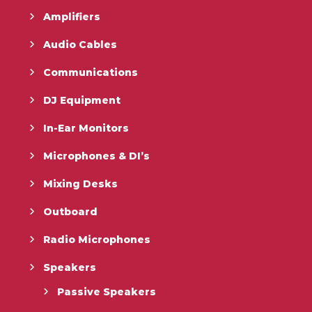
Amplifiers
Audio Cables
Communications
DJ Equipment
In-Ear Monitors
Microphones & DI’s
Mixing Desks
Outboard
Radio Microphones
Speakers
Passive Speakers