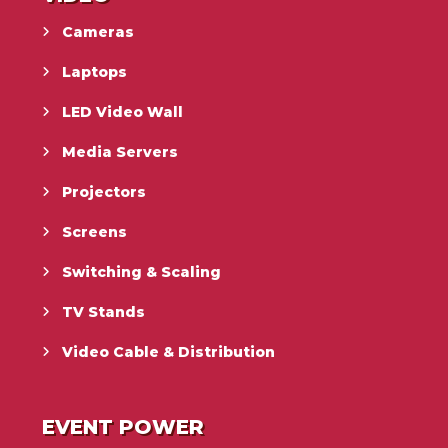
Cameras
Laptops
LED Video Wall
Media Servers
Projectors
Screens
Switching & Scaling
TV Stands
Video Cable & Distribution
EVENT POWER