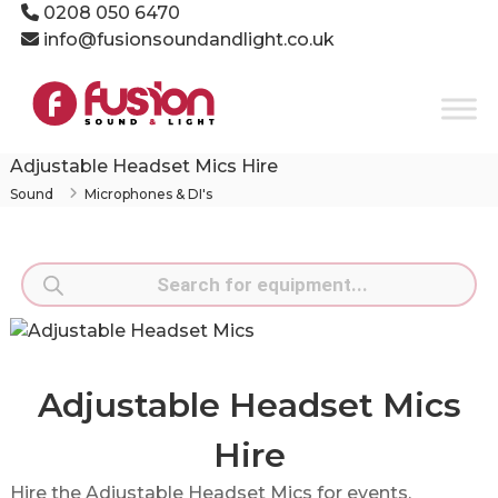
Skip
0208 050 6470
to
info@fusionsoundandlight.co.uk
content
Fusion
Sound
&
Light
Adjustable Headset Mics Hire
Event
Sound
Microphones & DI's
Production
Specialists
Products
search
Adjustable Headset Mics
Hire
Hire the Adjustable Headset Mics for events,