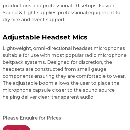
productions and professional DJ setups. Fusion
Sound & Light supplies professional equipment for
dry hire and event support.
Adjustable Headset Mics
Lightweight, omni-directional headset microphones
suitable for use with most popular radio microphone
beltpack systems. Designed for discretion, the
headsets are constructed from small gauge
components ensuring they are comfortable to wear.
The adjustable boom allows the user to place the
microphone capsule closer to the sound source
helping deliver clear, transparent audio.
Please Enquire for Prices