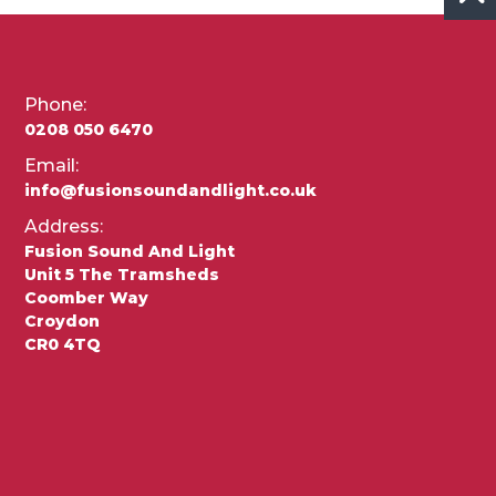
Phone:
0208 050 6470
Email:
info@fusionsoundandlight.co.uk
Address:
Fusion Sound And Light
Unit 5 The Tramsheds
Coomber Way
Croydon
CR0 4TQ