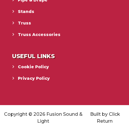
Stands
Truss
Truss Accessories
USEFUL LINKS
Cookie Policy
Privacy Policy
Copyright © 2026
Fusion Sound &
Built by
Click
Light
Return