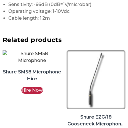
Sensitivity: -66dB (0dB=1V/microbar)
Operating voltage: 1-10Vdc
Cable length: 1.2m
Related products
Shure SM58 Microphone
Hire
Hire Now
Shure EZG/18
Gooseneck Microphone