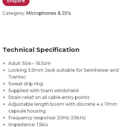
Enquire
Category:
Microphones & DI's
Technical Specification
Adult Size – 16.5cm
Locking 3.5mm Jack suitable for Sennheiser and
Trantec
Sweat drip ring
Supplied with foam windshield
Strain relief on all cable entry points
Adjustable length boom with discrete 4 x 11mm
capsule housing
Frequency response: 20Hz-20kHz
Impedance: 1.5kΩ