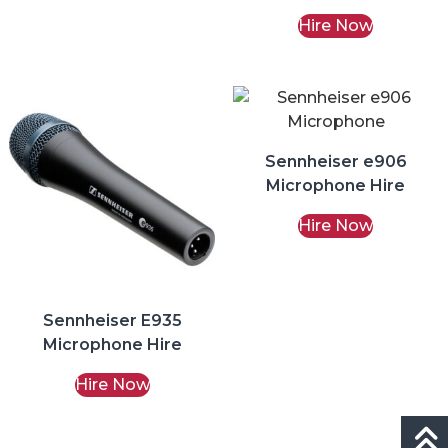
Hire
Hire Now
Sennheiser e906
Microphone Hire
Hire Now
Sennheiser E935
Microphone Hire
Hire Now