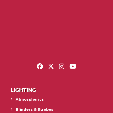
LIGHTING
Atmospherics
Blinders & Strobes