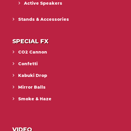
Active Speakers
Stands & Accessories
SPECIAL FX
CO2 Cannon
Confetti
Kabuki Drop
Mirror Balls
Smoke & Haze
VIDEO