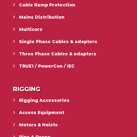
Cable Ramp Protection
Mains Distribution
Multicore
Single Phase Cables & adapters
Three Phase Cables & adapters
TRUE1 / PowerCon / IEC
RIGGING
Rigging Accessories
Access Equipment
Motors & Hoists
Pipe & Drape