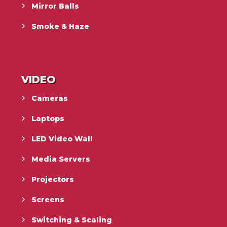
Mirror Balls
Smoke & Haze
VIDEO
Cameras
Laptops
LED Video Wall
Media Servers
Projectors
Screens
Switching & Scaling