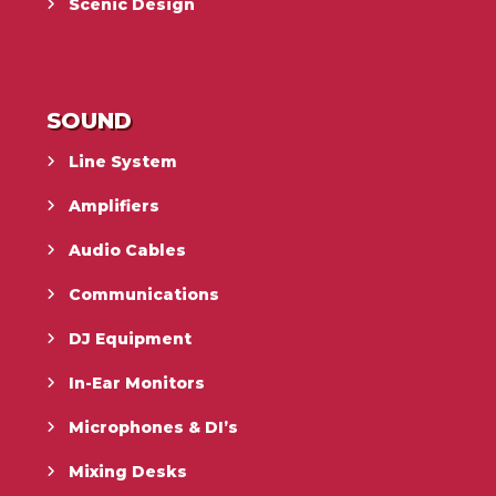
Scenic Design
SOUND
Line System
Amplifiers
Audio Cables
Communications
DJ Equipment
In-Ear Monitors
Microphones & DI’s
Mixing Desks