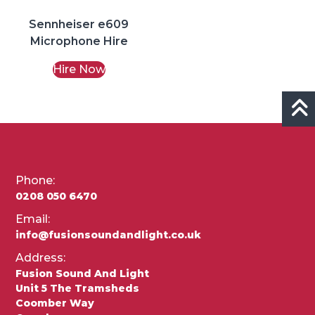
Sennheiser e609
Microphone Hire
Hire Now
Phone:
0208 050 6470
Email:
info@fusionsoundandlight.co.uk
Address:
Fusion Sound And Light
Unit 5 The Tramsheds
Coomber Way