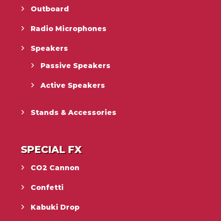
Outboard
Radio Microphones
Speakers
Passive Speakers
Active Speakers
Stands & Accessories
SPECIAL FX
CO2 Cannon
Confetti
Kabuki Drop