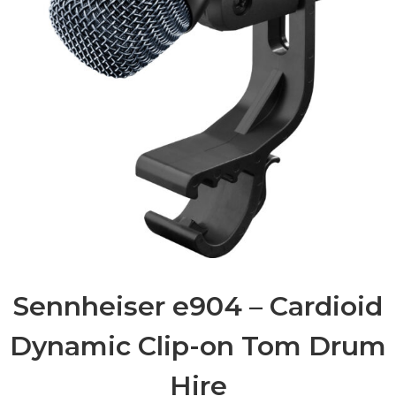
Sennheiser e904 – Cardioid
Dynamic Clip-on Tom Drum
Hire