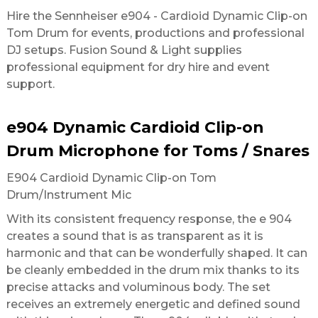
Hire the Sennheiser e904 - Cardioid Dynamic Clip-on
Tom Drum for events, productions and professional
DJ setups. Fusion Sound & Light supplies
professional equipment for dry hire and event
support.
e904 Dynamic Cardioid Clip-on
Drum Microphone for Toms / Snares
E904 Cardioid Dynamic Clip-on Tom
Drum/Instrument Mic
With its consistent frequency response, the e 904
creates a sound that is as transparent as it is
harmonic and that can be wonderfully shaped. It can
be cleanly embedded in the drum mix thanks to its
precise attacks and voluminous body. The set
receives an extremely energetic and defined sound