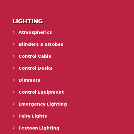
LIGHTING
Atmospherics
Blinders & Strobes
Control Cable
Control Desks
Dimmers
Control Equipment
Emergency Lighting
Fairy Lights
Festoon Lighting