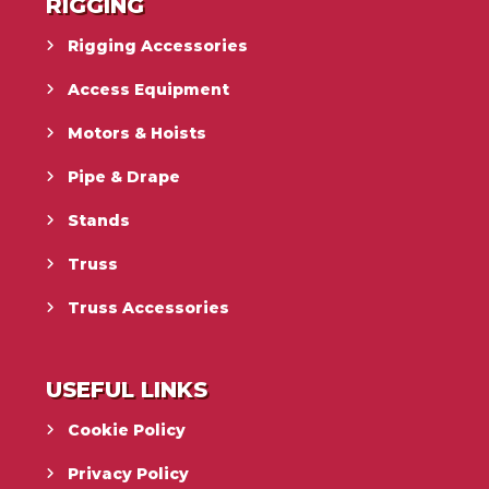
RIGGING
Rigging Accessories
Access Equipment
Motors & Hoists
Pipe & Drape
Stands
Truss
Truss Accessories
USEFUL LINKS
Cookie Policy
Privacy Policy