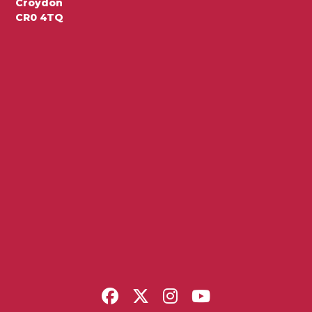
Croydon
CR0 4TQ