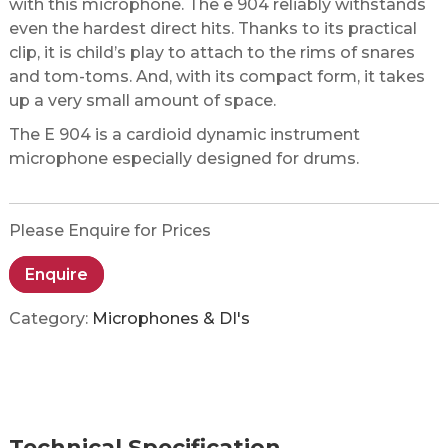
with this microphone. The e 904 reliably withstands
even the hardest direct hits. Thanks to its practical
clip, it is child’s play to attach to the rims of snares
and tom-toms. And, with its compact form, it takes
up a very small amount of space.
The E 904 is a cardioid dynamic instrument
microphone especially designed for drums.
Please Enquire for Prices
Enquire
Category:
Microphones & DI's
Technical Specification