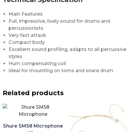
Main Features
Full, impressive, lively sound for drums and
percussionists
Very fast attack
Compact body
Excellent sound profiling, adapts to all percussive
styles
Hum compensating coil
ideal for mounting on toms and snare drum
Related products
Shure SM58 Microphone