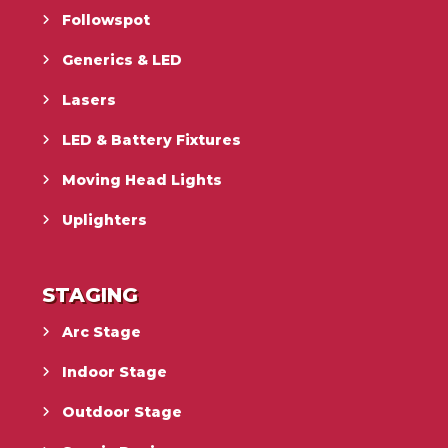
Followspot
Generics & LED
Lasers
LED & Battery Fixtures
Moving Head Lights
Uplighters
STAGING
Arc Stage
Indoor Stage
Outdoor Stage