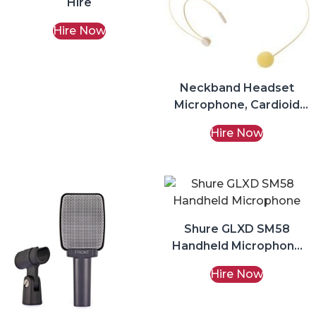
Hire
Hire Now
Neckband Headset
Microphone, Cardioid
3.5mm Jack Hire
Hire Now
Shure GLXD SM58
Handheld Microphone
Hire
Hire Now