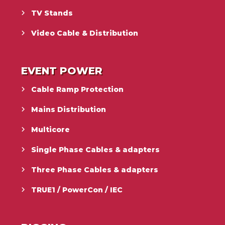
TV Stands
Video Cable & Distribution
EVENT POWER
Cable Ramp Protection
Mains Distribution
Multicore
Single Phase Cables & adapters
Three Phase Cables & adapters
TRUE1 / PowerCon / IEC