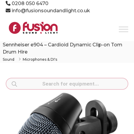
Skip
0208 050 6470
to
info@fusionsoundandlight.co.uk
content
Fusion
Sound
&
Light
Sennheiser e904 – Cardioid Dynamic Clip-on Tom
Event
Drum Hire
Production
Sound
Microphones & DI's
Specialists
Products
search