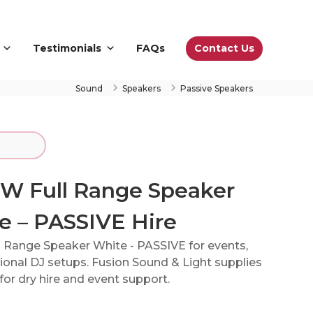
Contact Us
Testimonials
FAQs
Sound
Speakers
Passive Speakers
5W Full Range Speaker
e – PASSIVE Hire
l Range Speaker White - PASSIVE for events,
onal DJ setups. Fusion Sound & Light supplies
or dry hire and event support.