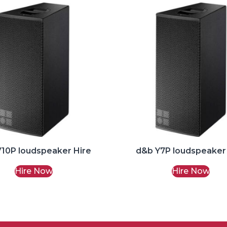
10P loudspeaker Hire
d&b Y7P loudspeaker
Hire Now
Hire Now