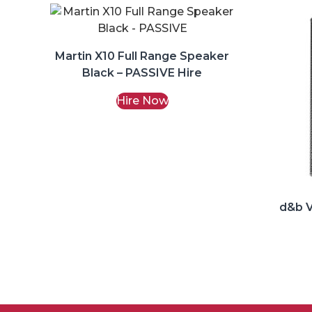
Martin X10 Full Range Speaker
Black – PASSIVE Hire
Hire Now
d&b V