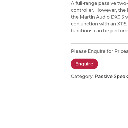
A full-range passive tw
controller. However, the 
the Martin Audio DX0.5 w
conjunction with an X115
functions can be perform
Please Enquire for Price
Enquire
Category:
Passive Speak