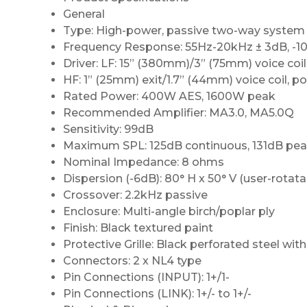
General
Type: High-power, passive two-way system
Frequency Response: 55Hz-20kHz ± 3dB, -
Driver: LF: 15” (380mm)/3” (75mm) voice coil
HF: 1” (25mm) exit/1.7” (44mm) voice coil, 
Rated Power: 400W AES, 1600W peak
Recommended Amplifier: MA3.0, MA5.0Q
Sensitivity: 99dB
Maximum SPL: 125dB continuous, 131dB pe
Nominal Impedance: 8 ohms
Dispersion (-6dB): 80° H x 50° V (user-rotata
Crossover: 2.2kHz passive
Enclosure: Multi-angle birch/poplar ply
Finish: Black textured paint
Protective Grille: Black perforated steel wit
Connectors: 2 x NL4 type
Pin Connections (INPUT): 1+/1-
Pin Connections (LINK): 1+/- to 1+/-