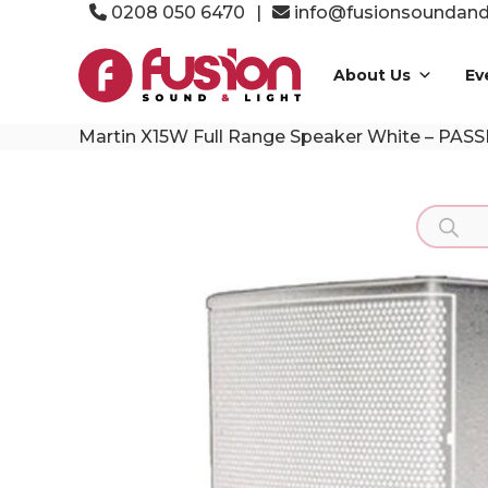
Skip
0208 050 6470
|
info@fusionsoundandl
to
Fusion
content
Sound
About Us
Ev
&
Light
Martin X15W Full Range Speaker White – PASS
Event
Production
Specialists
Product
search