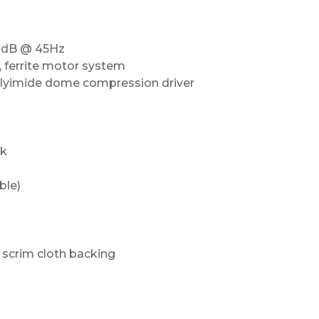
10dB @ 45Hz
, ferrite motor system
polyimide dome compression driver
ak
ble)
h scrim cloth backing