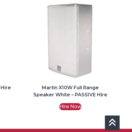
 Hire
Martin X10W Full Range
Speaker White – PASSIVE Hire
Hire Now