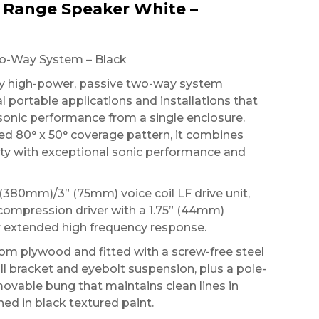
l Range Speaker White –
wo-Way System – Black
ery high-power, passive two-way system
l portable applications and installations that
sonic performance from a single enclosure.
ed 80° x 50° coverage pattern, it combines
ity with exceptional sonic performance and
 (380mm)/3” (75mm) voice coil LF drive unit,
compression driver with a 1.75” (44mm)
 extended high frequency response.
rom plywood and fitted with a screw-free steel
wall bracket and eyebolt suspension, plus a pole-
ovable bung that maintains clean lines in
shed in black textured paint.