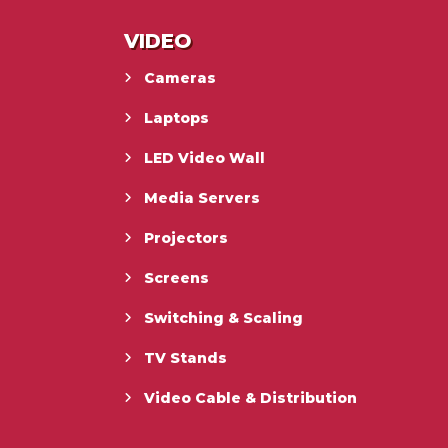
VIDEO
Cameras
Laptops
LED Video Wall
Media Servers
Projectors
Screens
Switching & Scaling
TV Stands
Video Cable & Distribution