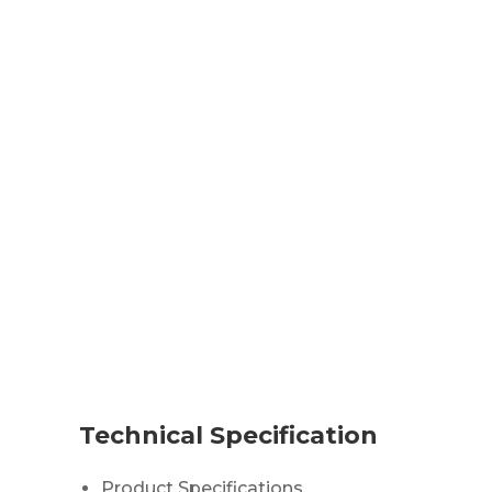
Technical Specification
Product Specifications