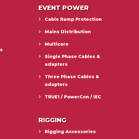
EVENT POWER
Cable Ramp Protection
Mains Distribution
Multicore
es
Single Phase Cables &
adapters
Three Phase Cables &
adapters
TRUE1 / PowerCon / IEC
RIGGING
Rigging Accessories