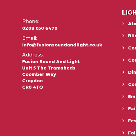
LIG
Phone:
At
0208 050 6470
Bli
Email:
info@fusionsoundandlight.co.uk
Con
Address:
Co
Fusion Sound And Light
Unit 5 The Tramsheds
Di
Coomber Way
Croydon
Co
CR0 4TQ
Em
Fai
Fes
Fo