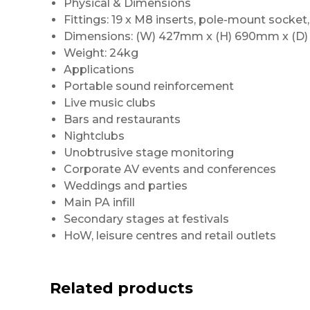
Physical & Dimensions
Fittings: 19 x M8 inserts, pole-mount socket,
Dimensions: (W) 427mm x (H) 690mm x (D
Weight: 24kg
Applications
Portable sound reinforcement
Live music clubs
Bars and restaurants
Nightclubs
Unobtrusive stage monitoring
Corporate AV events and conferences
Weddings and parties
Main PA infill
Secondary stages at festivals
HoW, leisure centres and retail outlets
Related products