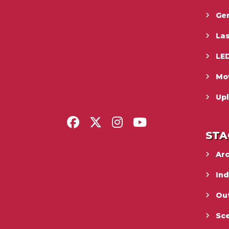
Gen
La
LED
Mo
Upl
STA
Ar
In
Ou
Sc