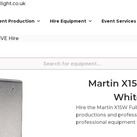
ight.co.uk
ent Production
Hire Equipment
Event Services
IVE Hire
s
Martin X1
Whit
Hire the Martin X15W Ful
productions and professi
professional equipment f