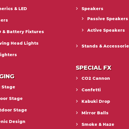
erics & LED
Speakers
Passive Speakers
sers
Active Speakers
 & Battery Fixtures
ving Head Lights
Stands & Accessori
ighters
SPECIAL FX
GING
CO2 Cannon
c Stage
Confetti
door Stage
Kabuki Drop
tdoor Stage
Mirror Balls
enic Design
Smoke & Haze