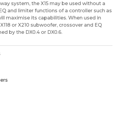
o-way system, the X15 may be used without a
EQ and limiter functions of a controller such as
ill maximise its capabilities. When used in
, X118 or X210 subwoofer, crossover and EQ
ed by the DX0.4 or DX0.6.
s
ers