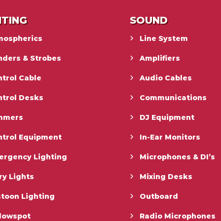
HTING
SOUND
mospherics
Line System
nders & Strobes
Amplifiers
trol Cable
Audio Cables
ntrol Desks
Communications
mmers
DJ Equipment
ntrol Equipment
In-Ear Monitors
ergency Lighting
Microphones & DI’s
ry Lights
Mixing Desks
toon Lighting
Outboard
llowspot
Radio Microphones