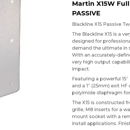
Martin X15W Ful
PASSIVE
Blackline X15 Passive T
The Blackline X15 is a v
designed for professiona
demand the ultimate in 
With an accurately-defin
very high output capabil
impact.
Featuring a powerful 15”
and a 1” (25mm) exit HF 
polyimide diaphragm for
The X15 is constructed f
grille, M8 inserts for a 
mount socket with a rem
install applications. Fini