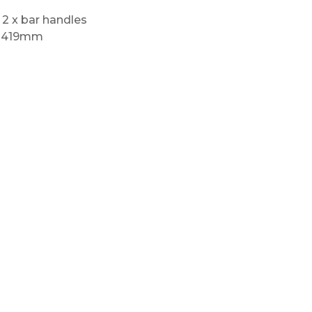
 2 x bar handles
) 419mm