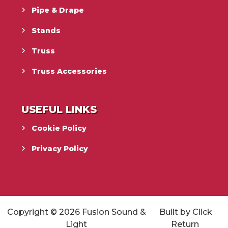
Pipe & Drape
Stands
Truss
Truss Accessories
USEFUL LINKS
Cookie Policy
Privacy Policy
Copyright © 2026
Fusion Sound &
Built by
Click
Light
Return