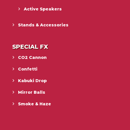
Active Speakers
Stands & Accessories
SPECIAL FX
CO2 Cannon
Confetti
Kabuki Drop
Mirror Balls
Smoke & Haze