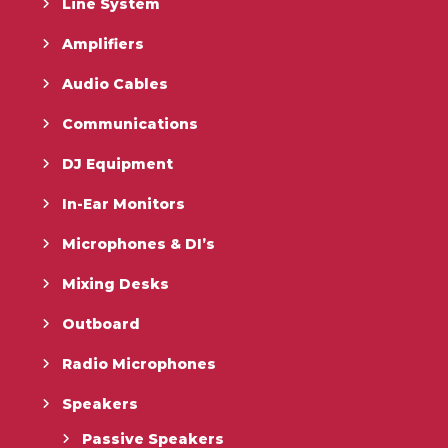
Line System
Amplifiers
Audio Cables
Communications
DJ Equipment
In-Ear Monitors
Microphones & DI’s
Mixing Desks
Outboard
Radio Microphones
Speakers
Passive Speakers