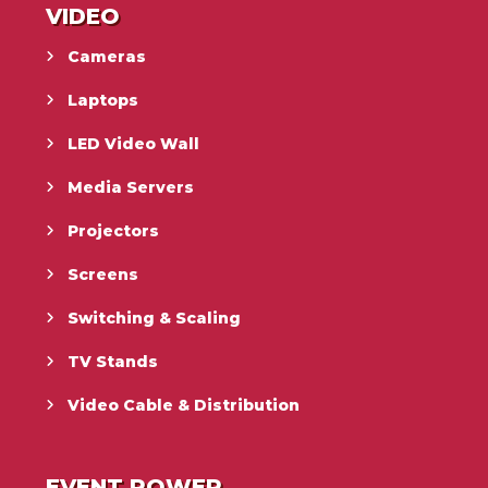
VIDEO
Cameras
Laptops
LED Video Wall
Media Servers
Projectors
Screens
Switching & Scaling
TV Stands
Video Cable & Distribution
EVENT POWER