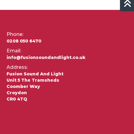
Phone:
0208 050 6470
Email:
info@fusionsoundandlight.co.uk
Address:
Fusion Sound And Light
Unit 5 The Tramsheds
Coomber Way
Croydon
CR0 4TQ