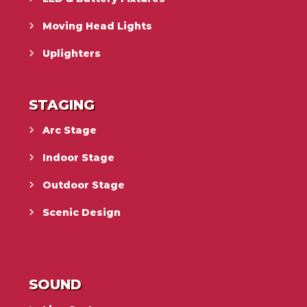
Moving Head Lights
Uplighters
STAGING
Arc Stage
Indoor Stage
Outdoor Stage
Scenic Design
SOUND