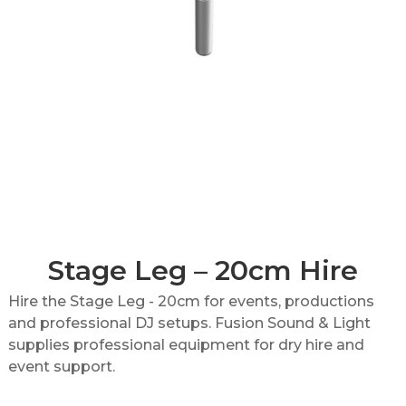
Stage Leg – 20cm Hire
Hire the Stage Leg - 20cm for events, productions
and professional DJ setups. Fusion Sound & Light
supplies professional equipment for dry hire and
event support.