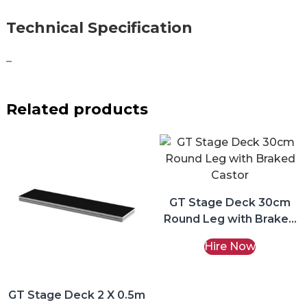
Technical Specification
–
Related products
GT Stage Deck 30cm
Round Leg with Braked
Castor Hire
Hire Now
GT Stage Deck 2 X 0.5m