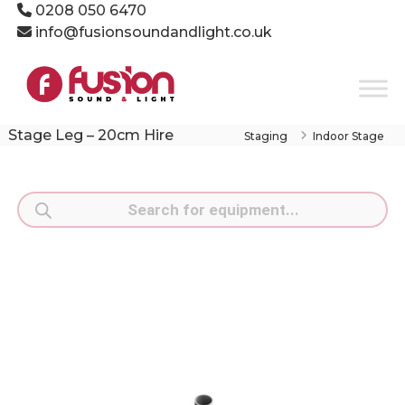
Skip
0208 050 6470
to
info@fusionsoundandlight.co.uk
content
Fusion
Sound
&
Light
Stage Leg – 20cm Hire
Staging
Indoor Stage
Event
Production
Specialists
Products
search