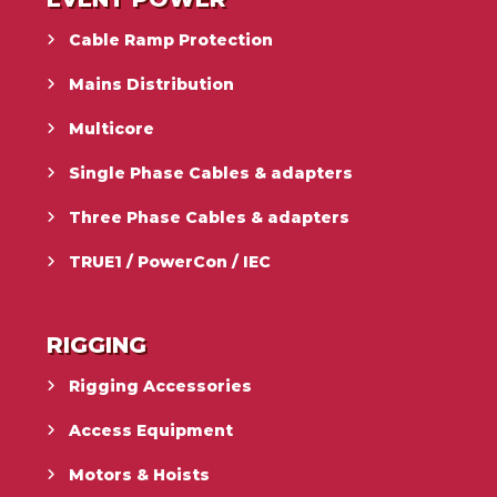
Cable Ramp Protection
Mains Distribution
Multicore
Single Phase Cables & adapters
Three Phase Cables & adapters
TRUE1 / PowerCon / IEC
RIGGING
Rigging Accessories
Access Equipment
Motors & Hoists