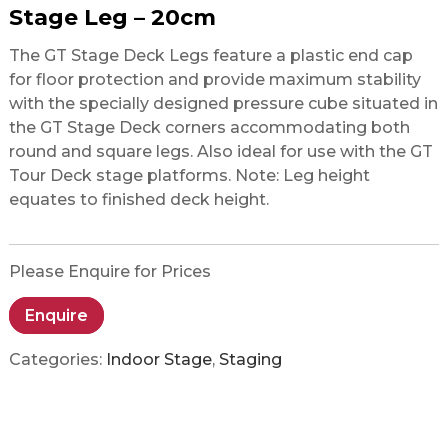
Stage Leg – 20cm
The GT Stage Deck Legs feature a plastic end cap
for floor protection and provide maximum stability
with the specially designed pressure cube situated in
the GT Stage Deck corners accommodating both
round and square legs. Also ideal for use with the GT
Tour Deck stage platforms. Note: Leg height
equates to finished deck height.
Please Enquire for Prices
Enquire
Categories:
Indoor Stage
,
Staging