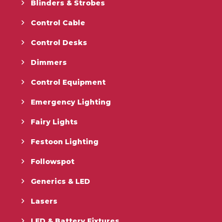
Blinders & Strobes
Control Cable
Control Desks
Dimmers
Control Equipment
Emergency Lighting
Fairy Lights
Festoon Lighting
Followspot
Generics & LED
Lasers
LED & Battery Fixtures