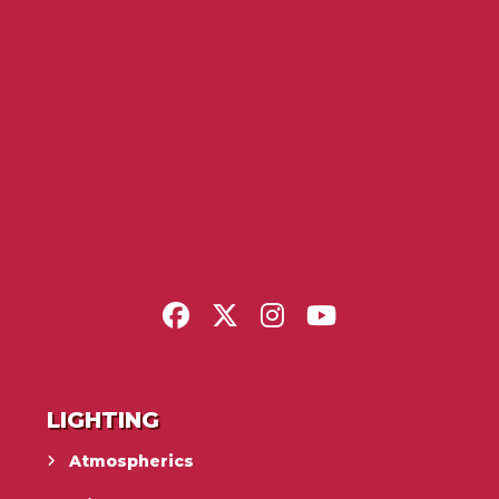
LIGHTING
Atmospherics