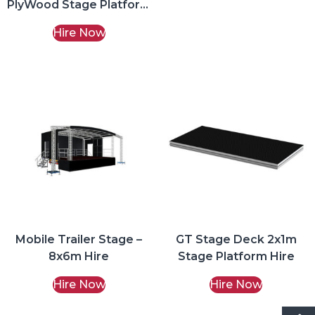
PlyWood Stage Platform
Hire
Hire Now
Mobile Trailer Stage –
GT Stage Deck 2x1m
8x6m Hire
Stage Platform Hire
Hire Now
Hire Now