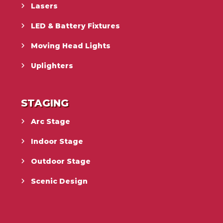
Lasers
LED & Battery Fixtures
Moving Head Lights
Uplighters
STAGING
Arc Stage
Indoor Stage
Outdoor Stage
Scenic Design