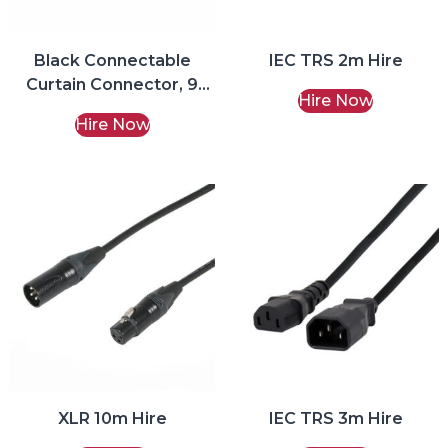
Black Connectable
IEC TRS 2m Hire
Curtain Connector, 9
Hire Now
Ports Fairy Lights Hire
Hire Now
XLR 10m Hire
IEC TRS 3m Hire