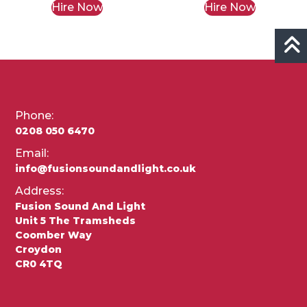
Hire Now
Hire Now
Phone:
0208 050 6470
Email:
info@fusionsoundandlight.co.uk
Address:
Fusion Sound And Light
Unit 5 The Tramsheds
Coomber Way
Croydon
CR0 4TQ