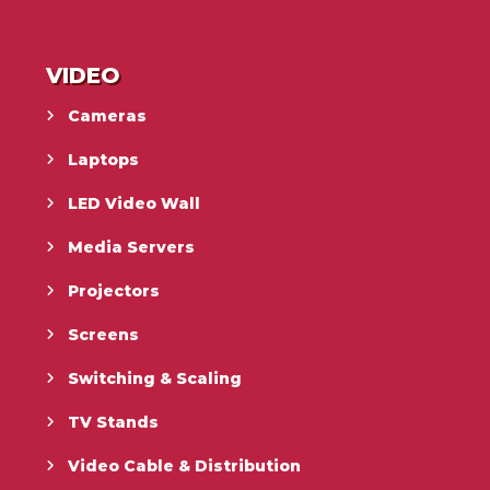
VIDEO
Cameras
Laptops
LED Video Wall
Media Servers
Projectors
Screens
Switching & Scaling
TV Stands
Video Cable & Distribution