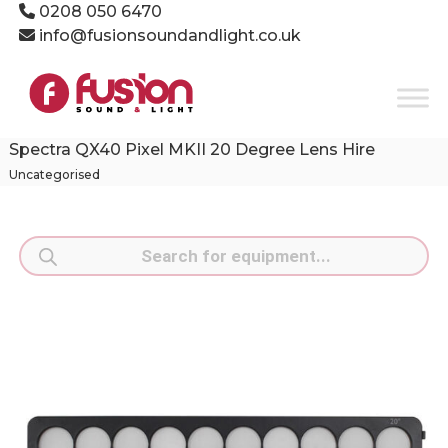
Skip
0208 050 6470
to
info@fusionsoundandlight.co.uk
content
Fusion
Sound
&
Light
Spectra QX40 Pixel MKII 20 Degree Lens Hire
Event
Uncategorised
Production
Specialists
Products
search