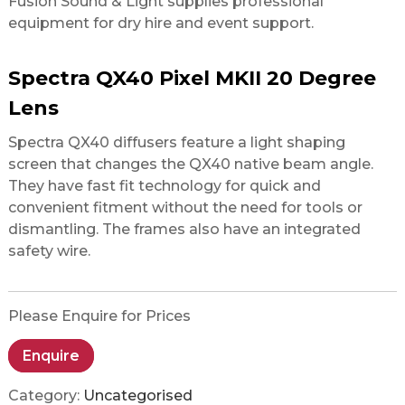
Fusion Sound & Light supplies professional
equipment for dry hire and event support.
Spectra QX40 Pixel MKII 20 Degree
Lens
Spectra QX40 diffusers feature a light shaping
screen that changes the QX40 native beam angle.
They have fast fit technology for quick and
convenient fitment without the need for tools or
dismantling. The frames also have an integrated
safety wire.
Please Enquire for Prices
Enquire
Category:
Uncategorised