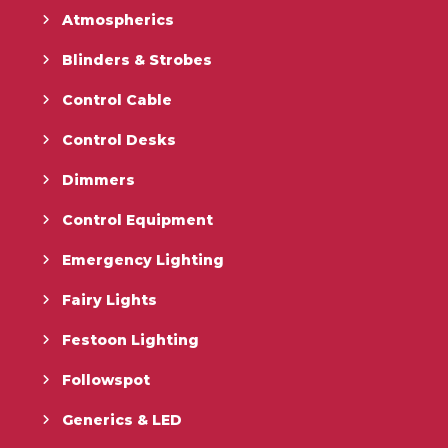
Atmospherics
Blinders & Strobes
Control Cable
Control Desks
Dimmers
Control Equipment
Emergency Lighting
Fairy Lights
Festoon Lighting
Followspot
Generics & LED