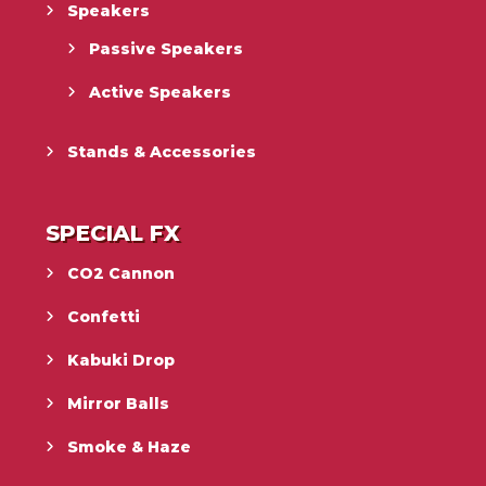
Speakers
Passive Speakers
Active Speakers
Stands & Accessories
SPECIAL FX
CO2 Cannon
Confetti
Kabuki Drop
Mirror Balls
Smoke & Haze