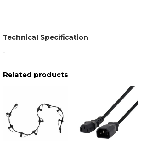
Technical Specification
–
Related products