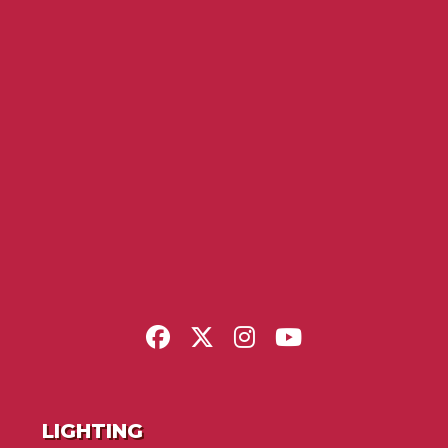
LIGHTING