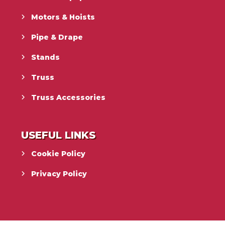
Motors & Hoists
Pipe & Drape
Stands
Truss
Truss Accessories
USEFUL LINKS
Cookie Policy
Privacy Policy