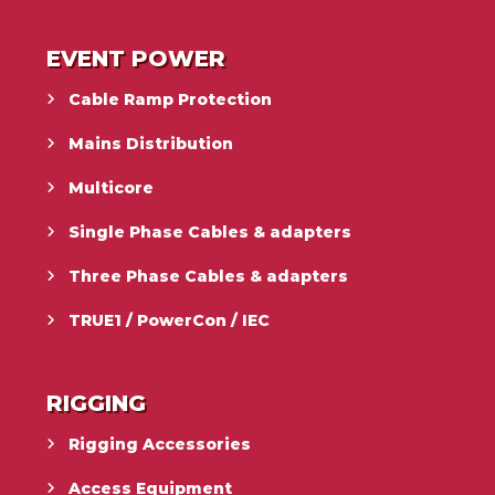
EVENT POWER
Cable Ramp Protection
Mains Distribution
Multicore
Single Phase Cables & adapters
Three Phase Cables & adapters
TRUE1 / PowerCon / IEC
RIGGING
Rigging Accessories
Access Equipment