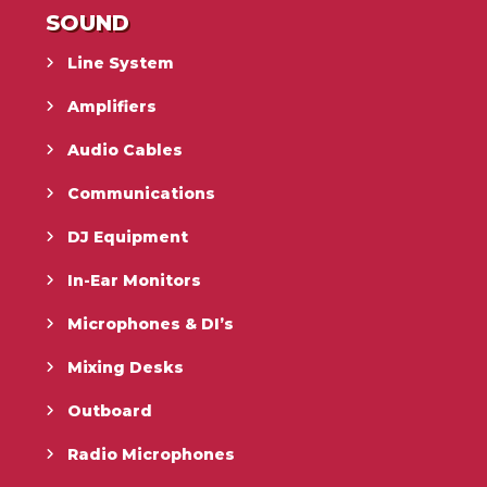
SOUND
Line System
Amplifiers
Audio Cables
Communications
DJ Equipment
In-Ear Monitors
Microphones & DI’s
Mixing Desks
Outboard
Radio Microphones