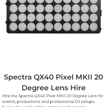
Spectra QX40 Pixel MKII 20
Degree Lens Hire
Hire the Spectra QX40 Pixel MKII 20 Degree Lens for
events, productions and professional DJ setups.