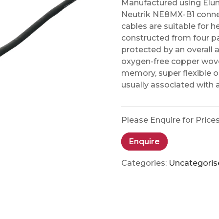
Manufactured using Elu
Neutrik NE8MX-B1 conne
cables are suitable for 
constructed from four pa
protected by an overall 
oxygen-free copper woven
memory, super flexible ou
usually associated with 
Please Enquire for Price
Enquire
Categories:
Uncategoris