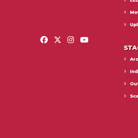
LED
Mo
Upl
STA
Ar
In
Ou
Sc