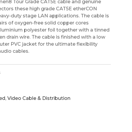
men8 Tour Grade CAT5E cable and genuine
ctors these high grade CAT5E etherCON
heavy-duty stage LAN applications. The cable is
irs of oxygen-free solid copper cores
aluminium polyester foil together with a tinned
 drain wire. The cable is finished with a low
ter PVC jacket for the ultimate flexibility
audio cables.
s
ed
,
Video Cable & Distribution