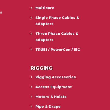
Multicore
es
Single Phase Cables &
adapters
Three Phase Cables &
adapters
TRUE1 / PowerCon / IEC
RIGGING
Rigging Accessories
Access Equipment
Motors & Hoists
Pipe & Drape