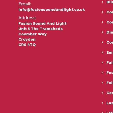
Bli
Email:
info@fusionsoundandlight.co.uk
Con
Address:
Co
Fusion Sound And Light
Unit 5 The Tramsheds
Di
Coomber Way
Croydon
Co
CR0 4TQ
Em
Fai
Fes
Fo
Gen
La