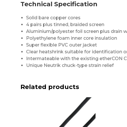
Technical Specification
Solid bare copper cores
4 pairs plus tinned, braided screen
Aluminium/polyester foil screen plus drain w
Polyethylene foam inner core insulation
Super flexible PVC outer jacket
Clear heatshrink suitable for identification o
Intermateable with the existing etherCON 
Unique Neutrik chuck-type strain relief
Related products