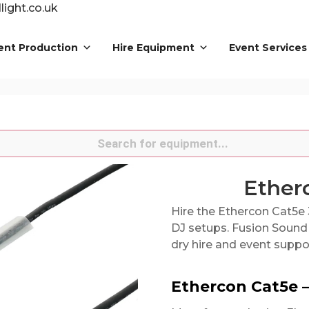
ight.co.uk
ent Production
Hire Equipment
Event Services
s
Ether
Hire the Ethercon Cat5e 
DJ setups. Fusion Sound 
dry hire and event suppo
Ethercon Cat5e 