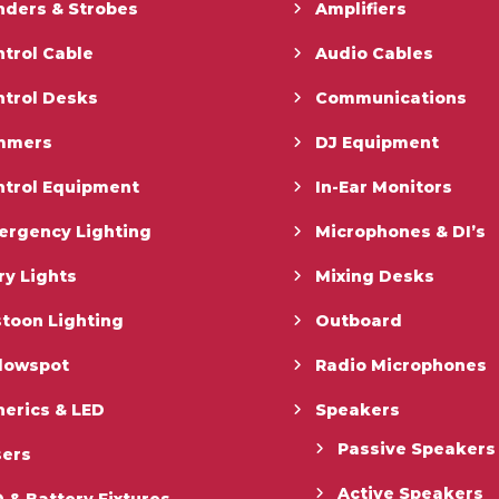
nders & Strobes
Amplifiers
trol Cable
Audio Cables
ntrol Desks
Communications
mmers
DJ Equipment
ntrol Equipment
In-Ear Monitors
ergency Lighting
Microphones & DI’s
ry Lights
Mixing Desks
toon Lighting
Outboard
llowspot
Radio Microphones
erics & LED
Speakers
Passive Speakers
sers
Active Speakers