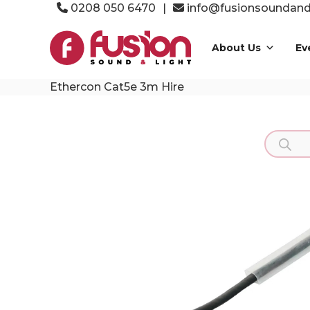
Skip
0208 050 6470
|
info@fusionsoundandl
to
Fusion
content
Sound
About Us
Ev
&
Light
Ethercon Cat5e 3m Hire
Event
Production
Specialists
Product
search