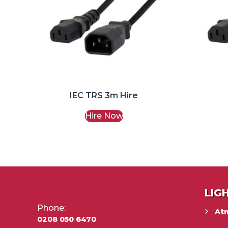
IEC TRS 3m Hire
Hire Now
LIG
Phone:
At
0208 050 6470