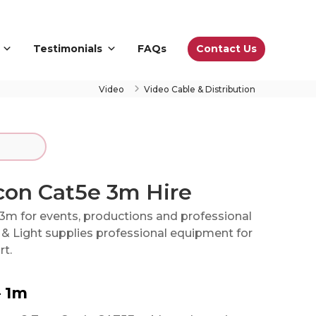
Contact Us
Testimonials
FAQs
Video
Video Cable & Distribution
con Cat5e 3m Hire
3m for events, productions and professional
& Light supplies professional equipment for
rt.
– 1m