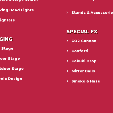
 & Battery Fixtures
ving Head Lights
Stands & Accessori
ighters
SPECIAL FX
GING
CO2 Cannon
c Stage
Confetti
door Stage
Kabuki Drop
tdoor Stage
Mirror Balls
enic Design
Smoke & Haze