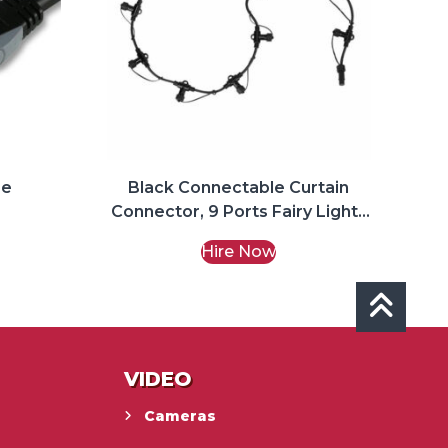
re
Black Connectable Curtain
Connector, 9 Ports Fairy Lights
Hire
Hire Now
VIDEO
Cameras