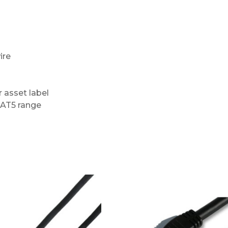
ire
r asset label
CAT5 range