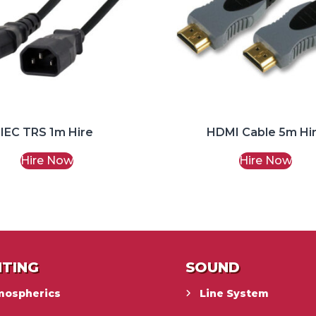
IEC TRS 1m Hire
HDMI Cable 5m Hi
Hire Now
Hire Now
HTING
SOUND
mospherics
Line System