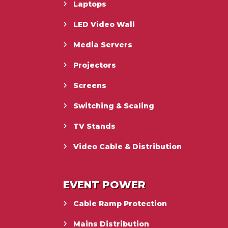
Laptops
LED Video Wall
Media Servers
Projectors
Screens
Switching & Scaling
TV Stands
Video Cable & Distribution
EVENT POWER
Cable Ramp Protection
Mains Distribution