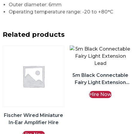
Outer diameter: 6mm
Operating temperature range: -20 to +80°C
Related products
5m Black Connectable
Fairy Light Extension
Lead Hire
Hire Now
Fischer Wired Miniature
In-Ear Amplifier Hire