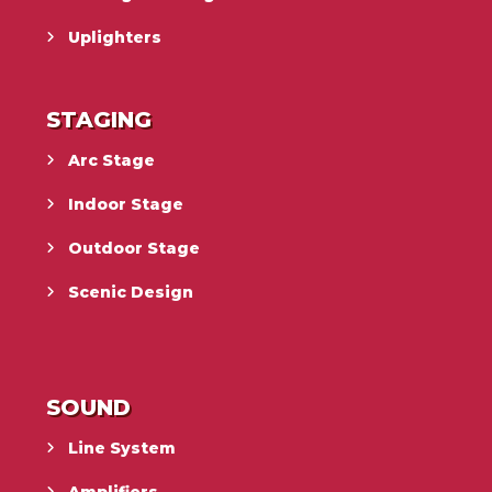
Uplighters
STAGING
Arc Stage
Indoor Stage
Outdoor Stage
Scenic Design
SOUND
Line System
Amplifiers