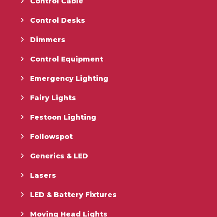
Control Cable
Control Desks
Dimmers
Control Equipment
Emergency Lighting
Fairy Lights
Festoon Lighting
Followspot
Generics & LED
Lasers
LED & Battery Fixtures
Moving Head Lights