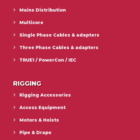
Mains Distribution
Multicore
Single Phase Cables & adapters
Three Phase Cables & adapters
TRUE1 / PowerCon / IEC
RIGGING
Rigging Accessories
Access Equipment
Motors & Hoists
Pipe & Drape