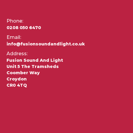
Phone:
0208 050 6470
Email:
info@fusionsoundandlight.co.uk
Address:
Fusion Sound And Light
Unit 5 The Tramsheds
Coomber Way
Croydon
CR0 4TQ