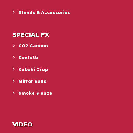
Stands & Accessories
SPECIAL FX
CO2 Cannon
Confetti
Kabuki Drop
Mirror Balls
Smoke & Haze
VIDEO