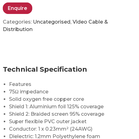
Enquire
Categories:
Uncategorised
,
Video Cable &
Distribution
Technical Specification
Features
75Ω impedance
Solid oxygen free copper core
Shield 1: Aluminium foil 125% coverage
Shield 2: Braided screen 95% coverage
Super flexible PVC outer jacket
Conductor: 1 x 0.23mm² (24AWG)
Dielectric: 1.2mm Polyethylene foam