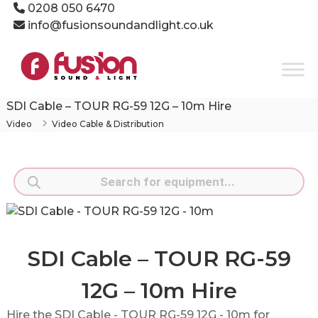
Skip
0208 050 6470
to
info@fusionsoundandlight.co.uk
content
Fusion
Sound
&
Light
SDI Cable – TOUR RG-59 12G – 10m Hire
Event
Video
Video Cable & Distribution
Production
Specialists
Products
search
SDI Cable – TOUR RG-59
12G – 10m Hire
Hire the SDI Cable - TOUR RG-59 12G - 10m for