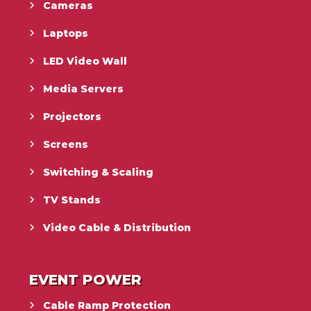
Cameras
Laptops
LED Video Wall
Media Servers
Projectors
Screens
Switching & Scaling
TV Stands
Video Cable & Distribution
EVENT POWER
Cable Ramp Protection