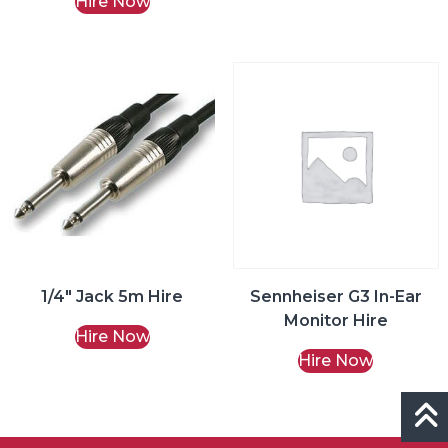
Hire Now
1/4″ Jack 5m Hire
Sennheiser G3 In-Ear
Monitor Hire
Hire Now
Hire Now