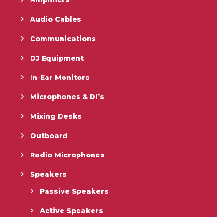
Audio Cables
Communications
DJ Equipment
In-Ear Monitors
Microphones & DI’s
Mixing Desks
Outboard
Radio Microphones
Speakers
Passive Speakers
Active Speakers