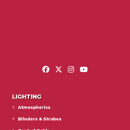
LIGHTING
Atmospherics
Blinders & Strobes