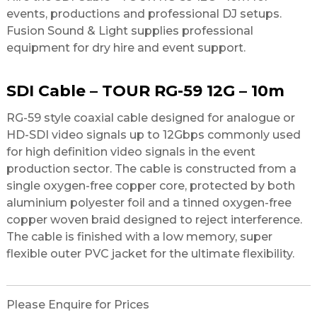
events, productions and professional DJ setups.
Fusion Sound & Light supplies professional
equipment for dry hire and event support.
SDI Cable – TOUR RG-59 12G – 10m
RG-59 style coaxial cable designed for analogue or
HD-SDI video signals up to 12Gbps commonly used
for high definition video signals in the event
production sector. The cable is constructed from a
single oxygen-free copper core, protected by both
aluminium polyester foil and a tinned oxygen-free
copper woven braid designed to reject interference.
The cable is finished with a low memory, super
flexible outer PVC jacket for the ultimate flexibility.
Please Enquire for Prices