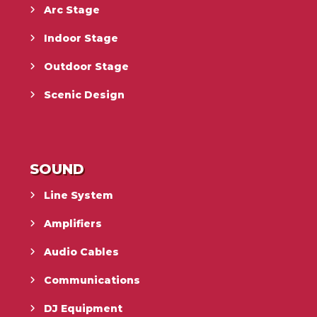
Arc Stage
Indoor Stage
Outdoor Stage
Scenic Design
SOUND
Line System
Amplifiers
Audio Cables
Communications
DJ Equipment