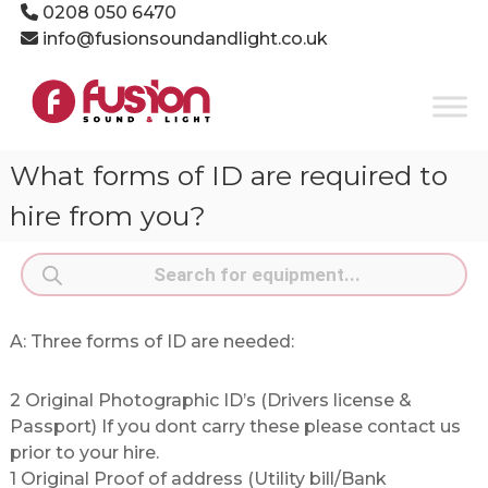
Skip
0208 050 6470
to
info@fusionsoundandlight.co.uk
content
Fusion
Sound
&
Light
What forms of ID are required to
Event
Production
hire from you?
Specialists
Products
search
A: Three forms of ID are needed:
2 Original Photographic ID’s (Drivers license &
Passport) If you dont carry these please contact us
prior to your hire.
1 Original Proof of address (Utility bill/Bank