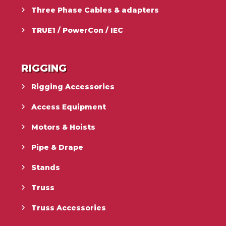
Three Phase Cables & adapters
TRUE1 / PowerCon / IEC
RIGGING
Rigging Accessories
Access Equipment
Motors & Hoists
Pipe & Drape
Stands
Truss
Truss Accessories