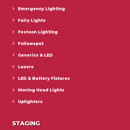
Emergency Lighting
Fairy Lights
Festoon Lighting
Followspot
Generics & LED
Lasers
LED & Battery Fixtures
Moving Head Lights
Uplighters
STAGING