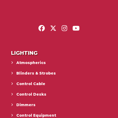
LIGHTING
Atmospherics
Blinders & Strobes
Control Cable
Control Desks
Dimmers
Control Equipment