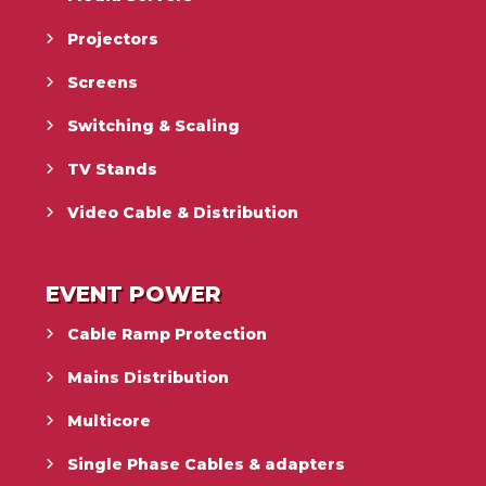
Projectors
Screens
Switching & Scaling
TV Stands
Video Cable & Distribution
EVENT POWER
Cable Ramp Protection
Mains Distribution
Multicore
Single Phase Cables & adapters