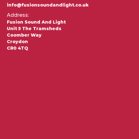
info@fusionsoundandlight.co.uk
Address:
Fusion Sound And Light
Unit 5 The Tramsheds
Coomber Way
Croydon
CR0 4TQ