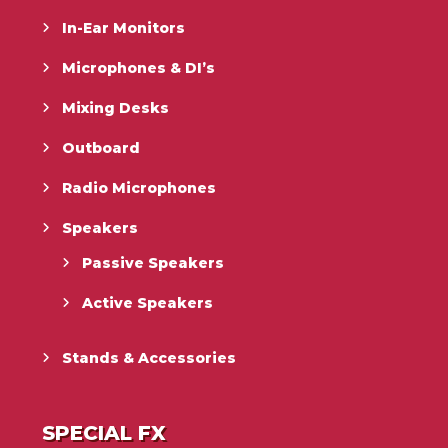
In-Ear Monitors
Microphones & DI’s
Mixing Desks
Outboard
Radio Microphones
Speakers
Passive Speakers
Active Speakers
Stands & Accessories
SPECIAL FX