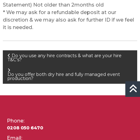
Statement) Not older than 2months old
* We may ask for a refundable deposit at our
discretion & we may also ask for further ID if we feel
it is needed.
Post
Do you use any hire contracts & what are your hire
T&C’s?
navigation
Do you offer both dry hire and fully managed event
production?
Phone:
0208 050 6470
Email: