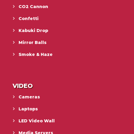
CO2 Cannon
Confetti
Kabuki Drop
Mirror Balls
Smoke & Haze
VIDEO
Cameras
Laptops
LED Video Wall
Media Servers