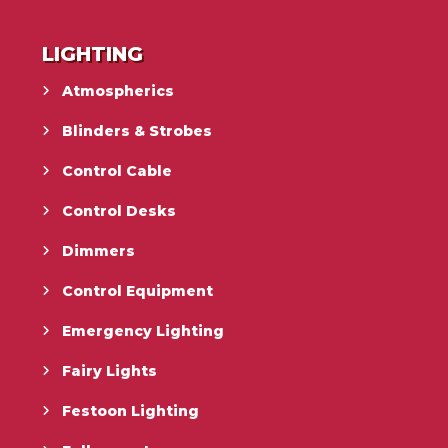
LIGHTING
Atmospherics
Blinders & Strobes
Control Cable
Control Desks
Dimmers
Control Equipment
Emergency Lighting
Fairy Lights
Festoon Lighting