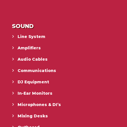
SOUND
Line System
Amplifiers
Audio Cables
Communications
DJ Equipment
In-Ear Monitors
Microphones & DI’s
Mixing Desks