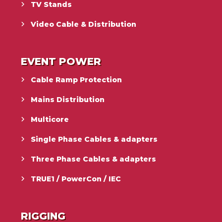
TV Stands
Video Cable & Distribution
EVENT POWER
Cable Ramp Protection
Mains Distribution
Multicore
Single Phase Cables & adapters
Three Phase Cables & adapters
TRUE1 / PowerCon / IEC
RIGGING