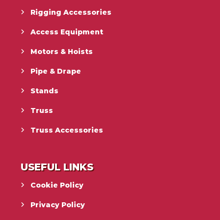
Rigging Accessories
Access Equipment
Motors & Hoists
Pipe & Drape
Stands
Truss
Truss Accessories
USEFUL LINKS
Cookie Policy
Privacy Policy