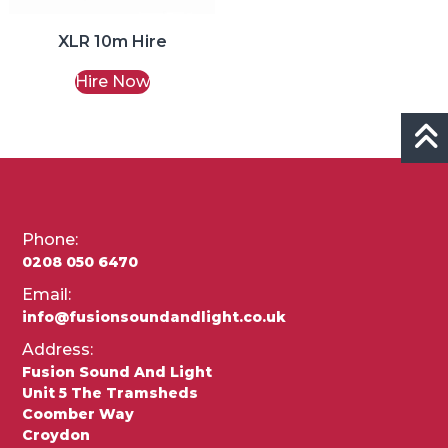
XLR 10m Hire
Hire Now
Phone:
0208 050 6470
Email:
info@fusionsoundandlight.co.uk
Address:
Fusion Sound And Light
Unit 5 The Tramsheds
Coomber Way
Croydon