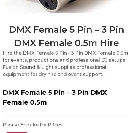
DMX Female 5 Pin – 3 Pin
DMX Female 0.5m Hire
Hire the DMX Female 5 Pin - 3 Pin DMX Female 0.5m
for events, productions and professional DJ setups.
Fusion Sound & Light supplies professional
equipment for dry hire and event support.
DMX Female 5 Pin – 3 Pin DMX
Female 0.5m
Please Enquire for Prices