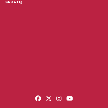
CR0 4TQ