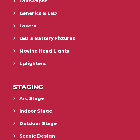
Followspot
Generics & LED
Lasers
LED & Battery Fixtures
Moving Head Lights
Uplighters
STAGING
Arc Stage
Indoor Stage
Outdoor Stage
Scenic Design