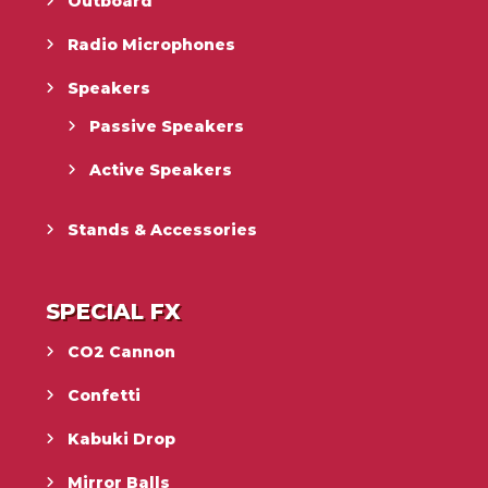
Outboard
Radio Microphones
Speakers
Passive Speakers
Active Speakers
Stands & Accessories
SPECIAL FX
CO2 Cannon
Confetti
Kabuki Drop
Mirror Balls