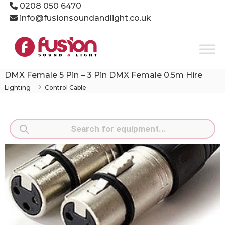
Skip
0208 050 6470
to
info@fusionsoundandlight.co.uk
content
Fusion
Sound
&
Light
DMX Female 5 Pin – 3 Pin DMX Female 0.5m Hire
Event
Lighting
Control Cable
Production
Specialists
Products
search