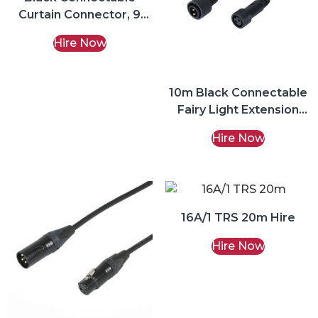
Curtain Connector, 9
Ports Fairy Lights Hire
Hire Now
10m Black Connectable
Fairy Light Extension
Lead Hire
Hire Now
16A/1 TRS 20m Hire
Hire Now