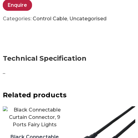
Enquire
Categories:
Control Cable
,
Uncategorised
Technical Specification
–
Related products
Black Connectable