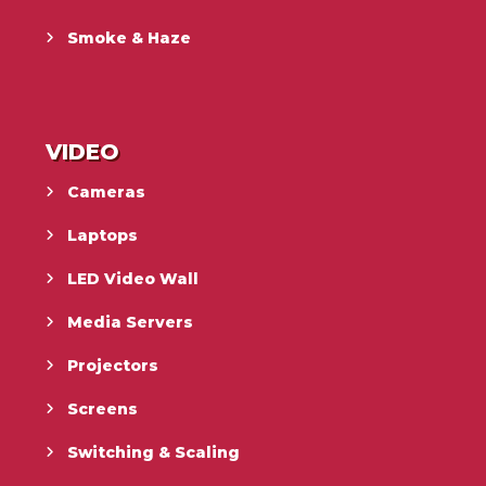
Smoke & Haze
VIDEO
Cameras
Laptops
LED Video Wall
Media Servers
Projectors
Screens
Switching & Scaling