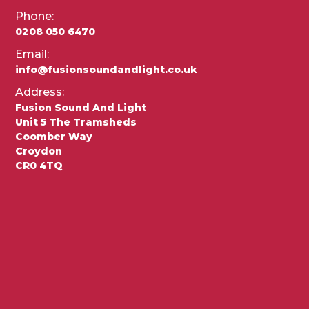
Phone:
0208 050 6470
Email:
info@fusionsoundandlight.co.uk
Address:
Fusion Sound And Light
Unit 5 The Tramsheds
Coomber Way
Croydon
CR0 4TQ