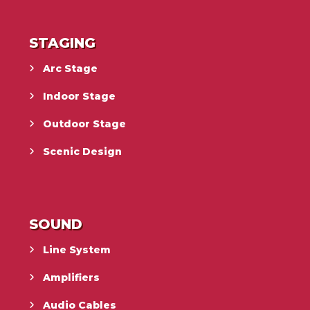
STAGING
Arc Stage
Indoor Stage
Outdoor Stage
Scenic Design
SOUND
Line System
Amplifiers
Audio Cables