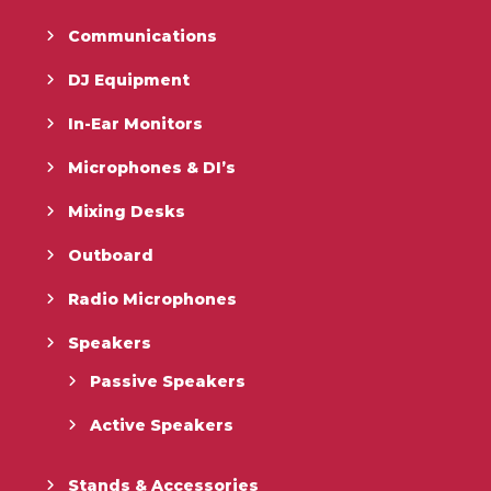
Communications
DJ Equipment
In-Ear Monitors
Microphones & DI’s
Mixing Desks
Outboard
Radio Microphones
Speakers
Passive Speakers
Active Speakers
Stands & Accessories