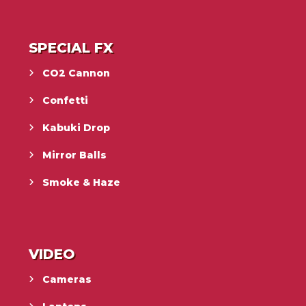
SPECIAL FX
CO2 Cannon
Confetti
Kabuki Drop
Mirror Balls
Smoke & Haze
VIDEO
Cameras