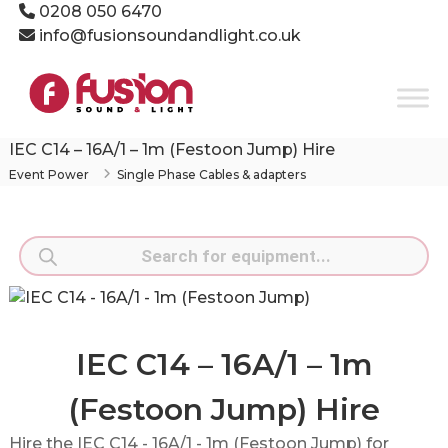
Skip
0208 050 6470
to
info@fusionsoundandlight.co.uk
content
Fusion
Sound
&
Light
IEC C14 – 16A/1 – 1m (Festoon Jump) Hire
Event
Event Power
Single Phase Cables & adapters
Production
Specialists
Products
search
IEC C14 – 16A/1 – 1m
(Festoon Jump) Hire
Hire the IEC C14 - 16A/1 - 1m (Festoon Jump) for