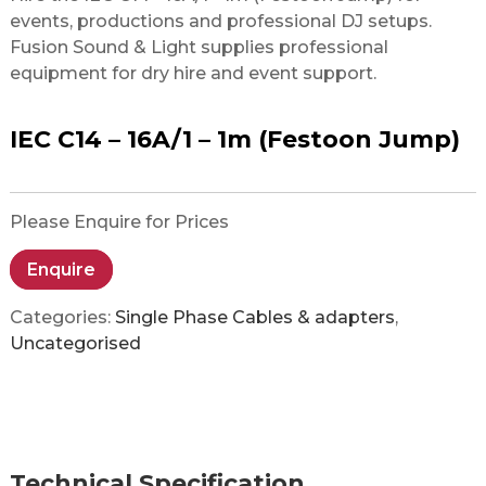
events, productions and professional DJ setups.
Fusion Sound & Light supplies professional
equipment for dry hire and event support.
IEC C14 – 16A/1 – 1m (Festoon Jump)
Please Enquire for Prices
Enquire
Categories:
Single Phase Cables & adapters
,
Uncategorised
Technical Specification