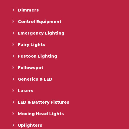
Dimmers
Control Equipment
Emergency Lighting
Fairy Lights
Festoon Lighting
Followspot
Generics & LED
Lasers
LED & Battery Fixtures
Moving Head Lights
Uplighters