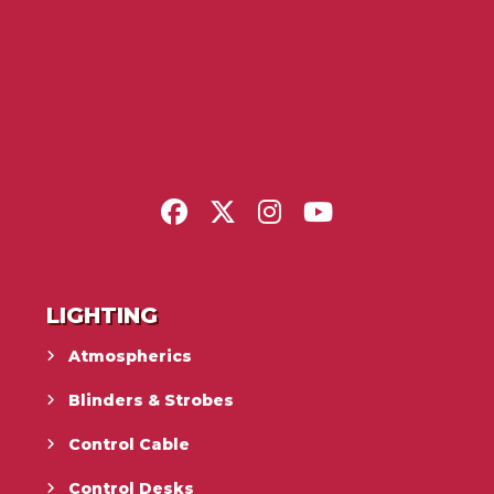
LIGHTING
Atmospherics
Blinders & Strobes
Control Cable
Control Desks