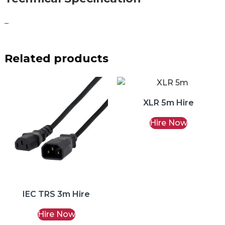
–
Related products
XLR 5m Hire
Hire Now
IEC TRS 3m Hire
Hire Now