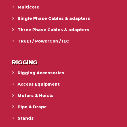
Multicore
Single Phase Cables & adapters
Three Phase Cables & adapters
TRUE1 / PowerCon / IEC
RIGGING
Rigging Accessories
Access Equipment
Motors & Hoists
Pipe & Drape
Stands