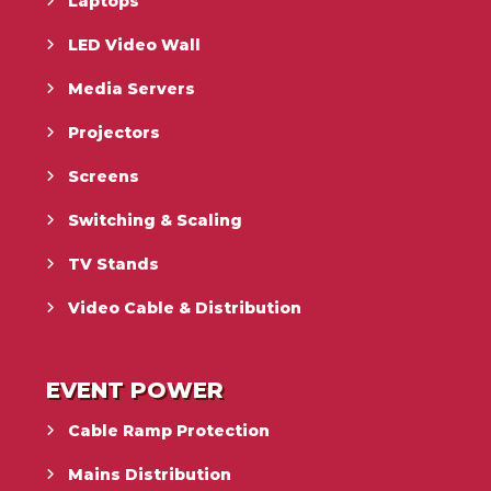
Laptops
LED Video Wall
Media Servers
Projectors
Screens
Switching & Scaling
TV Stands
Video Cable & Distribution
EVENT POWER
Cable Ramp Protection
Mains Distribution