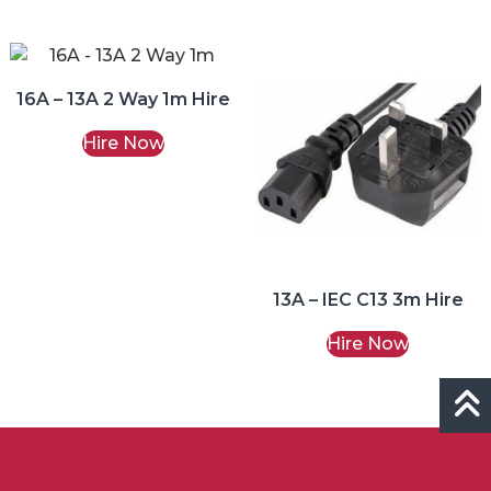
16A – 13A 2 Way 1m Hire
Hire Now
13A – IEC C13 3m Hire
Hire Now