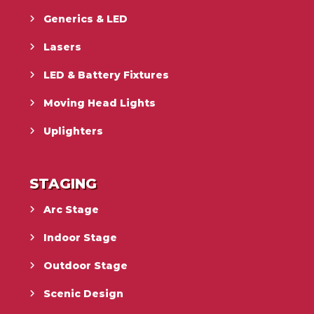
Generics & LED
Lasers
LED & Battery Fixtures
Moving Head Lights
Uplighters
STAGING
Arc Stage
Indoor Stage
Outdoor Stage
Scenic Design