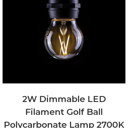
2W Dimmable LED
Filament Golf Ball
Polycarbonate Lamp 2700K