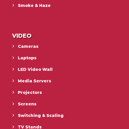
Smoke & Haze
VIDEO
Cameras
Laptops
LED Video Wall
Media Servers
Projectors
Screens
Switching & Scaling
TV Stands