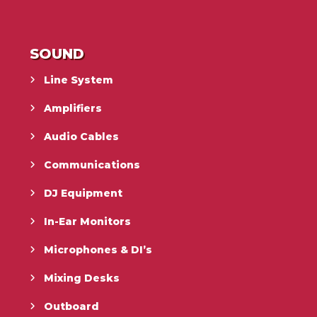
SOUND
Line System
Amplifiers
Audio Cables
Communications
DJ Equipment
In-Ear Monitors
Microphones & DI’s
Mixing Desks
Outboard