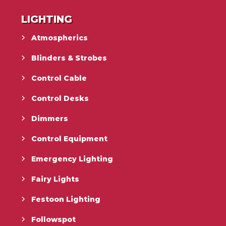
LIGHTING
Atmospherics
Blinders & Strobes
Control Cable
Control Desks
Dimmers
Control Equipment
Emergency Lighting
Fairy Lights
Festoon Lighting
Followspot