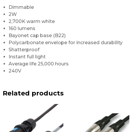
Dimmable
2W
2,700K warm white
160 lumens
Bayonet cap base (B22)
Polycarbonate envelope for increased durability
Shatterproof
Instant full light
Average life 25,000 hours
240V
Related products