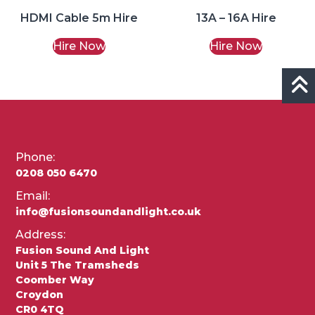
HDMI Cable 5m Hire
13A – 16A Hire
Hire Now
Hire Now
Phone:
0208 050 6470
Email:
info@fusionsoundandlight.co.uk
Address:
Fusion Sound And Light
Unit 5 The Tramsheds
Coomber Way
Croydon
CR0 4TQ