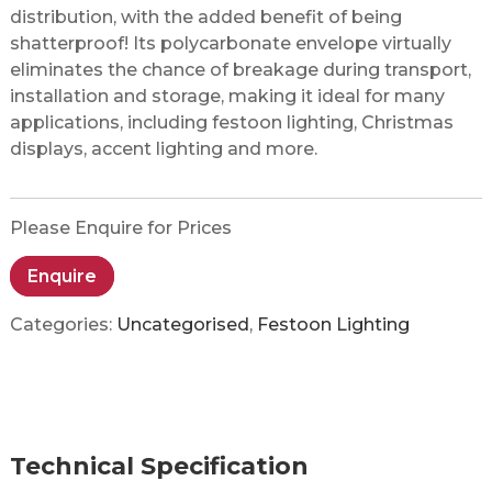
distribution, with the added benefit of being
shatterproof! Its polycarbonate envelope virtually
eliminates the chance of breakage during transport,
installation and storage, making it ideal for many
applications, including festoon lighting, Christmas
displays, accent lighting and more.
Please Enquire for Prices
Enquire
Categories:
Uncategorised
,
Festoon Lighting
Technical Specification