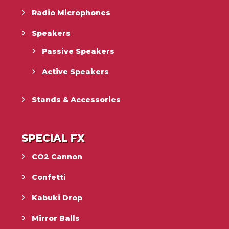
Radio Microphones
Speakers
Passive Speakers
Active Speakers
Stands & Accessories
SPECIAL FX
CO2 Cannon
Confetti
Kabuki Drop
Mirror Balls