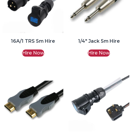
16A/1 TRS 5m Hire
1/4″ Jack 5m Hire
Hire Now
Hire Now