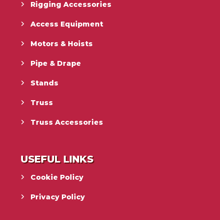
Rigging Accessories
Access Equipment
Motors & Hoists
Pipe & Drape
Stands
Truss
Truss Accessories
USEFUL LINKS
Cookie Policy
Privacy Policy