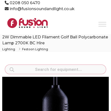
Skip
0208 050 6470
to
info@fusionsoundandlight.co.uk
content
Fusion
Sound
&
Light
2W Dimmable LED Filament Golf Ball Polycarbonate
Event
Lamp 2700K BC Hire
Production
Lighting
Festoon Lighting
Specialists
Products
search