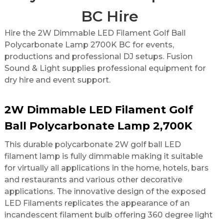
BC Hire
Hire the 2W Dimmable LED Filament Golf Ball
Polycarbonate Lamp 2700K BC for events,
productions and professional DJ setups. Fusion
Sound & Light supplies professional equipment for
dry hire and event support.
2W Dimmable LED Filament Golf
Ball Polycarbonate Lamp 2,700K
This durable polycarbonate 2W golf ball LED
filament lamp is fully dimmable making it suitable
for virtually all applications in the home, hotels, bars
and restaurants and various other decorative
applications. The innovative design of the exposed
LED Filaments replicates the appearance of an
incandescent filament bulb offering 360 degree light