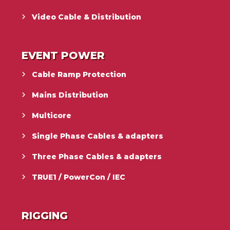
Video Cable & Distribution
EVENT POWER
Cable Ramp Protection
Mains Distribution
Multicore
Single Phase Cables & adapters
Three Phase Cables & adapters
TRUE1 / PowerCon / IEC
RIGGING