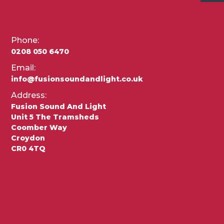
Phone:
0208 050 6470
Email:
info@fusionsoundandlight.co.uk
Address:
Fusion Sound And Light
Unit 5 The Tramsheds
Coomber Way
Croydon
CR0 4TQ