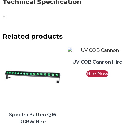
Technical Specification
–
Related products
UV COB Cannon Hire
Hire Now
Spectra Batten Q16
RGBW Hire