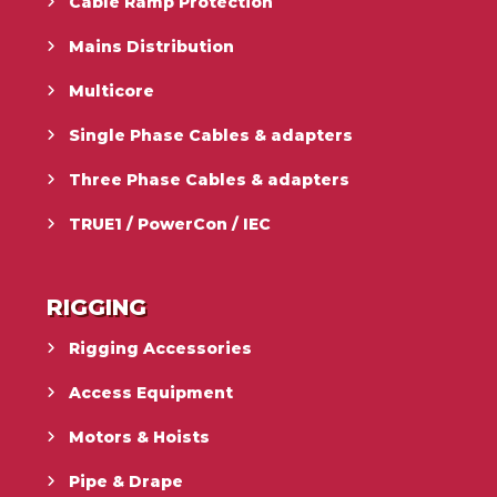
Cable Ramp Protection
Mains Distribution
Multicore
Single Phase Cables & adapters
Three Phase Cables & adapters
TRUE1 / PowerCon / IEC
RIGGING
Rigging Accessories
Access Equipment
Motors & Hoists
Pipe & Drape