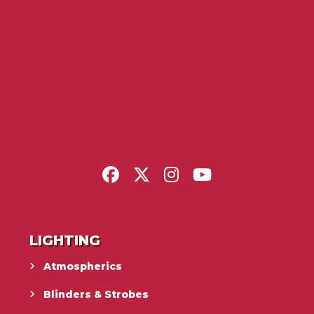
LIGHTING
Atmospherics
Blinders & Strobes