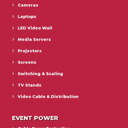
Cameras
Laptops
LED Video Wall
Media Servers
Projectors
Screens
Switching & Scaling
TV Stands
Video Cable & Distribution
EVENT POWER