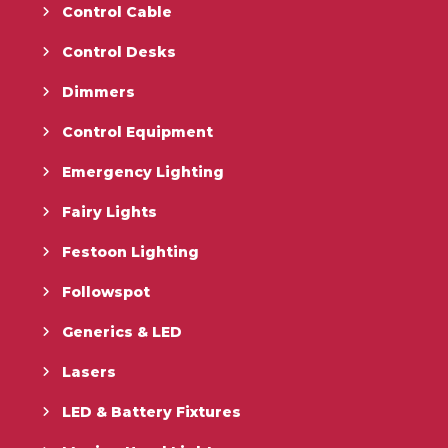
Control Cable
Control Desks
Dimmers
Control Equipment
Emergency Lighting
Fairy Lights
Festoon Lighting
Followspot
Generics & LED
Lasers
LED & Battery Fixtures