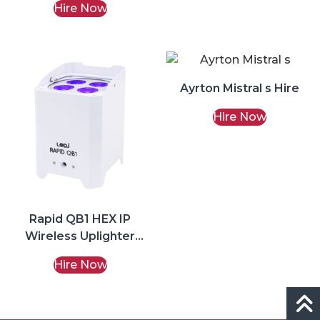
Hire Now
Ayrton Mistral s Hire
Hire Now
Rapid QB1 HEX IP
Wireless Uplighter
(White) Hire
Hire Now