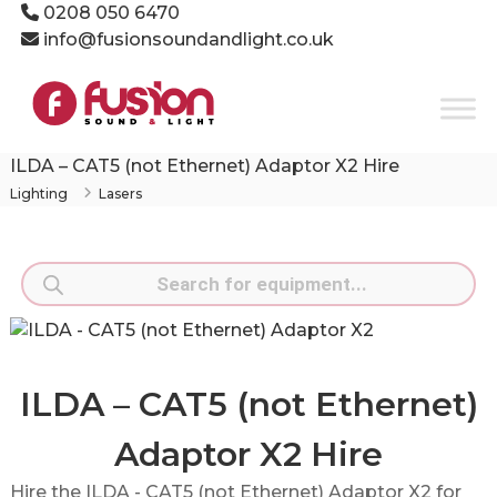
Skip
0208 050 6470
to
info@fusionsoundandlight.co.uk
content
Fusion
Sound
&
Light
ILDA – CAT5 (not Ethernet) Adaptor X2 Hire
Event
Lighting
Lasers
Production
Specialists
Products
search
ILDA – CAT5 (not Ethernet)
Adaptor X2 Hire
Hire the ILDA - CAT5 (not Ethernet) Adaptor X2 for