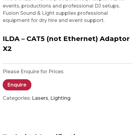
events, productions and professional DJ setups.
Fusion Sound & Light supplies professional
equipment for dry hire and event support.
ILDA – CAT5 (not Ethernet) Adaptor
X2
Please Enquire for Prices
Enquire
Categories:
Lasers
,
Lighting