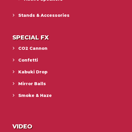
Stands & Accessories
SPECIAL FX
CO2 Cannon
Confetti
Kabuki Drop
Mirror Balls
Smoke & Haze
VIDEO