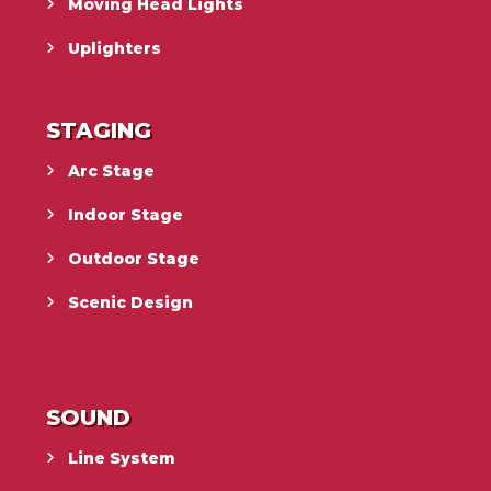
Moving Head Lights
Uplighters
STAGING
Arc Stage
Indoor Stage
Outdoor Stage
Scenic Design
SOUND
Line System