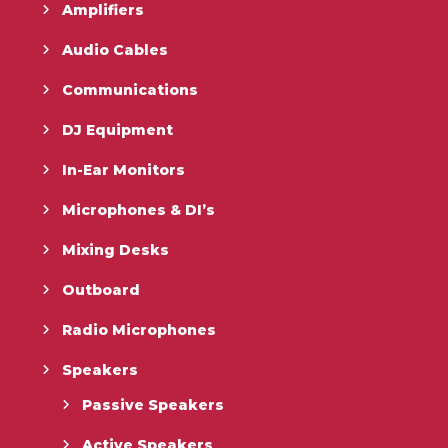
Amplifiers
Audio Cables
Communications
DJ Equipment
In-Ear Monitors
Microphones & DI’s
Mixing Desks
Outboard
Radio Microphones
Speakers
Passive Speakers
Active Speakers