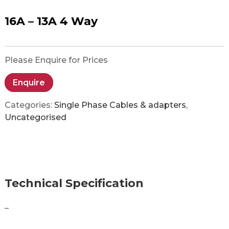
16A – 13A 4 Way
Please Enquire for Prices
Enquire
Categories:
Single Phase Cables & adapters
,
Uncategorised
Technical Specification
–