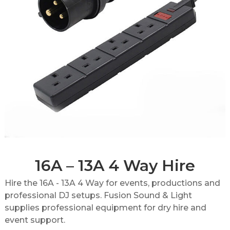
16A – 13A 4 Way Hire
Hire the 16A - 13A 4 Way for events, productions and
professional DJ setups. Fusion Sound & Light
supplies professional equipment for dry hire and
event support.