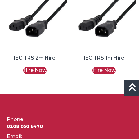
IEC TRS 2m Hire
IEC TRS 1m Hire
Hire Now
Hire Now
Phone:
0208 050 6470
Email: