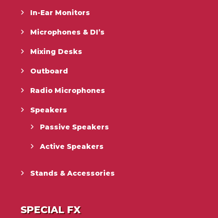
In-Ear Monitors
Microphones & DI’s
Mixing Desks
Outboard
Radio Microphones
Speakers
Passive Speakers
Active Speakers
Stands & Accessories
SPECIAL FX