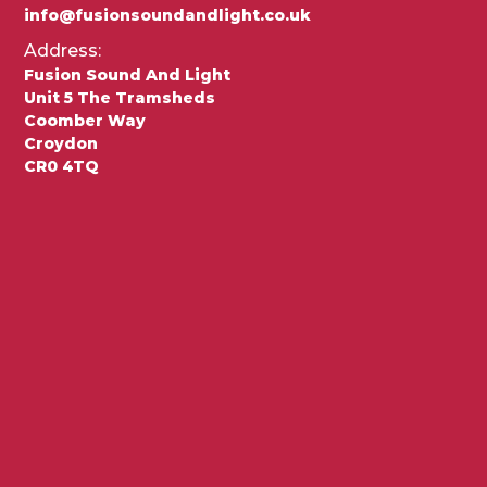
info@fusionsoundandlight.co.uk
Address:
Fusion Sound And Light
Unit 5 The Tramsheds
Coomber Way
Croydon
CR0 4TQ