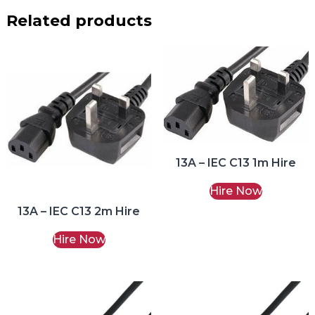
Related products
13A – IEC C13 1m Hire
Hire Now
13A – IEC C13 2m Hire
Hire Now