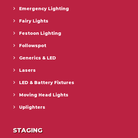
Emergency Lighting
Fairy Lights
Festoon Lighting
Followspot
Generics & LED
Lasers
LED & Battery Fixtures
Moving Head Lights
Uplighters
STAGING