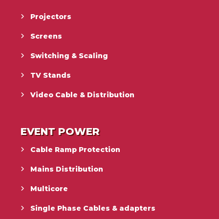
Projectors
Screens
Switching & Scaling
TV Stands
Video Cable & Distribution
EVENT POWER
Cable Ramp Protection
Mains Distribution
Multicore
Single Phase Cables & adapters