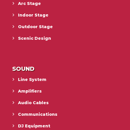
Arc Stage
Indoor Stage
Outdoor Stage
Scenic Design
SOUND
Line System
Amplifiers
Audio Cables
Communications
DJ Equipment