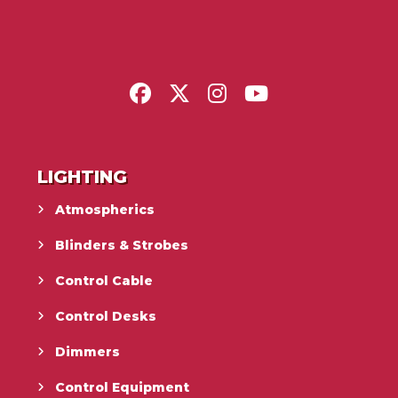
LIGHTING
Atmospherics
Blinders & Strobes
Control Cable
Control Desks
Dimmers
Control Equipment