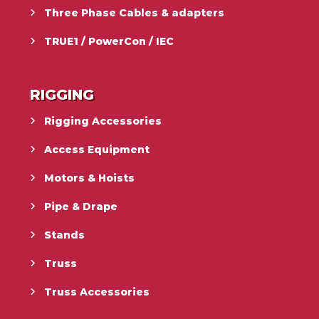
Three Phase Cables & adapters
TRUE1 / PowerCon / IEC
RIGGING
Rigging Accessories
Access Equipment
Motors & Hoists
Pipe & Drape
Stands
Truss
Truss Accessories