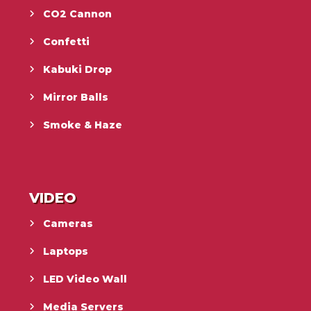
CO2 Cannon
Confetti
Kabuki Drop
Mirror Balls
Smoke & Haze
VIDEO
Cameras
Laptops
LED Video Wall
Media Servers