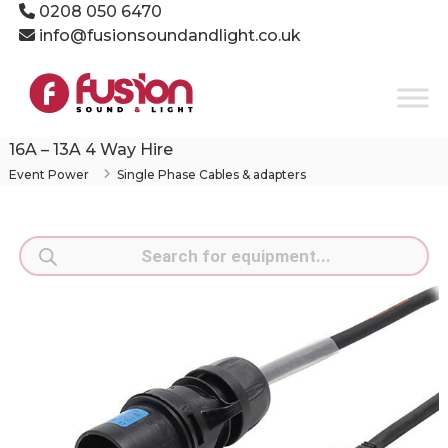
Skip
0208 050 6470
to
info@fusionsoundandlight.co.uk
content
Fusion
Sound
&
Light
16A – 13A 4 Way Hire
Event
Event Power
Single Phase Cables & adapters
Production
Specialists
Products
search