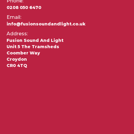
Phone:
0208 050 6470
Email:
info@fusionsoundandlight.co.uk
Address:
Fusion Sound And Light
Unit 5 The Tramsheds
Coomber Way
Croydon
CR0 4TQ