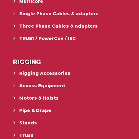
Multicore
Single Phase Cables & adapters
Three Phase Cables & adapters
TRUE1 / PowerCon / IEC
RIGGING
Rigging Accessories
Access Equipment
Motors & Hoists
Pipe & Drape
Stands
Truss