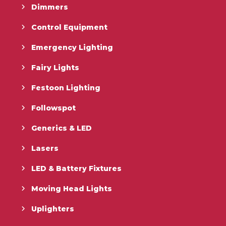
Dimmers
Control Equipment
Emergency Lighting
Fairy Lights
Festoon Lighting
Followspot
Generics & LED
Lasers
LED & Battery Fixtures
Moving Head Lights
Uplighters