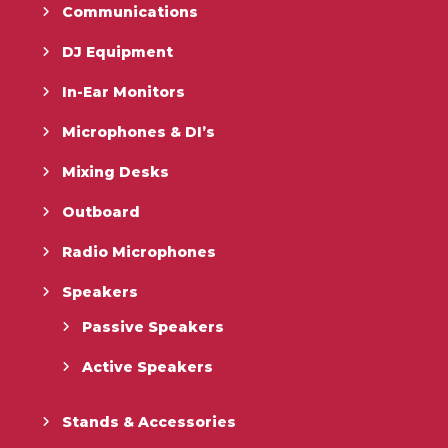
Communications
DJ Equipment
In-Ear Monitors
Microphones & DI’s
Mixing Desks
Outboard
Radio Microphones
Speakers
Passive Speakers
Active Speakers
Stands & Accessories