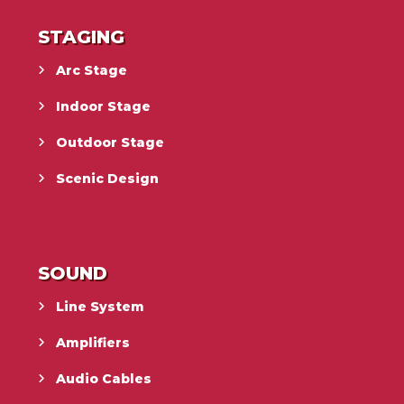
STAGING
Arc Stage
Indoor Stage
Outdoor Stage
Scenic Design
SOUND
Line System
Amplifiers
Audio Cables