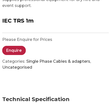
event support.
IEC TRS 1m
Please Enquire for Prices
Enquire
Categories:
Single Phase Cables & adapters
,
Uncategorised
Technical Specification