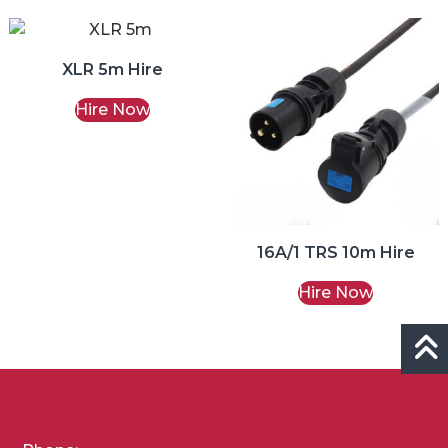
XLR 5m Hire
Hire Now
16A/1 TRS 10m Hire
Hire Now