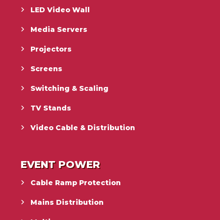
LED Video Wall
Media Servers
Projectors
Screens
Switching & Scaling
TV Stands
Video Cable & Distribution
EVENT POWER
Cable Ramp Protection
Mains Distribution