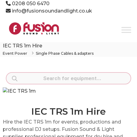
Skip
0208 050 6470
to
info@fusionsoundandlight.co.uk
content
Fusion
Sound
&
Light
IEC TRS 1m Hire
Event
Event Power
Single Phase Cables & adapters
Production
Specialists
Products
search
IEC TRS 1m Hire
Hire the IEC TRS 1m for events, productions and
professional DJ setups. Fusion Sound & Light
supplies professional equipment for dry hire and