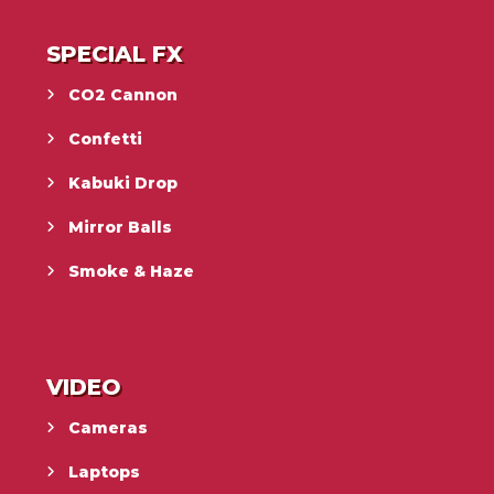
SPECIAL FX
CO2 Cannon
Confetti
Kabuki Drop
Mirror Balls
Smoke & Haze
VIDEO
Cameras
Laptops