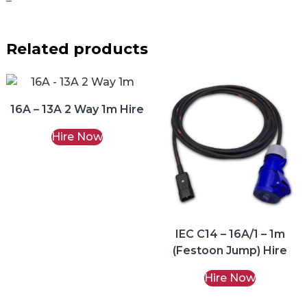
–
Related products
16A – 13A 2 Way 1m Hire
Hire Now
IEC C14 – 16A/1 – 1m
(Festoon Jump) Hire
Hire Now