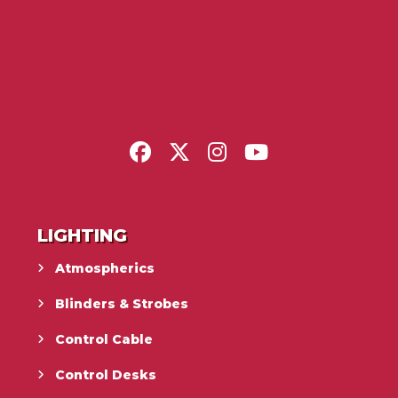
LIGHTING
Atmospherics
Blinders & Strobes
Control Cable
Control Desks