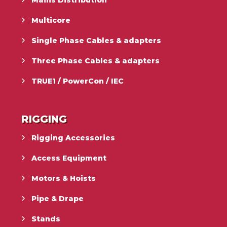
Multicore
Single Phase Cables & adapters
Three Phase Cables & adapters
TRUE1 / PowerCon / IEC
RIGGING
Rigging Accessories
Access Equipment
Motors & Hoists
Pipe & Drape
Stands