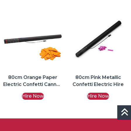
80cm Orange Paper
80cm Pink Metallic
Electric Confetti Cannon
Confetti Electric Hire
Hire
Hire Now
Hire Now