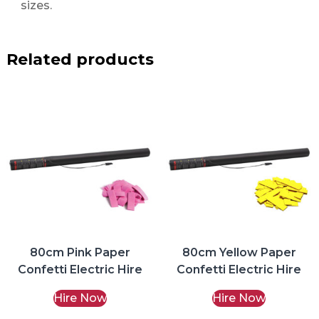
sizes.
Related products
80cm Pink Paper
80cm Yellow Paper
Confetti Electric Hire
Confetti Electric Hire
Hire Now
Hire Now