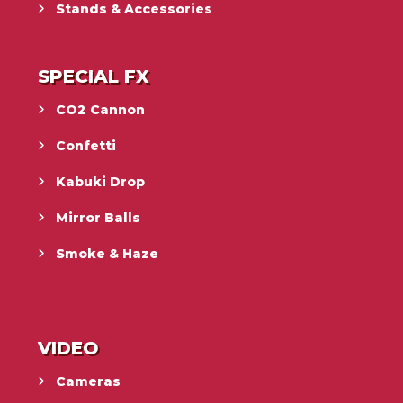
Stands & Accessories
SPECIAL FX
CO2 Cannon
Confetti
Kabuki Drop
Mirror Balls
Smoke & Haze
VIDEO
Cameras