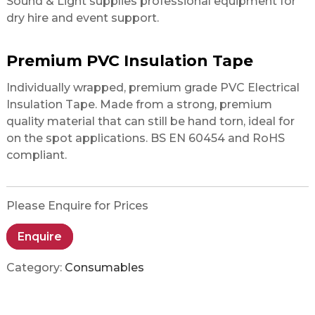
Sound & Light supplies professional equipment for
dry hire and event support.
Premium PVC Insulation Tape
Individually wrapped, premium grade PVC Electrical
Insulation Tape. Made from a strong, premium
quality material that can still be hand torn, ideal for
on the spot applications. BS EN 60454 and RoHS
compliant.
Please Enquire for Prices
Enquire
Category:
Consumables