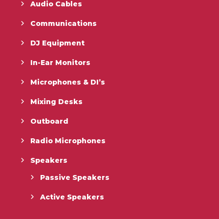
Audio Cables
Communications
DJ Equipment
In-Ear Monitors
Microphones & DI’s
Mixing Desks
Outboard
Radio Microphones
Speakers
Passive Speakers
Active Speakers