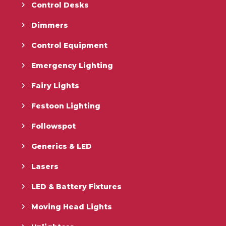
Control Desks
Dimmers
Control Equipment
Emergency Lighting
Fairy Lights
Festoon Lighting
Followspot
Generics & LED
Lasers
LED & Battery Fixtures
Moving Head Lights