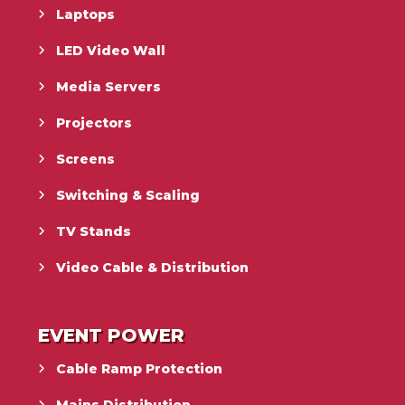
Laptops
LED Video Wall
Media Servers
Projectors
Screens
Switching & Scaling
TV Stands
Video Cable & Distribution
EVENT POWER
Cable Ramp Protection
Mains Distribution