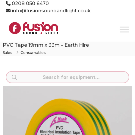
Skip
0208 050 6470
to
info@fusionsoundandlight.co.uk
content
Fusion
Sound
&
Light
PVC Tape 19mm x 33m – Earth Hire
Event
Sales
Consumables
Production
Specialists
Products
search