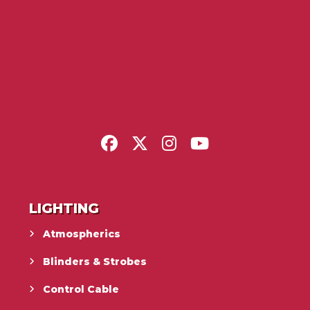
LIGHTING
Atmospherics
Blinders & Strobes
Control Cable