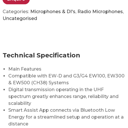
Categories:
Microphones & DI's
,
Radio Microphones
,
Uncategorised
Technical Specification
Main Features
Compatible with EW-D and G3/G4 EW100, EW300
& EW500 (CH38) Systems
Digital transmission operating in the UHF
spectrum greatly enhances range, reliability and
scalability
Smart Assist App connects via Bluetooth Low
Energy for a streamlined setup and operation at a
distance