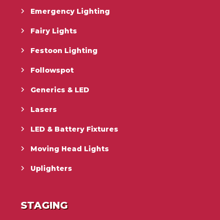
Emergency Lighting
Fairy Lights
Festoon Lighting
Followspot
Generics & LED
Lasers
LED & Battery Fixtures
Moving Head Lights
Uplighters
STAGING