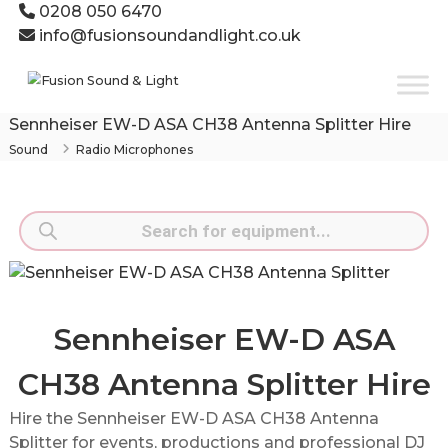
Skip
0208 050 6470
to
info@fusionsoundandlight.co.uk
content
Fusion
Sound
&
Sennheiser EW-D ASA CH38 Antenna Splitter Hire
Light
Sound
Radio Microphones
Event
Production
Specialists
Products
search
Sennheiser EW-D ASA
CH38 Antenna Splitter Hire
Hire the Sennheiser EW-D ASA CH38 Antenna
Splitter for events, productions and professional DJ