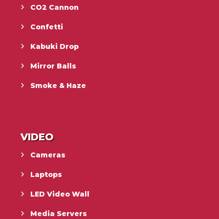
CO2 Cannon
Confetti
Kabuki Drop
Mirror Balls
Smoke & Haze
VIDEO
Cameras
Laptops
LED Video Wall
Media Servers