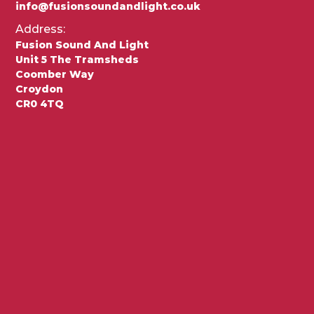
info@fusionsoundandlight.co.uk
Address:
Fusion Sound And Light
Unit 5 The Tramsheds
Coomber Way
Croydon
CR0 4TQ