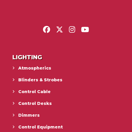
LIGHTING
Atmospherics
Blinders & Strobes
Control Cable
Control Desks
Dimmers
Control Equipment