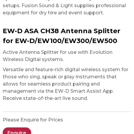
setups. Fusion Sound & Light supplies professional
equipment for dry hire and event support.
EW-D ASA CH38 Antenna Splitter
for EW-D/EW100/EW300/EW500
Active Antenna Splitter for use with Evolution
Wireless Digital systems.
Versatile and feature-rich digital wireless system for
those who sing, speak or play instruments that
allows for seamless product pairing and
management via the EW-D Smart Assist App.
Receive state-of-the-art live sound.
Please Enquire for Prices
Enquire