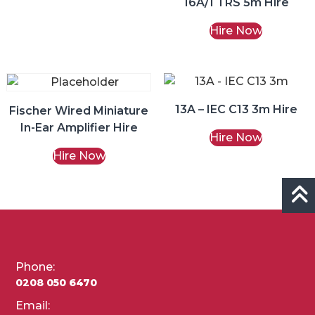
16A/1 TRS 5m Hire
Hire Now
13A – IEC C13 3m Hire
Fischer Wired Miniature
In-Ear Amplifier Hire
Hire Now
Hire Now
Phone:
0208 050 6470
Email: