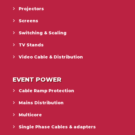
Projectors
Screens
Switching & Scaling
TV Stands
Video Cable & Distribution
EVENT POWER
Cable Ramp Protection
Mains Distribution
Multicore
Single Phase Cables & adapters