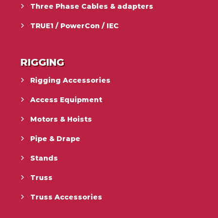
Three Phase Cables & adapters
TRUE1 / PowerCon / IEC
RIGGING
Rigging Accessories
Access Equipment
Motors & Hoists
Pipe & Drape
Stands
Truss
Truss Accessories