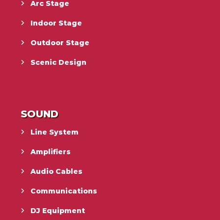
Arc Stage
Indoor Stage
Outdoor Stage
Scenic Design
SOUND
Line System
Amplifiers
Audio Cables
Communications
DJ Equipment