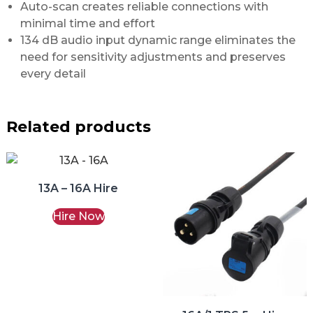
Auto-scan creates reliable connections with
minimal time and effort
134 dB audio input dynamic range eliminates the
need for sensitivity adjustments and preserves
every detail
Related products
13A – 16A Hire
Hire Now