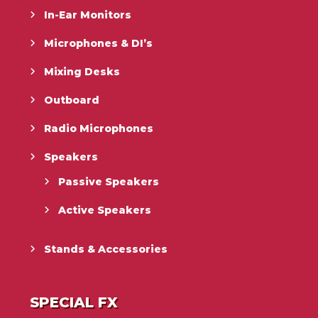
In-Ear Monitors
Microphones & DI’s
Mixing Desks
Outboard
Radio Microphones
Speakers
Passive Speakers
Active Speakers
Stands & Accessories
SPECIAL FX