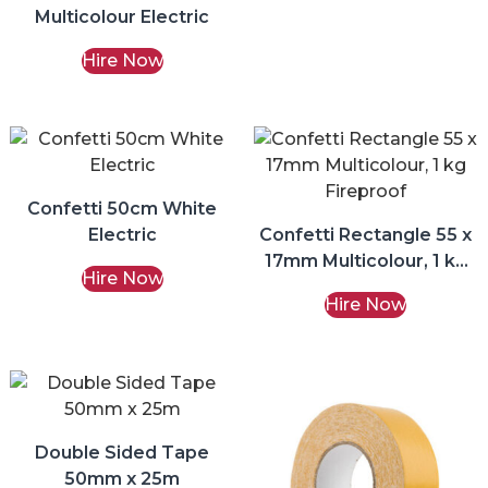
Multicolour Electric
Hire Now
Confetti 50cm White
Electric
Confetti Rectangle 55 x
17mm Multicolour, 1 kg
Hire Now
Fireproof
Hire Now
Double Sided Tape
50mm x 25m