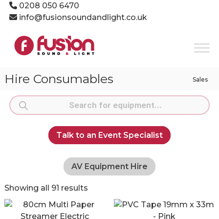
Skip
0208 050 6470
to
info@fusionsoundandlight.co.uk
content
Fusion
Sound
&
Light
Hire Consumables
Sales
Event
Production
Products
Specialists
search
Talk to an Event Specialist
AV Equipment Hire
Showing all 91 results