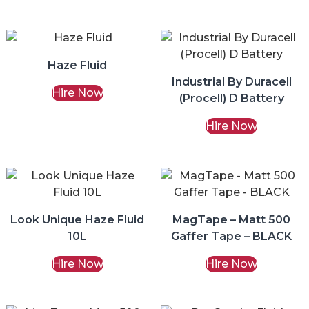
Haze Fluid
Industrial By Duracell
Hire Now
(Procell) D Battery
Hire Now
Look Unique Haze Fluid
MagTape – Matt 500
10L
Gaffer Tape – BLACK
Hire Now
Hire Now