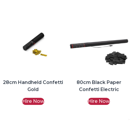
28cm Handheld Confetti
80cm Black Paper
Gold
Confetti Electric
Hire Now
Hire Now