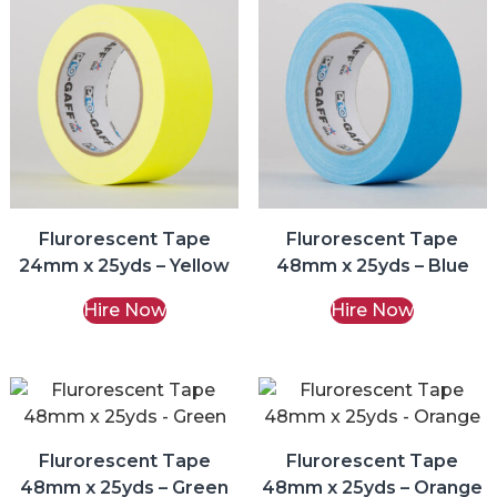
Flurorescent Tape
Flurorescent Tape
24mm x 25yds – Yellow
48mm x 25yds – Blue
Hire Now
Hire Now
Flurorescent Tape
Flurorescent Tape
48mm x 25yds – Green
48mm x 25yds – Orange