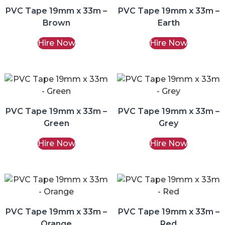
PVC Tape 19mm x 33m –
PVC Tape 19mm x 33m –
Brown
Earth
Hire Now
Hire Now
PVC Tape 19mm x 33m –
PVC Tape 19mm x 33m –
Green
Grey
Hire Now
Hire Now
PVC Tape 19mm x 33m –
PVC Tape 19mm x 33m –
Orange
Red