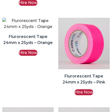
Hire Now
Flurorescent Tape
24mm x 25yds – Orange
Hire Now
Flurorescent Tape
24mm x 25yds – Pink
Hire Now