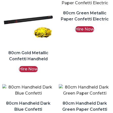
80cm Green Metallic
Paper Confetti Electric
Hire Now
80cm Gold Metallic
Confetti Handheld
Hire Now
80cm Handheld Dark
80cm Handheld Dark
Blue Confetti
Green Paper Confetti