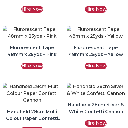
Hire Now
Hire Now
Flurorescent Tape
Flurorescent Tape
48mm x 25yds – Pink
48mm x 25yds – Yellow
Hire Now
Hire Now
Handheld 28cm Silver &
Handheld 28cm Multi
White Confetti Cannon
Colour Paper Confetti
Hire Now
Cannon