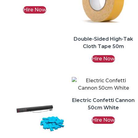
Hire Now
Double-Sided High-Tak
Cloth Tape 50m
Hire Now
Electric Confetti Cannon
50cm White
Hire Now