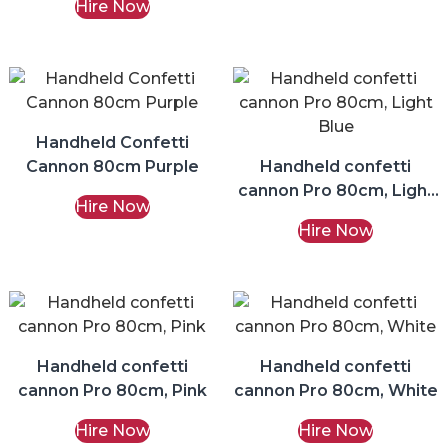
Hire Now
Handheld Confetti
Cannon 80cm Purple
Handheld confetti
cannon Pro 80cm, Light
Hire Now
Blue
Hire Now
Handheld confetti
Handheld confetti
cannon Pro 80cm, Pink
cannon Pro 80cm, White
Hire Now
Hire Now