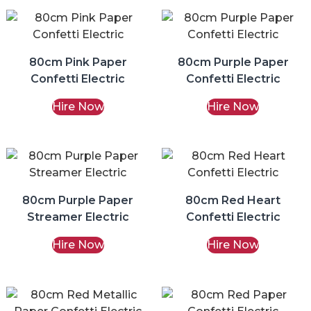
80cm Pink Paper
80cm Purple Paper
Confetti Electric
Confetti Electric
Hire Now
Hire Now
80cm Purple Paper
80cm Red Heart
Streamer Electric
Confetti Electric
Hire Now
Hire Now