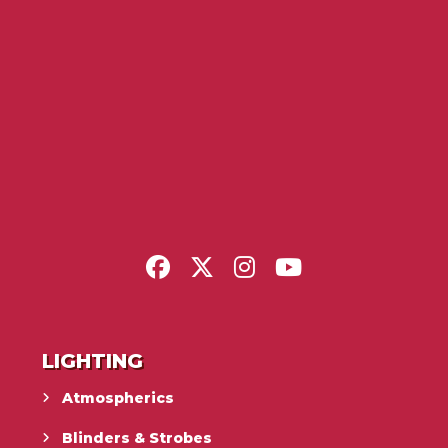
LIGHTING
Atmospherics
Blinders & Strobes