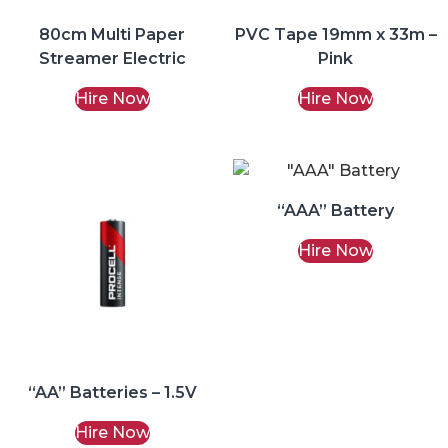
80cm Multi Paper
PVC Tape 19mm x 33m –
Streamer Electric
Pink
Hire Now
Hire Now
“AAA” Battery
Hire Now
“AA” Batteries – 1.5V
Hire Now