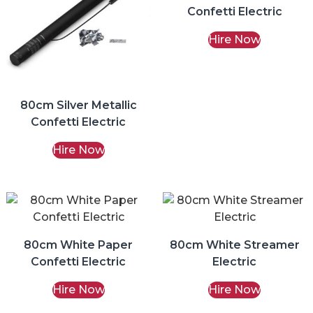
Confetti Electric
Hire Now
80cm Silver Metallic
Confetti Electric
Hire Now
80cm White Paper
80cm White Streamer
Confetti Electric
Electric
Hire Now
Hire Now