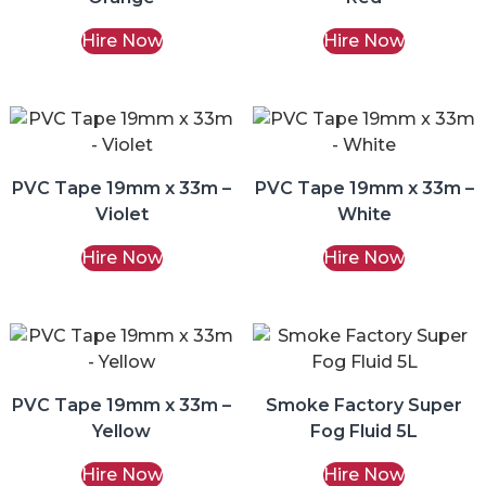
Hire Now
Hire Now
PVC Tape 19mm x 33m –
PVC Tape 19mm x 33m –
Violet
White
Hire Now
Hire Now
PVC Tape 19mm x 33m –
Smoke Factory Super
Yellow
Fog Fluid 5L
Hire Now
Hire Now