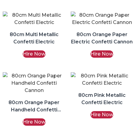
80cm Multi Metallic
80cm Orange Paper
Confetti Electric
Electric Confetti Cannon
Hire Now
Hire Now
80cm Pink Metallic
80cm Orange Paper
Confetti Electric
Handheld Confetti
Hire Now
Cannon
Hire Now