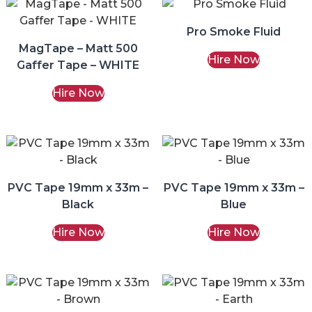
Pro Smoke Fluid
MagTape – Matt 500
Hire Now
Gaffer Tape – WHITE
Hire Now
PVC Tape 19mm x 33m –
PVC Tape 19mm x 33m –
Black
Blue
Hire Now
Hire Now