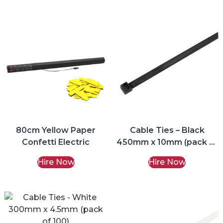
80cm Yellow Paper
Cable Ties – Black
Confetti Electric
450mm x 10mm (pack of
100)
Hire Now
Hire Now