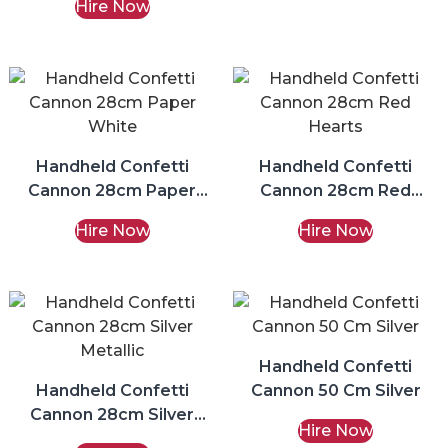
Hire Now
Handheld Confetti
Handheld Confetti
Cannon 28cm Paper
Cannon 28cm Red
White
Hearts
Hire Now
Hire Now
Handheld Confetti
Handheld Confetti
Cannon 50 Cm Silver
Cannon 28cm Silver
Hire Now
Metallic