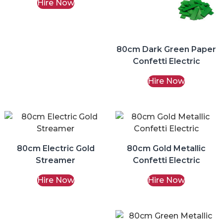
Hire Now
80cm Dark Green Paper
Confetti Electric
Hire Now
80cm Electric Gold
80cm Gold Metallic
Streamer
Confetti Electric
Hire Now
Hire Now