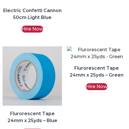
Electric Confetti Cannon
50cm Light Blue
Hire Now
Flurorescent Tape
24mm x 25yds – Green
Hire Now
Flurorescent Tape
24mm x 25yds – Blue