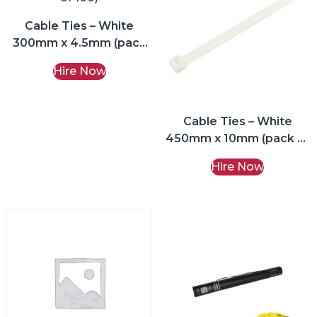
Cable Ties – White
300mm x 4.5mm (pack
of 100)
Hire Now
Cable Ties – White
450mm x 10mm (pack of
100)
Hire Now