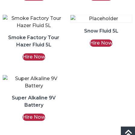
Snow Fluid 5L
Smoke Factory Tour
Hire Now
Hazer Fluid 5L
Hire Now
Super Alkaline 9V
Battery
Hire Now