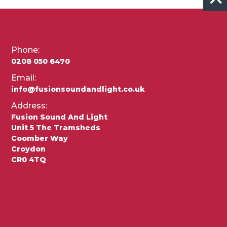
Phone:
0208 050 6470
Email:
info@fusionsoundandlight.co.uk
Address:
Fusion Sound And Light
Unit 5 The Tramsheds
Coomber Way
Croydon
CR0 4TQ