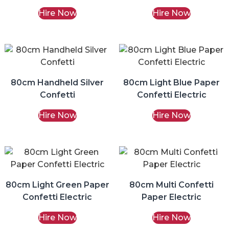
Hire Now
Hire Now
80cm Handheld Silver
80cm Light Blue Paper
Confetti
Confetti Electric
Hire Now
Hire Now
80cm Light Green Paper
80cm Multi Confetti
Confetti Electric
Paper Electric
Hire Now
Hire Now