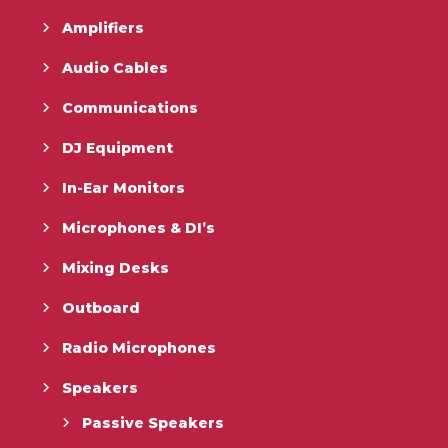
Amplifiers
Audio Cables
Communications
DJ Equipment
In-Ear Monitors
Microphones & DI’s
Mixing Desks
Outboard
Radio Microphones
Speakers
Passive Speakers