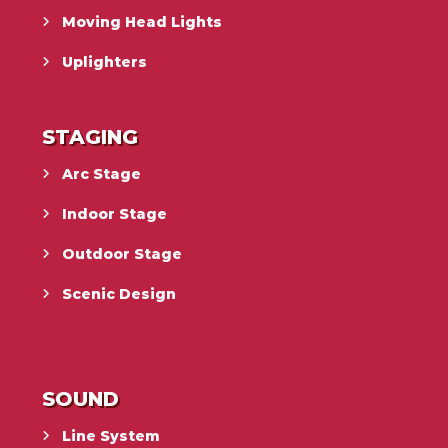
Moving Head Lights
Uplighters
STAGING
Arc Stage
Indoor Stage
Outdoor Stage
Scenic Design
SOUND
Line System