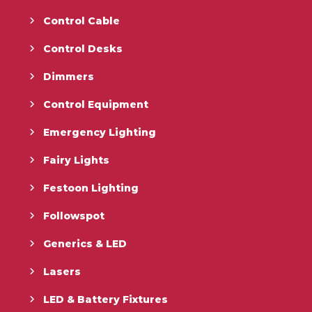
Control Cable
Control Desks
Dimmers
Control Equipment
Emergency Lighting
Fairy Lights
Festoon Lighting
Followspot
Generics & LED
Lasers
LED & Battery Fixtures