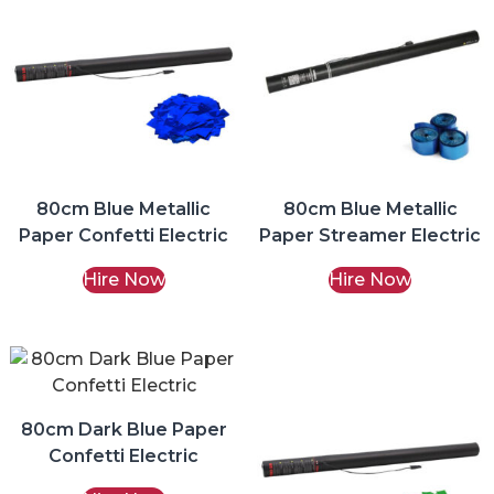
80cm Blue Metallic
80cm Blue Metallic
Paper Confetti Electric
Paper Streamer Electric
Hire Now
Hire Now
80cm Dark Blue Paper
Confetti Electric