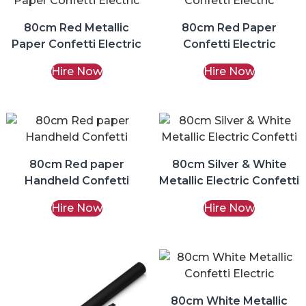
80cm Red Metallic
80cm Red Paper
Paper Confetti Electric
Confetti Electric
Hire Now
Hire Now
80cm Red paper
80cm Silver & White
Handheld Confetti
Metallic Electric Confetti
Hire Now
Hire Now
80cm White Metallic