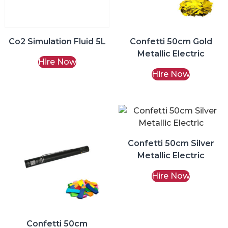
Co2 Simulation Fluid 5L
Confetti 50cm Gold
Metallic Electric
Hire Now
Hire Now
Confetti 50cm Silver
Metallic Electric
Hire Now
Confetti 50cm